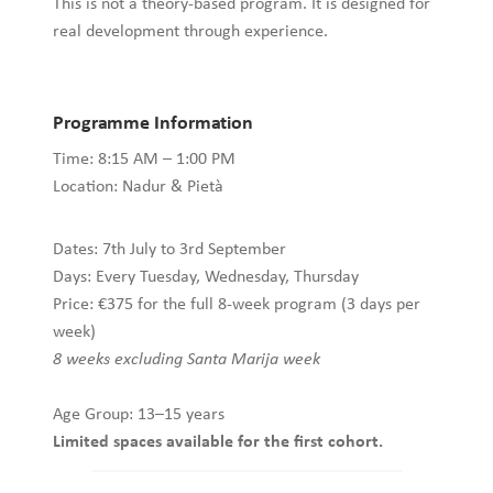
This is not a theory-based program. It is designed for
real development through experience.
Programme Information
Time: 8:15 AM – 1:00 PM
Location: Nadur & Pietà
Dates: 7th July to 3rd September
Days: Every Tuesday, Wednesday, Thursday
Price: €375 for the full 8-week program (3 days per
week)
8 weeks excluding Santa Marija week
Age Group: 13–15 years
Limited spaces available for the first cohort.