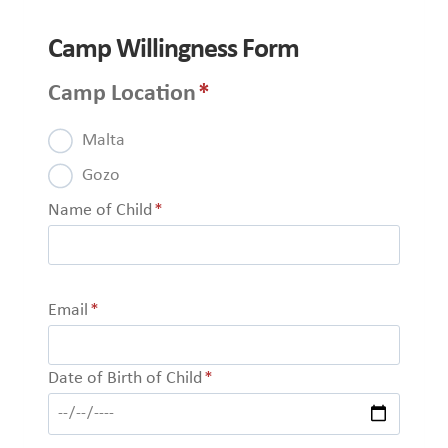
Camp Willingness Form
Camp Location
*
Malta
Gozo
Name of Child
*
Email
*
Date of Birth of Child
*