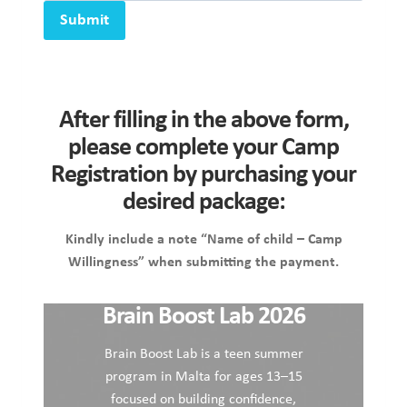
Submit
After filling in the above form,
please complete your Camp
Registration by purchasing your
desired package:
Kindly include a note “Name of child – Camp
Willingness” when submitting the payment.
Brain Boost Lab 2026
Brain Boost Lab is a teen summer
program in Malta for ages 13–15
focused on building confidence,