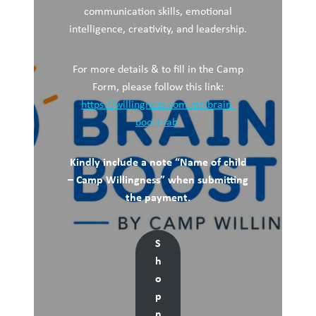
communication skills, emotional
intelligence, creativity, and leadership.
For more details & to fill in the Camp
Form, please follow this link:
https://willingness.com.mt/brain-
boost-lab
Kindly include a note “Name of child
– Camp Willingness” when submitting
the payment.
S
h
o
p
n