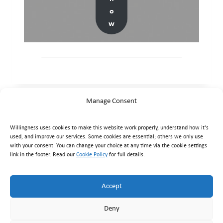
o
w
Manage Consent
Willingness uses cookies to make this website work properly, understand how it's
used, and improve our services. Some cookies are essential; others we only use
with your consent. You can change your choice at any time via the cookie settings
link in the footer. Read our
Cookie Policy
for full details.
Willingness Clinic
, Triq Mikielang Sapiano, Ħaż-Żebbuġ ZBG
1807, Malta ·
+356 7929 1817
·
info@willingness.com.mt
·
Accept
Mon–Fri 08:30–20:30, Sat 08:30–16:00
Deny
© Willingness 2026 |
Business Messaging Policy
|
Disclaimer