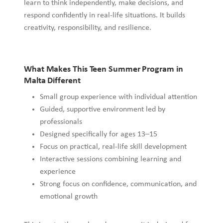
learn to think independently, make decisions, and
respond confidently in real-life situations. It builds
creativity, responsibility, and resilience.
What Makes This Teen Summer Program in
Malta Different
Small group experience with individual attention
Guided, supportive environment led by
professionals
Designed specifically for ages 13–15
Focus on practical, real-life skill development
Interactive sessions combining learning and
experience
Strong focus on confidence, communication, and
emotional growth