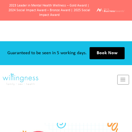
2023 Leader in Mental Health Wellness – Gold Award |
2024 Social Impact Award – Bronze Award | 2025 Social
Impact Award
Skip
to
content
Guaranteed to be seen in 5 working days.
Book Now