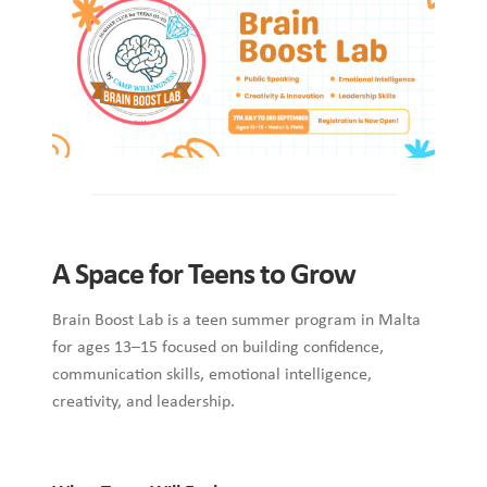
A Space for Teens to Grow
Brain Boost Lab is a teen summer program in Malta
for ages 13–15 focused on building confidence,
communication skills, emotional intelligence,
creativity, and leadership.