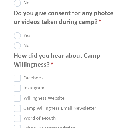
No
Do you give consent for any photos
or videos taken during camp?
*
Yes
No
How did you hear about Camp
Willingness?
*
Facebook
Instagram
Willingness Website
Camp Willingness Email Newsletter
Word of Mouth