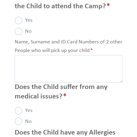
the Child to attend the Camp?
*
Yes
No
Name, Surname and ID Card Numbers of 2 other
People who will pick up your child
*
Does the Child suffer from any
medical issues?
*
Yes
No
Does the Child have any Allergies