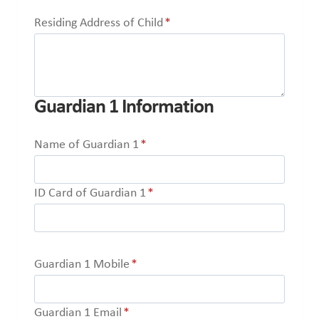
Residing Address of Child
*
Guardian 1 Information
Name of Guardian 1
*
ID Card of Guardian 1
*
Guardian 1 Mobile
*
Guardian 1 Email
*