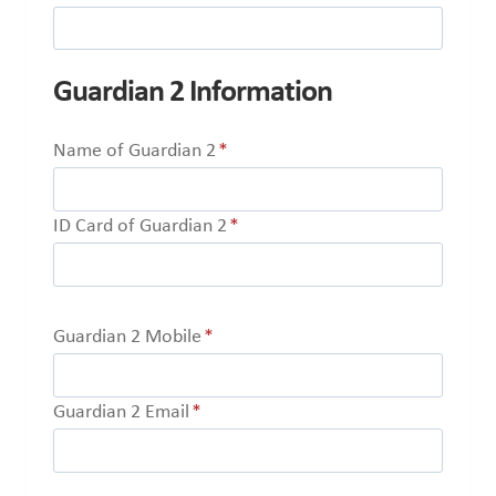
Guardian 2 Information
Name of Guardian 2
*
ID Card of Guardian 2
*
Guardian 2 Mobile
*
Guardian 2 Email
*