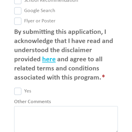
School Recommendation
Google Search
Flyer or Poster
By submitting this application, I
acknowledge that I have read and
understood the disclaimer
provided
here
and agree to all
related terms and conditions
associated with this program.
*
Yes
Other Comments