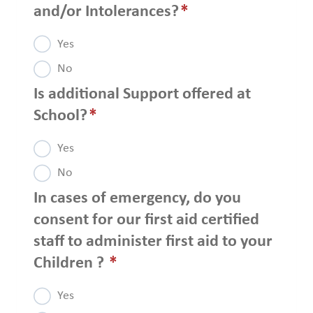
and/or Intolerances?
*
Yes
No
Is additional Support offered at
School?
*
Yes
No
In cases of emergency, do you
consent for our first aid certified
staff to administer first aid to your
Children ?
*
Yes