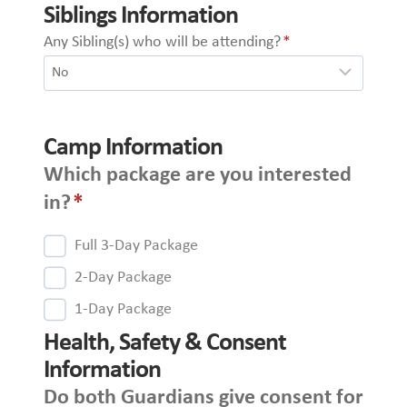
Siblings Information
Any Sibling(s) who will be attending?
*
Camp Information
Which package are you interested
in?
*
Full 3-Day Package
2-Day Package
1-Day Package
Health, Safety & Consent
Information
Do both Guardians give consent for