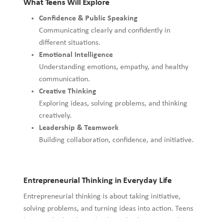
What Teens Will Explore
Confidence & Public Speaking
Communicating clearly and confidently in
different situations.
Emotional Intelligence
Understanding emotions, empathy, and healthy
communication.
Creative Thinking
Exploring ideas, solving problems, and thinking
creatively.
Leadership & Teamwork
Building collaboration, confidence, and initiative.
Entrepreneurial Thinking in Everyday Life
Entrepreneurial thinking is about taking initiative,
solving problems, and turning ideas into action. Teens