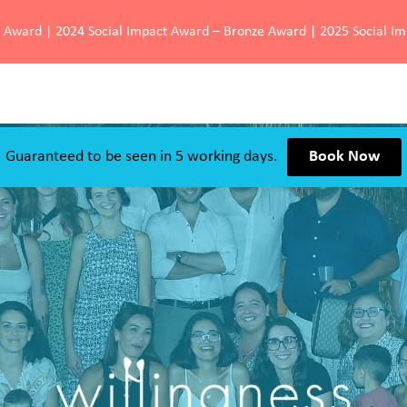
d Award | 2024 Social Impact Award – Bronze Award | 2025 Social I
Guaranteed to be seen in 5 working days.
Book Now