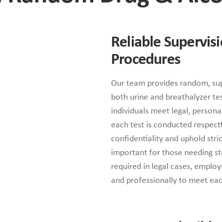
Reliable Supervis
Procedures
Our team provides random, sup
both urine and breathalyzer test
individuals meet legal, person
each test is conducted respectfu
confidentiality and uphold stri
important for those needing st
required in legal cases, employ
and professionally to meet each