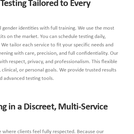
 Testing Tailored to Every
ll gender identities with full training. We use the most
ts on the market. You can schedule testing daily,
We tailor each service to fit your specific needs and
ening with care, precision, and full confidentiality. Our
th respect, privacy, and professionalism. This flexible
clinical, or personal goals. We provide trusted results
nd advanced testing tools.
ng in a Discreet, Multi-Service
e where clients feel fully respected. Because our