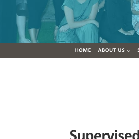
HOME
ABOUT US
Supervised