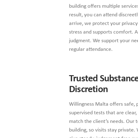
building offers multiple servic
result, you can attend discree
arrive, we protect your privac
stress and supports comfort. Ad
judgment. We support your nee
regular attendance.
Trusted Substance
Discretion
Willingness Malta offers safe, 
supervised tests that are clear,
match the client’s needs. Our t
building, so visits stay private