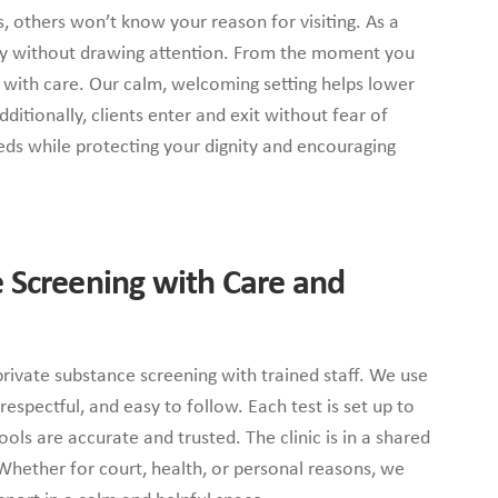
es, others won’t know your reason for visiting. As a
tly without drawing attention. From the moment you
y with care. Our calm, welcoming setting helps lower
ditionally, clients enter and exit without fear of
ds while protecting your dignity and encouraging
 Screening with Care and
private substance screening with trained staff. We use
 respectful, and easy to follow. Each test is set up to
ools are accurate and trusted. The clinic is in a shared
. Whether for court, health, or personal reasons, we