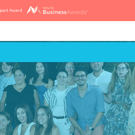
mpact Award