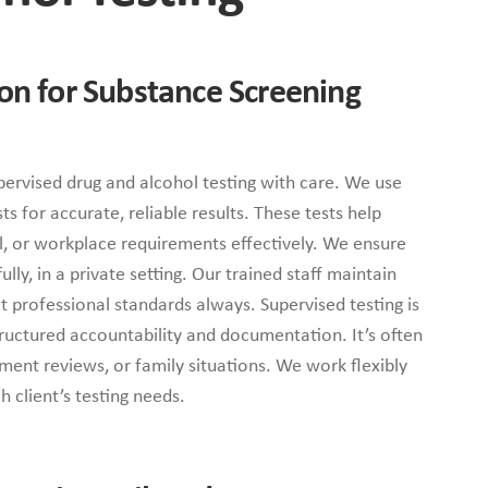
ion for Substance Screening
ervised drug and alcohol testing with care. We use
s for accurate, reliable results. These tests help
al, or workplace requirements effectively. We ensure
lly, in a private setting. Our trained staff maintain
ct professional standards always. Supervised testing is
ructured accountability and documentation. It’s often
ment reviews, or family situations. We work flexibly
 client’s testing needs.