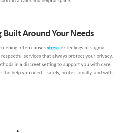
pport in a calm and helpful space.
g Built Around Your Needs
creening often causes
stress
or feelings of stigma.
 respectful services that always protect your privacy.
thods in a discreet setting to support you with care.
er the help you need—safely, professionally, and with