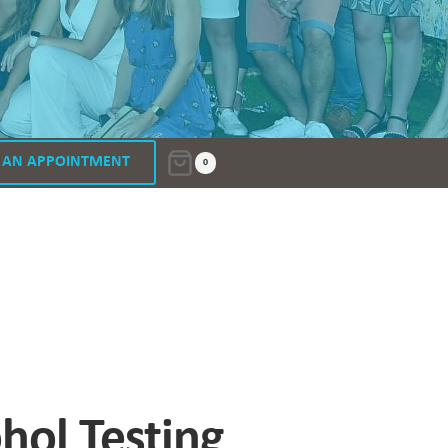
 AN APPOINTMENT
0
ol Testing