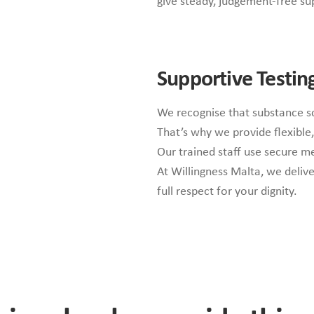
give steady, judgement-free su
Supportive Testin
We recognise that substance s
That’s why we provide flexible,
Our trained staff use secure me
At Willingness Malta, we deliv
full respect for your dignity.