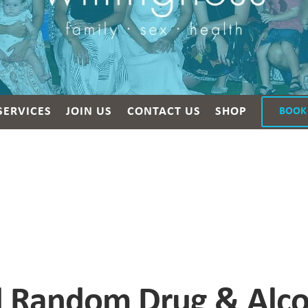
SERVICES
JOIN US
CONTACT US
SHOP
BOOK
 Random Drug & Alcoh