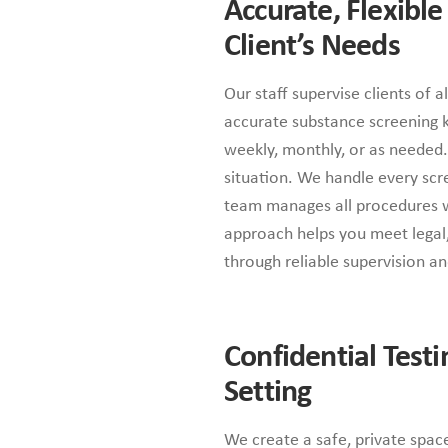
Accurate, Flexible
Client’s Needs
Our staff supervise clients of a
accurate substance screening ki
weekly, monthly, or as needed. 
situation. We handle every scre
team manages all procedures wi
approach helps you meet legal, 
through reliable supervision a
Confidential Testi
Setting
We create a safe, private spac