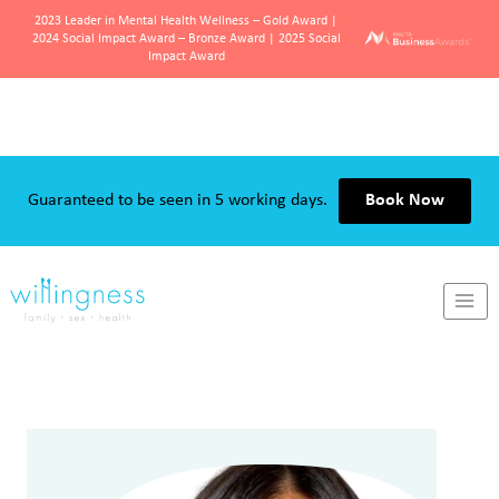
2023 Leader in Mental Health Wellness – Gold Award |
2024 Social Impact Award – Bronze Award | 2025 Social
Impact Award
Skip
to
content
Guaranteed to be seen in 5 working days.
Book Now