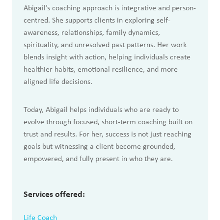
Abigail’s coaching approach is integrative and person-
centred. She supports clients in exploring self-
awareness, relationships, family dynamics,
spirituality, and unresolved past patterns. Her work
blends insight with action, helping individuals create
healthier habits, emotional resilience, and more
aligned life decisions.
Today, Abigail helps individuals who are ready to
evolve through focused, short-term coaching built on
trust and results. For her, success is not just reaching
goals but witnessing a client become grounded,
empowered, and fully present in who they are.
Services offered:
Life Coach