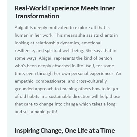
Real-World Experience Meets Inner
Transformation
Abigail is deeply motivated to explore all that is
human in her work. This means she assists clients in
looking at relationship dynamics, emotional
resilience, and spiritual well-being. She says that in
some ways, Abigail represents the kind of person
who’s been deeply absorbed in life itself, for some
time, even through her own personal experiences. An
empathic, compassionate, and cross-culturally
grounded approach to teaching others how to let go
of old habits in a sustainable direction will help those
that care to change into change which takes a long
and sustainable path!
Inspiring Change, One Life at a Time