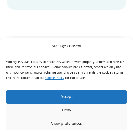
Manage Consent
Willingness uses cookies to make this website work properly, understand how it's
used, and improve our services. Some cookies are essential; others we only use
with your consent. You can change your choice at any time via the cookie settings
link in the footer. Read our
Cookie Policy
for full details.
Willingness Clinic
, Triq Mikielang Sapiano, Ħaż-Żebbuġ ZBG
1807, Malta ·
+356 7929 1817
·
info@willingness.com.mt
·
Accept
Mon–Fri 08:30–20:30, Sat 08:30–16:00
Deny
© Willingness 2026 |
Business Messaging Policy
|
Disclaimer
|
Privacy Policy
|
Accessibility
|
Cookie Policy
|
Terms &
View preferences
Conditions
|
Returns & Refunds