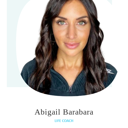
Abigail Barabara
LIFE COACH