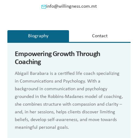
info@willingness.com.mt
Biography
Contact
Empowering Growth Through
Coaching
Abigail Barabara is a certified life coach specializing
in Communications and Psychology. With a
background in communication and psychology
grounded in the Robbins-Madanes model of coaching,
she combines structure with compassion and clarity –
and, in her sessions, helps clients discover limiting
beliefs, develop self-awareness, and move towards
meaningful personal goals.