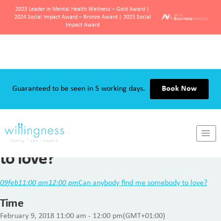
2023 Leader in Mental Health Wellness – Gold Award |
2024 Social Impact Award – Bronze Award | 2025 Social
Impact Award
Skip
to
content
Guaranteed to be seen in 5 working days.
Book Now
Can anybody find me somebody
to love?
09
feb
11:00 am
12:00 pm
Can anybody find me somebody to love?
Time
February 9, 2018
11:00 am
-
12:00 pm
(GMT+01:00)