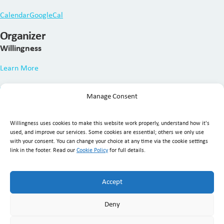
Calendar
GoogleCal
Organizer
Willingness
Learn More
Manage Consent
Willingness uses cookies to make this website work properly, understand how it's
used, and improve our services. Some cookies are essential; others we only use
with your consent. You can change your choice at any time via the cookie settings
link in the footer. Read our
Cookie Policy
for full details.
Willingness Clinic
, Triq Mikielang Sapiano, Ħaż-Żebbuġ ZBG
1807, Malta ·
+356 7929 1817
·
info@willingness.com.mt
·
Accept
Mon–Fri 08:30–20:30, Sat 08:30–16:00
Deny
© Willingness 2026 |
Business Messaging Policy
|
Disclaimer