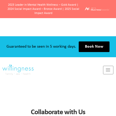
2023 Leader in Mental Health Wellness – Gold Award |
2024 Social Impact Award – Bronze Award | 2025 Social
Impact Award
Skip
to
content
Guaranteed to be seen in 5 working days.
Book Now
Collaborate with Us