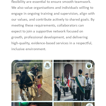
flexibility are essential to ensure smooth teamwork.
We also value organisations and individuals willing to
engage in ongoing training and supervision, align with
our values, and contribute actively to shared goals. By
meeting these requirements, collaborators can
expect to join a supportive network focused on
growth, professional development, and delivering
high-quality, evidence-based services in a respectful,
inclusive environment.