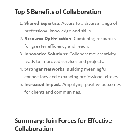
Top 5 Benefits of Collaboration
Shared Expertise:
Access to a diverse range of
professional knowledge and skills.
Resource Optimization:
Combining resources
for greater efficiency and reach.
Innovative Solutions:
Collaborative creativity
leads to improved services and projects.
Stronger Networks:
Building meaningful
connections and expanding professional circles.
Increased Impact:
Amplifying positive outcomes
for clients and communities.
Summary: Join Forces for Effective
Collaboration