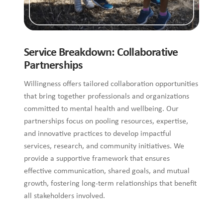
Service Breakdown: Collaborative
Partnerships
Willingness offers tailored collaboration opportunities
that bring together professionals and organizations
committed to mental health and wellbeing. Our
partnerships focus on pooling resources, expertise,
and innovative practices to develop impactful
services, research, and community initiatives. We
provide a supportive framework that ensures
effective communication, shared goals, and mutual
growth, fostering long-term relationships that benefit
all stakeholders involved.