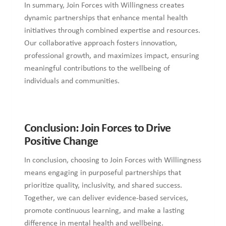
In summary, Join Forces with Willingness creates
dynamic partnerships that enhance mental health
initiatives through combined expertise and resources.
Our collaborative approach fosters innovation,
professional growth, and maximizes impact, ensuring
meaningful contributions to the wellbeing of
individuals and communities.
Conclusion: Join Forces to Drive
Positive Change
In conclusion, choosing to Join Forces with Willingness
means engaging in purposeful partnerships that
prioritize quality, inclusivity, and shared success.
Together, we can deliver evidence-based services,
promote continuous learning, and make a lasting
difference in mental health and wellbeing.