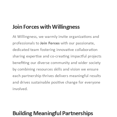
Join Forces with Willingness
At Willingness, we warmly invite organizations and
professionals to
Join Forces
with our passionate,
dedicated team fostering innovative collaboration
sharing expertise and co-creating impactful projects
benefiting our diverse community and wider society
by combining resources skills and vision we ensure
each partnership thrives delivers meaningful results
and drives sustainable positive change for everyone
involved.
Building Meaningful Partnerships