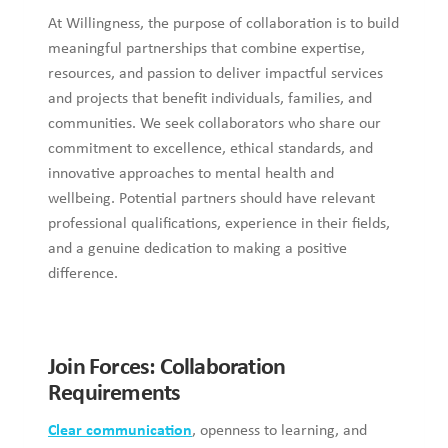
At Willingness, the purpose of collaboration is to build
meaningful partnerships that combine expertise,
resources, and passion to deliver impactful services
and projects that benefit individuals, families, and
communities. We seek collaborators who share our
commitment to excellence, ethical standards, and
innovative approaches to mental health and
wellbeing. Potential partners should have relevant
professional qualifications, experience in their fields,
and a genuine dedication to making a positive
difference.
Join Forces: Collaboration
Requirements
Clear communication
, openness to learning, and