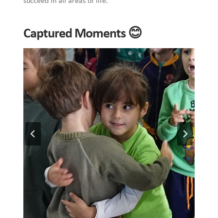
succeed in all areas of life.
Captured Moments 😊