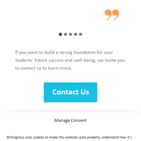
If you want to build a strong foundation for your
students’ future success and well-being, we invite you
to contact us to learn more.
Contact Us
Manage Consent
Willingness uses cookies to make this website work properly, understand how it's