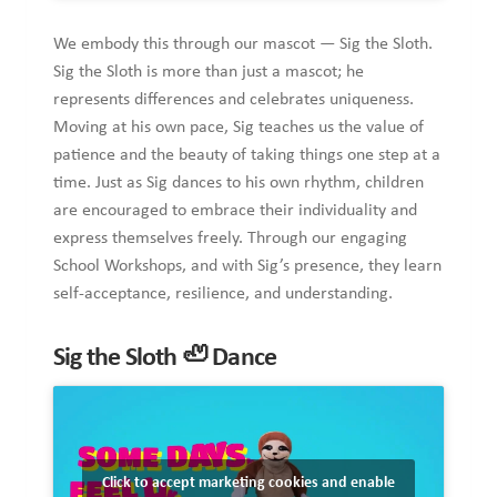
We embody this through our mascot — Sig the Sloth.
Sig the Sloth is more than just a mascot; he
represents differences and celebrates uniqueness.
Moving at his own pace, Sig teaches us the value of
patience and the beauty of taking things one step at a
time. Just as Sig dances to his own rhythm, children
are encouraged to embrace their individuality and
express themselves freely. Through our engaging
School Workshops, and with Sig’s presence, they learn
self-acceptance, resilience, and understanding.
Sig the Sloth
🦥
Dance
Click to accept marketing cookies and enable