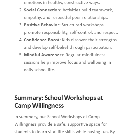
emotions in healthy, constructive ways.
Social Connection:
Activities build teamwork,
empathy, and respectful peer relationships.
Positive Behavior:
Structured workshops
promote responsibility, self-control, and respect.
Confidence Boost:
Kids discover their strengths
and develop self-belief through participation.
Mindful Awareness:
Regular mindfulness
sessions help improve focus and wellbeing in
daily school life.
Summary: School Workshops at
Camp Willingness
In summary, our School Workshops at Camp
Willingness provide a safe, supportive space for
students to learn vital life skills while having fun. By