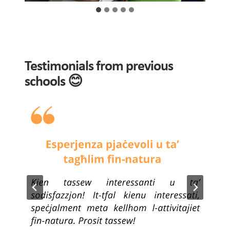
Testimonials from previous
schools 😊