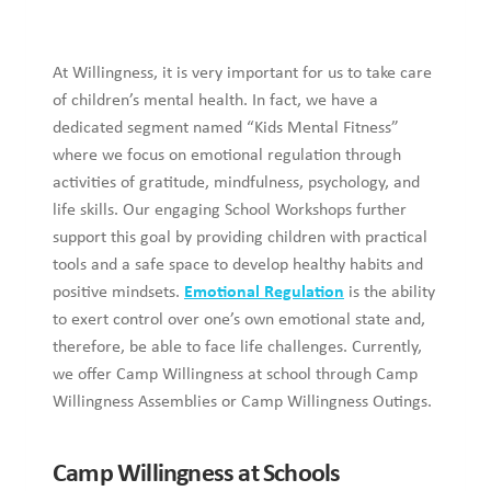
At Willingness, it is very important for us to take care
of children’s mental health. In fact, we have a
dedicated segment named “Kids Mental Fitness”
where we focus on emotional regulation through
activities of gratitude, mindfulness, psychology, and
life skills. Our engaging School Workshops further
support this goal by providing children with practical
tools and a safe space to develop healthy habits and
positive mindsets.
Emotional Regulation
is the ability
to exert control over one’s own emotional state and,
therefore, be able to face life challenges. Currently,
we offer Camp Willingness at school through Camp
Willingness Assemblies or Camp Willingness Outings.
Camp Willingness at Schools