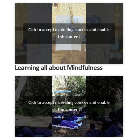
Click to accept marketing cookies and enable
this content
Learning all about Mindfulness
Click to accept marketing cookies and enable
this content