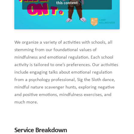
this content
We organize a variety of activities with schools, all
stemming from our foundational values of
mindfulness and emotional regulation. Each school
activity is tailored to one’s preferences. Our activities
include engaging talks about emotional regulation
from a psychology professional, Sig the Sloth dance,
mindful nature scavenger hunts, exploring negative
and positive emotions, mindfulness exercises, and
much more.
Service Breakdown