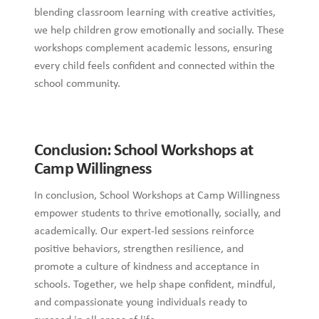
blending classroom learning with creative activities,
we help children grow emotionally and socially. These
workshops complement academic lessons, ensuring
every child feels confident and connected within the
school community.
Conclusion: School Workshops at
Camp Willingness
In conclusion, School Workshops at Camp Willingness
empower students to thrive emotionally, socially, and
academically. Our expert-led sessions reinforce
positive behaviors, strengthen resilience, and
promote a culture of kindness and acceptance in
schools. Together, we help shape confident, mindful,
and compassionate young individuals ready to