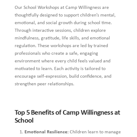
Our School Workshops at Camp Willingness are
thoughtfully designed to support children’s mental,
emotional, and social growth during school time.
Through interactive sessions, children explore
mindfulness, gratitude, life skills, and emotional
regulation. These workshops are led by trained
professionals who create a safe, engaging
environment where every child feels valued and
motivated to learn. Each activity is tailored to
encourage self-expression, build confidence, and
strengthen peer relationships.
Top 5 Benefits of Camp Willingness at
School
Emotional Resilience:
Children learn to manage