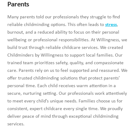
Parents
Many parents told our professionals they struggle to find
reliable childminding options. This often leads to
stress
,
burnout, and a reduced ability to focus on their personal
wellbeing or professional responsibilities. At Willingness, we
build trust through reliable childcare services. We created
Childminders by Willingness to support local families. Our
trained team prioritizes safety, quality, and compassionate
care. Parents rely on us to feel supported and reassured. We
offer trusted childminding solutions that protect parents’
personal time. Each child receives warm attention in a
secure, nurturing setting. Our professionals work attentively
to meet every child’s unique needs. Families choose us for
consistent, expert childcare every single time. We proudly
deliver peace of mind through exceptional childminding
services.