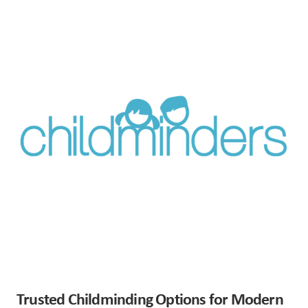
Trusted Childminding Options for Modern