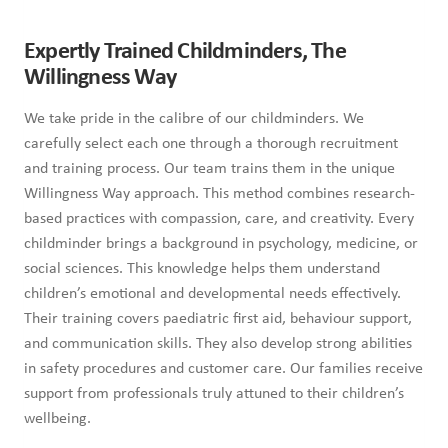
Expertly Trained Childminders, The
Willingness Way
We take pride in the calibre of our childminders. We
carefully select each one through a thorough recruitment
and training process. Our team trains them in the unique
Willingness Way approach. This method combines research-
based practices with compassion, care, and creativity. Every
childminder brings a background in psychology, medicine, or
social sciences. This knowledge helps them understand
children’s emotional and developmental needs effectively.
Their training covers paediatric first aid, behaviour support,
and communication skills. They also develop strong abilities
in safety procedures and customer care. Our families receive
support from professionals truly attuned to their children’s
wellbeing.