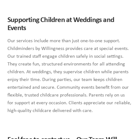
Supporting Children at Weddings and
Events
Our services include more than just one-to-one support.
Childminders by Willingness provides care at special events.
Our trained staff engage children safely in social settings.
They create fun, structured environments for all attending
children. At weddings, they supervise children while parents
enjoy their time. During parties, our team keeps children
entertained and secure. Community events benefit from our
flexible, trusted childcare professionals. Parents rely on us
for support at every occasion. Clients appreciate our reliable,
high-quality childcare delivered with care.