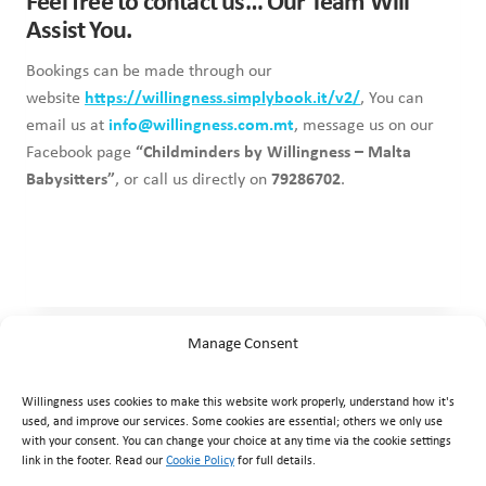
Feel free to contact us… Our Team Will
Assist You.
Bookings can be made through our
website
https://willingness.simplybook.it/v2/
, You can
email us at
info@willingness.com.mt
, message us on our
Facebook page
“Childminders by Willingness – Malta
Babysitters”
, or call us directly on
79286702
.
Manage Consent
Willingness uses cookies to make this website work properly, understand how it's
used, and improve our services. Some cookies are essential; others we only use
with your consent. You can change your choice at any time via the cookie settings
link in the footer. Read our
Cookie Policy
for full details.