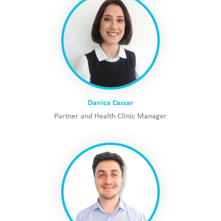
Danica Cassar
Partner and Health Clinic Manager