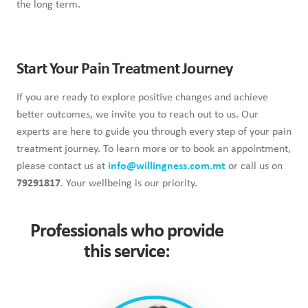
the long term.
Start Your Pain Treatment Journey
If you are ready to explore positive changes and achieve
better outcomes, we invite you to reach out to us. Our
experts are here to guide you through every step of your pain
treatment journey. To learn more or to book an appointment,
please contact us at
info@willingness.com.mt
or call us on
79291817
. Your wellbeing is our priority.
Professionals who provide
this service: