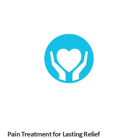
Pain Treatment for Lasting Relief