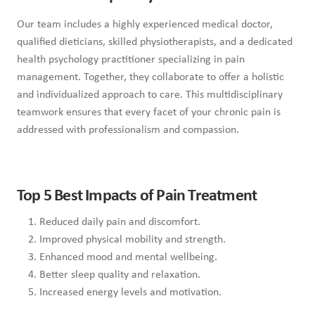
Our team includes a highly experienced medical doctor,
qualified dieticians, skilled physiotherapists, and a dedicated
health psychology practitioner specializing in pain
management. Together, they collaborate to offer a holistic
and individualized approach to care. This multidisciplinary
teamwork ensures that every facet of your chronic pain is
addressed with professionalism and compassion.
Top 5 Best Impacts of Pain Treatment
Reduced daily pain and discomfort.
Improved physical mobility and strength.
Enhanced mood and mental wellbeing.
Better sleep quality and relaxation.
Increased energy levels and motivation.