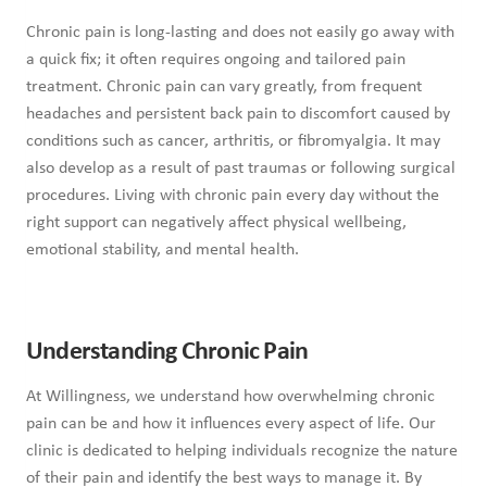
Chronic pain is long-lasting and does not easily go away with
a quick fix; it often requires ongoing and tailored pain
treatment. Chronic pain can vary greatly, from frequent
headaches and persistent back pain to discomfort caused by
conditions such as cancer, arthritis, or fibromyalgia. It may
also develop as a result of past traumas or following surgical
procedures. Living with chronic pain every day without the
right support can negatively affect physical wellbeing,
emotional stability, and mental health.
Understanding Chronic Pain
At Willingness, we understand how overwhelming chronic
pain can be and how it influences every aspect of life. Our
clinic is dedicated to helping individuals recognize the nature
of their pain and identify the best ways to manage it. By