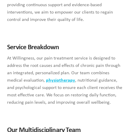
providing continuous support and evidence-based
interventions, we aim to empower our clients to regain
control and improve their quality of life.
Service Breakdown
At Willingness, our pain treatment service is designed to
address the root causes and effects of chronic pain through
an integrated, personalized plan. Our team combines
medical evaluation,
physiotherapy
, nutritional guidance,
and psychological support to ensure each client receives the
most effective care. We focus on restoring daily function,
reducing pain levels, and improving overall wellbeing.
Our Multidisciplinary Team