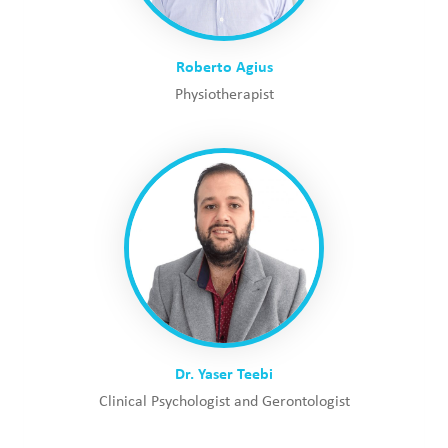
Roberto Agius
Physiotherapist
Dr. Yaser Teebi
Clinical Psychologist and Gerontologist