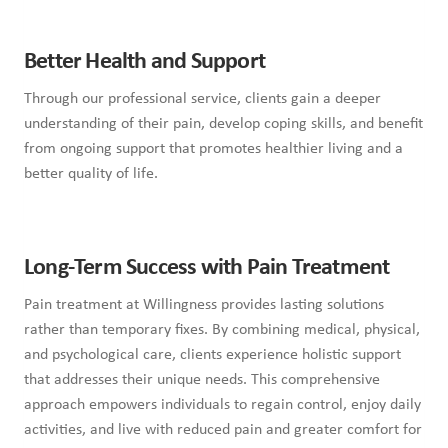
Better Health and Support
Through our professional service, clients gain a deeper
understanding of their pain, develop coping skills, and benefit
from ongoing support that promotes healthier living and a
better quality of life.
Long-Term Success with Pain Treatment
Pain treatment at Willingness provides lasting solutions
rather than temporary fixes. By combining medical, physical,
and psychological care, clients experience holistic support
that addresses their unique needs. This comprehensive
approach empowers individuals to regain control, enjoy daily
activities, and live with reduced pain and greater comfort for