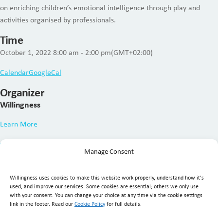
on enriching children’s emotional intelligence through play and
activities organised by professionals.
Time
October 1, 2022
8:00 am
-
2:00 pm
(GMT+02:00)
Calendar
GoogleCal
Organizer
Willingness
Learn More
Manage Consent
Willingness uses cookies to make this website work properly, understand how it's
used, and improve our services. Some cookies are essential; others we only use
with your consent. You can change your choice at any time via the cookie settings
link in the footer. Read our
Cookie Policy
for full details.