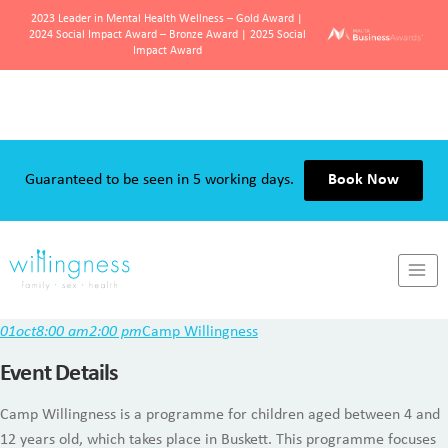
2023 Leader in Mental Health Wellness – Gold Award |
2024 Social Impact Award – Bronze Award | 2025 Social
Impact Award
Skip
to
content
Guaranteed to be seen in 5 working days.
Book Now
Camp Willingness
01
oct
8:00 am
2:00 pm
Camp Willingness
Event Details
Camp Willingness is a programme for children aged between 4 and
12 years old, which takes place in Buskett. This programme focuses