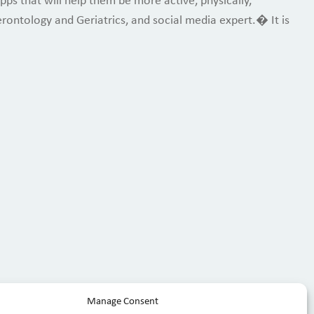
ps that will help them be more active, physically,
erontology and Geriatrics, and social media expert.� It is
Manage Consent