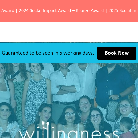
d Award | 2024 Social Impact Award – Bronze Award | 2025 Social I
Guaranteed to be seen in 5 working days.
Book Now