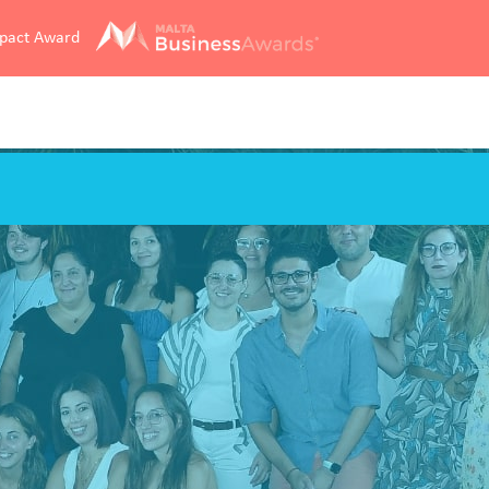
mpact Award