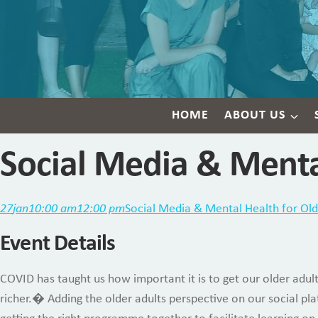
HOME
ABOUT US
Social Media & Menta
27
jan
10:00 am
12:00 pm
Social Media & Mental Health for Old
Event Details
COVID has taught us how important it is to get our older adul
richer.� Adding the older adults perspective on our social pl