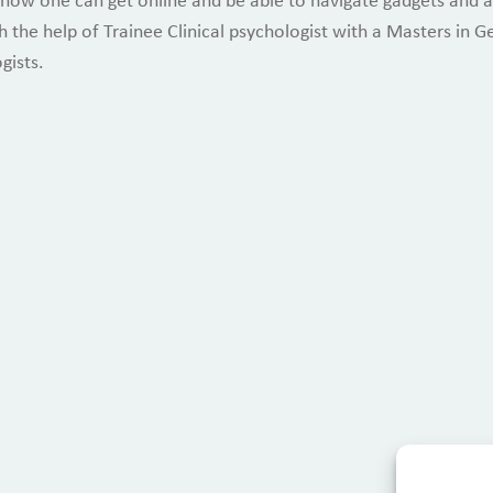
 how one can get online and be able to navigate gadgets and ap
 the help of Trainee Clinical psychologist with a Masters in G
gists.