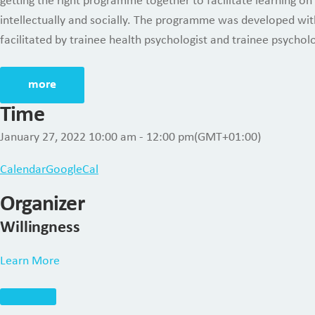
getting the right programme together to facilitate learning on
intellectually and socially. The programme was developed with
facilitated by trainee health psychologist and trainee psycholo
more
Time
January 27, 2022
10:00 am
-
12:00 pm
(GMT+01:00)
Calendar
GoogleCal
Organizer
Willingness
Learn More