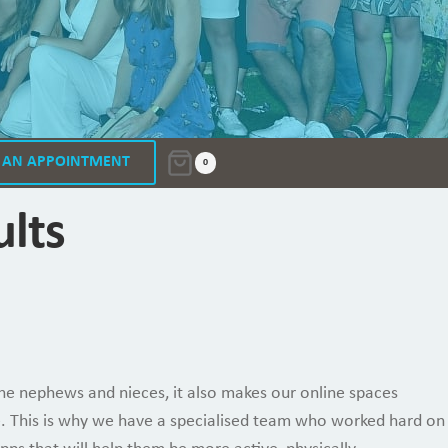
 AN APPOINTMENT
0
ults
the nephews and nieces, it also makes our online spaces
ise. This is why we have a specialised team who worked hard on