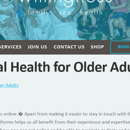
SERVICES
JOIN US
CONTACT US
SHOP
BOOK
l Health for Older Ad
er Adults
ts online.� Apart from making it easier to stay in touch with 
atforms helps us all benefit from their experience and expert