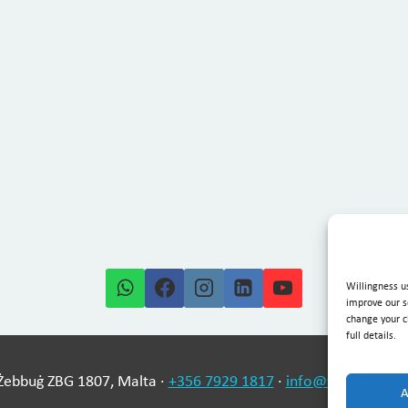
Willingness u
improve our s
change your ch
full details.
-Żebbuġ ZBG 1807, Malta ·
+356 7929 1817
·
info@willingness
A