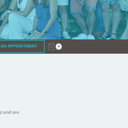
 AN APPOINTMENT
0
p and sex.