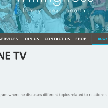
SERVICES
JOIN US
CONTACT US
SHOP
BOOK
ONE TV
ram where he discusses different topics related to relationshi