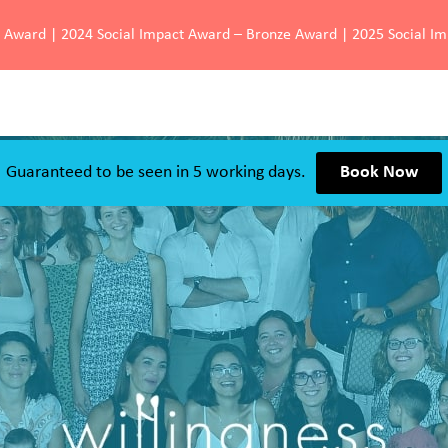
d Award | 2024 Social Impact Award – Bronze Award | 2025 Social I
Guaranteed to be seen in 5 working days.
Book Now