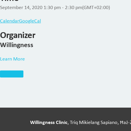
September 14, 2020
1:30 pm
-
2:30 pm
(GMT+02:00)
Calendar
GoogleCal
Organizer
Willingness
Learn More
Willingness Clinic
, Triq Mikielang Sapiano, Ħaż