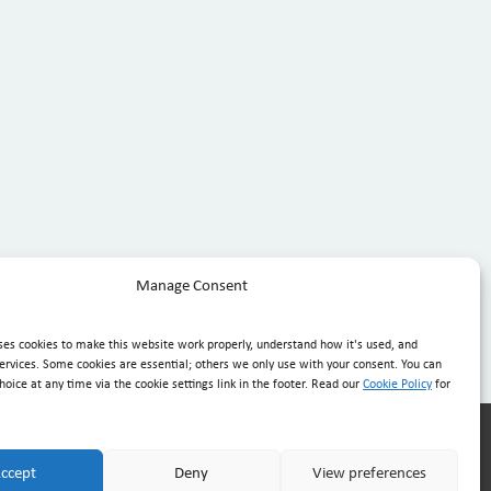
Manage Consent
ses cookies to make this website work properly, understand how it's used, and
ervices. Some cookies are essential; others we only use with your consent. You can
oice at any time via the cookie settings link in the footer. Read our
Cookie Policy
for
.com.mt
· Mon–Fri 08:30–20:30, Sat 08:30–16:00
ccept
Deny
View preferences