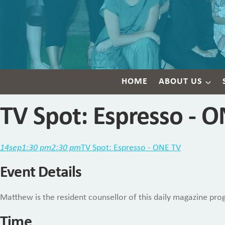
HOME
ABOUT US
TV Spot: Espresso - 
14
sep
1:30 pm
2:30 pm
TV Spot: Espresso - ONE TV
Event Details
Matthew is the resident counsellor of this daily magazine prog
Time