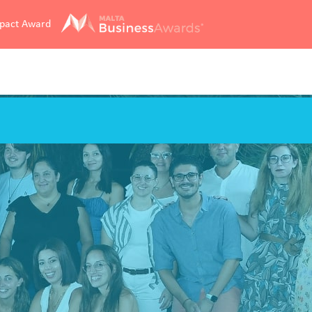
mpact Award