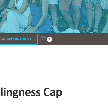
 AN APPOINTMENT
0
lingness Cap