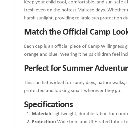
Keep your child cool, comfortable, and sun-safe al
fresh even on the hottest Maltese days. Whether r
harsh sunlight, providing reliable sun protection 
Match the Official Camp Loo
Each cap is an official piece of Camp Willingness 
orange and blue. Wearing it helps children feel inc
Perfect for Summer Adventur
This sun hat is ideal for sunny days, nature walks
protected and looking smart wherever they go.
Specifications
Material:
Lightweight, durable fabric for comf
Protection:
Wide brim and UPF-rated fabric fo