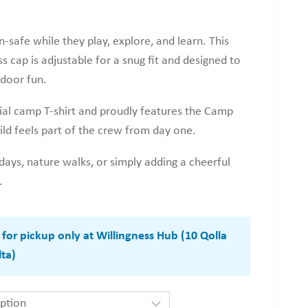
-safe while they play, explore, and learn. This
 cap is adjustable for a snug fit and designed to
tdoor fun.
ial camp T-shirt and proudly features the Camp
ild feels part of the crew from day one.
ays, nature walks, or simply adding a cheerful
.
e for pickup only at Willingness Hub (10 Qolla
ta)