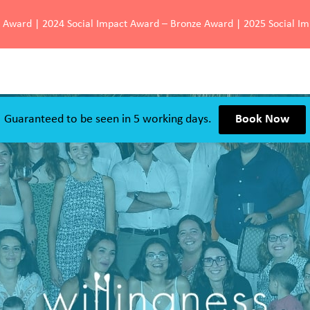
d Award | 2024 Social Impact Award – Bronze Award | 2025 Social I
Guaranteed to be seen in 5 working days.
Book Now