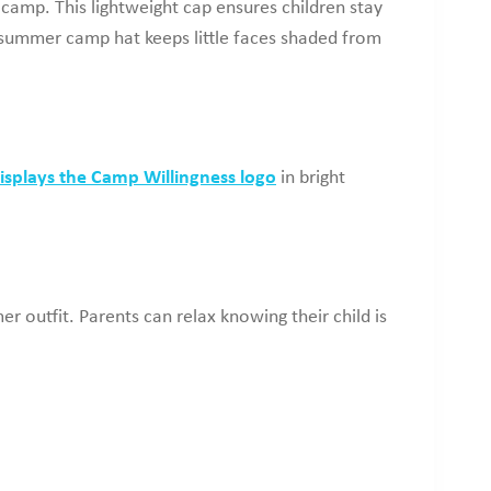
 camp. This lightweight cap ensures children stay
’ summer camp hat keeps little faces shaded from
isplays the Camp Willingness logo
in bright
r outfit. Parents can relax knowing their child is