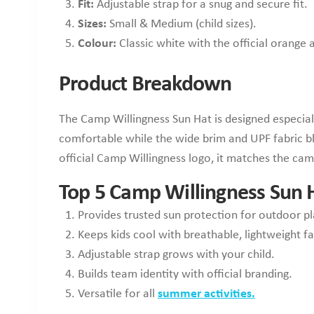
Fit:
Adjustable strap for a snug and secure fit.
Sizes:
Small & Medium (child sizes).
Colour:
Classic white with the official orange
Product Breakdown
The Camp Willingness Sun Hat is designed especial
comfortable while the wide brim and UPF fabric blo
official Camp Willingness logo, it matches the camp
Top 5 Camp Willingness Sun H
Provides trusted sun protection for outdoor pl
Keeps kids cool with breathable, lightweight fa
Adjustable strap grows with your child.
Builds team identity with official branding.
Versatile for all
summer activities.