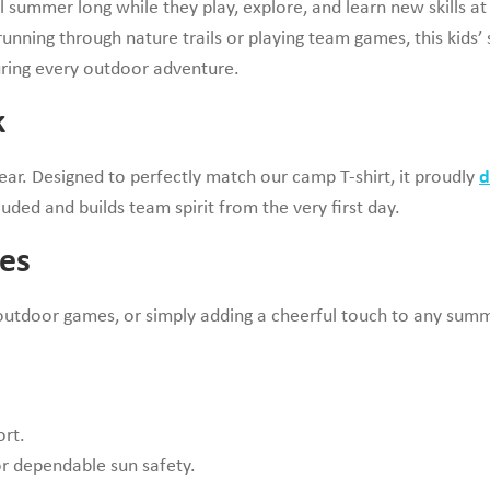
l summer long while they play, explore, and learn new skills at
unning through nature trails or playing team games, this kids
during every outdoor adventure.
k
gear. Designed to perfectly match our camp T-shirt, it proudly
d
luded and builds team spirit from the very first day.
es
, outdoor games, or simply adding a cheerful touch to any summe
ort.
r dependable sun safety.