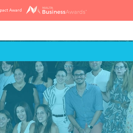
mpact Award