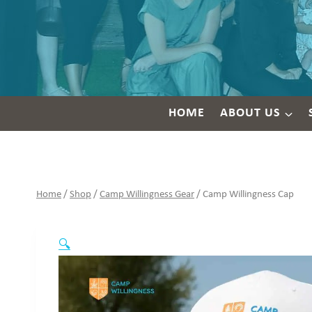
HOME
ABOUT US
Home
/
Shop
/
Camp Willingness Gear
/
Camp Willingness Cap
🔍