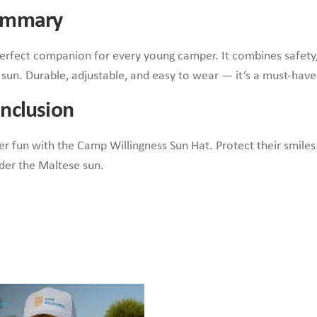
Summary
erfect companion for every young camper. It combines safety, 
e sun. Durable, adjustable, and easy to wear — it’s a must-have
nclusion
er fun with the Camp Willingness Sun Hat. Protect their smiles
er the Maltese sun.