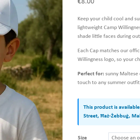
€
8.00
Keep your child cool and sun
lightweight Camp Willingness
shade little faces during ou
Each Cap matches our offic
Willingness logo, so your ch
Perfect for:
sunny Maltese d
touch to any summer outfit
This product is availabl
Street, Ħaż-Żebbuġ, Mal
Size