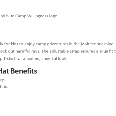
 and blue Camp Willingness logo.
ly for kids to enjoy camp adventures in the Maltese sunshine. 
ck out harmful rays. The adjustable strap ensures a snug fit 
 T-shirt for a unified, cheerful look.
at Benefits
ay.
bric.