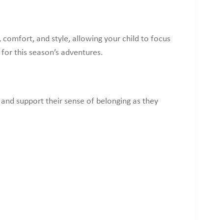
comfort, and style, allowing your child to focus
 for this season’s adventures.
 and support their sense of belonging as they