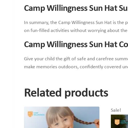
Camp Willingness Sun Hat 
In summary, the Camp Willingness Sun Hat is the p
on fun-filled activities without worrying about th
Camp Willingness Sun Hat Co
Give your child the gift of safe and carefree summ
make memories outdoors, confidently covered und
Related products
Sale!