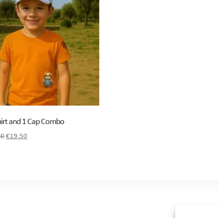
hirt and 1 Cap Combo
Original
Current
50
€
19.50
price
price
was:
is:
€21.50.
€19.50.