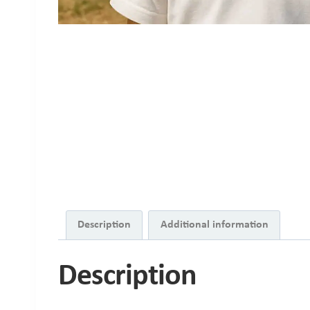
Description
Additional information
Description