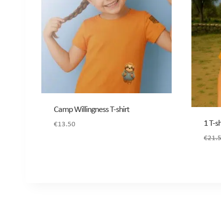
Camp Willingness T-shirt
1 T-s
€
13.50
€
21.