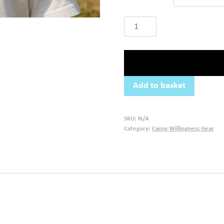
Camp
Willingness
Cap
quantity
Add to basket
SKU:
N/A
Category:
Camp Willingness Gear