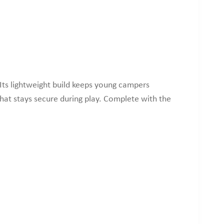
Its lightweight build keeps young campers
that stays secure during play. Complete with the