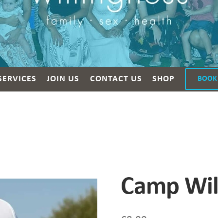
SERVICES
JOIN US
CONTACT US
SHOP
BOOK
Camp Wil