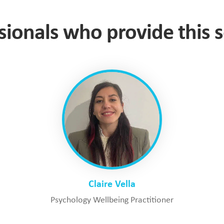
sionals who provide this s
Claire Vella
Psychology Wellbeing Practitioner