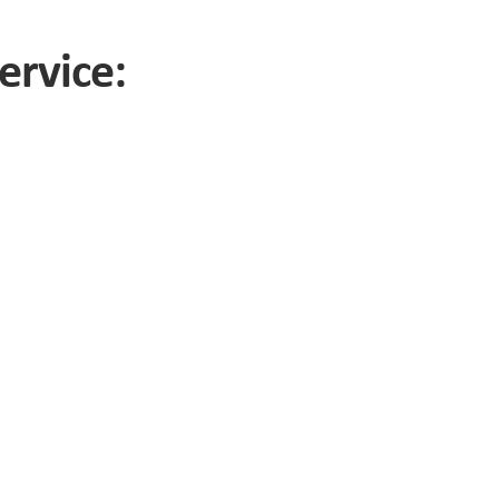
ervice: