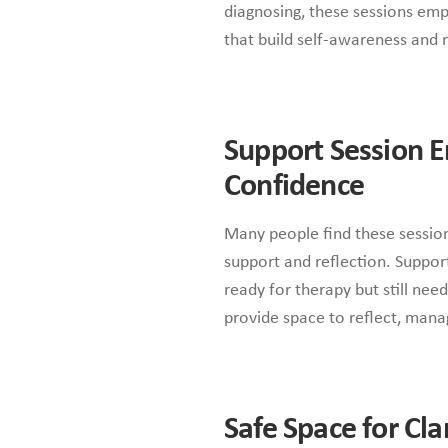
diagnosing, these sessions emp
that build self-awareness and r
Support Session
Confidence
Many people find these sessio
support and reflection. Suppo
ready for therapy but still nee
provide space to reflect, mana
Safe Space for Cl