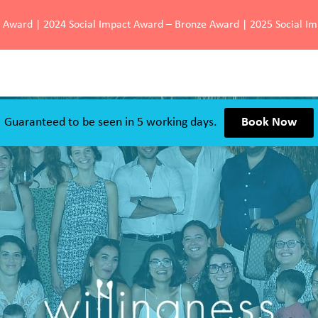
d Award | 2024 Social Impact Award – Bronze Award | 2025 Social I
Guaranteed to be seen in 5 working days.
Book Now