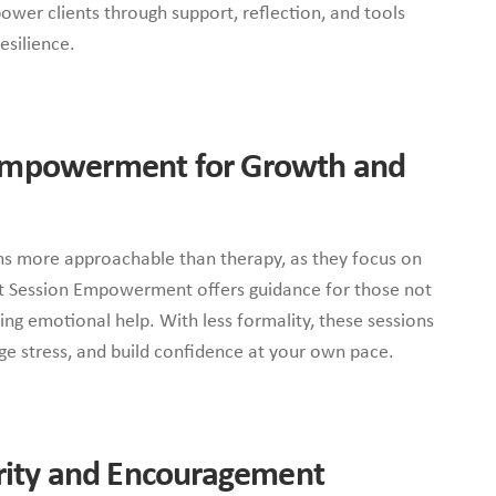
ower clients through support, reflection, and tools
esilience.
 Empowerment for Growth and
ns more approachable than therapy, as they focus on
rt Session Empowerment offers guidance for those not
ding emotional help. With less formality, these sessions
ge stress, and build confidence at your own pace.
arity and Encouragement