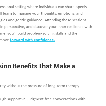
essional setting where individuals can share openly
u’ll learn to manage your thoughts, emotions, and
egies and gentle guidance. Attending these sessions
n perspective, and discover your inner resilience with
e, you’ll build problem-solving skills and the
o move
forward with confidence.
sion Benefits That Make a
ity without the pressure of long-term therapy
ugh supportive, judgment-free conversations with
.