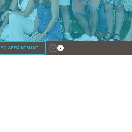
 AN APPOINTMENT
0