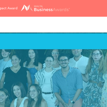
mpact Award