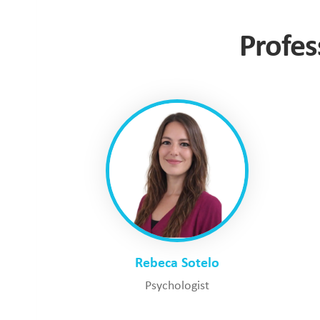
Profes
Rebeca Sotelo
Psychologist