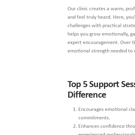
Our clinic creates a warm, prof
and feel truly heard. Here, yo
challenges with practical strat
helps you grow emotionally, gai
expert encouragement. Over tim
emotional strength needed t
Top 5
Support Ses
Difference
Encourages emotional clar
commitments.
Enhances confidence thro
experienced professionals