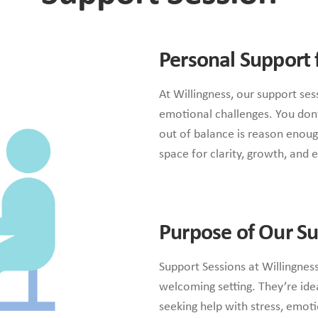
Personal Support 
At Willingness, our support se
emotional challenges. You don’
out of balance is reason enoug
space for clarity, growth, and e
Purpose of Our Su
Support Sessions at Willingness
welcoming setting. They’re idea
seeking help with stress, emoti