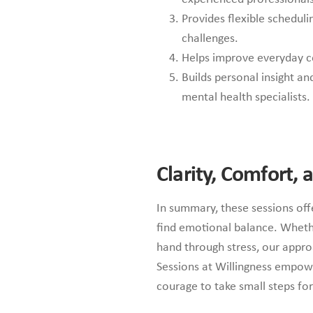
Provides flexible scheduli
challenges.
Helps improve everyday cop
Builds personal insight a
mental health specialists.
Clarity, Comfort,
In summary, these sessions offe
find emotional balance. Wheth
hand through stress, our appr
Sessions at Willingness empowe
courage to take small steps fo