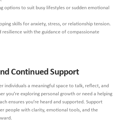
ng options to suit busy lifestyles or sudden emotional
ing skills for anxiety, stress, or relationship tension.
nd resilience with the guidance of compassionate
 and Continued Support
r individuals a meaningful space to talk, reflect, and
er you’re exploring personal growth or need a helping
oach ensures you’re heard and supported. Support
r people with clarity, emotional tools, and the
rward.