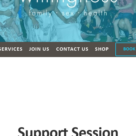
SERVICES
JOIN US
CONTACT US
SHOP
BOOK
Support Session