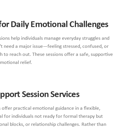
for Daily Emotional Challenges
ssions help individuals manage everyday struggles and
t need a major issue—feeling stressed, confused, or
h to reach out. These sessions offer a safe, supportive
motional relief.
pport Session Services
 offer practical emotional guidance in a flexible,
l for individuals not ready for formal therapy but
onal blocks, or relationship challenges. Rather than