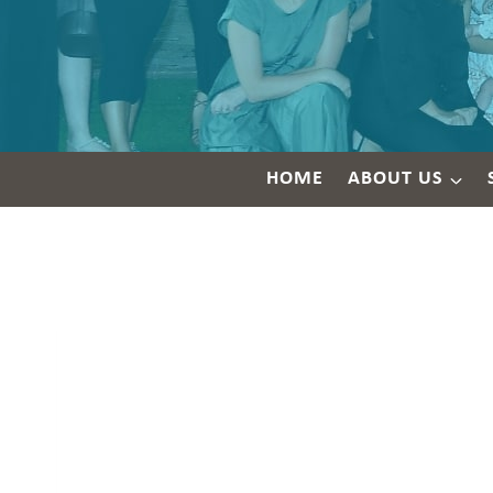
HOME
ABOUT US