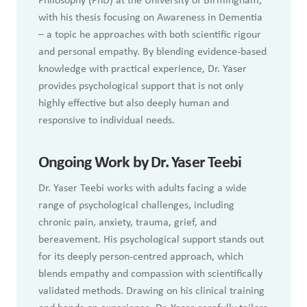
Philosophy (PhD) at the University of Birmingham,
with his thesis focusing on Awareness in Dementia
– a topic he approaches with both scientific rigour
and personal empathy. By blending evidence-based
knowledge with practical experience, Dr. Yaser
provides psychological support that is not only
highly effective but also deeply human and
responsive to individual needs.
Ongoing Work by Dr. Yaser Teebi
Dr. Yaser Teebi works with adults facing a wide
range of psychological challenges, including
chronic pain, anxiety, trauma, grief, and
bereavement. His psychological support stands out
for its deeply person-centred approach, which
blends empathy and compassion with scientifically
validated methods. Drawing on his clinical training