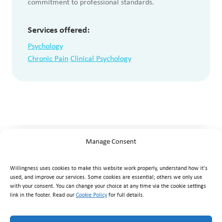
commitment to professional standards.
Services offered:
Psychology
Chronic Pain
Clinical Psychology
Manage Consent
Willingness uses cookies to make this website work properly, understand how it's
used, and improve our services. Some cookies are essential; others we only use
with your consent. You can change your choice at any time via the cookie settings
link in the footer. Read our
Cookie Policy
for full details.
Willingness Clinic
, Triq Mikielang Sapiano, Ħaż-Żebbuġ ZBG