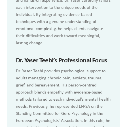
and hands-on experience, Dr. Yaser carefully tailors
each intervention to the unique needs of the
individual. By integrating evidence-based
techniques with a genuine understanding of
emotional complexity, he helps clients navigate
their difficulties and work toward meaningful,
lasting change.
Dr.
Yaser Teebi’s Professional Focus
Dr. Yaser Teebi provides psychological support to
adults managing chronic pain, anxiety, trauma,
grief, and bereavement. His person-centred
approach blends empathy with evidence-based
methods tailored to each individual’s mental health
needs. Previously, he represented EFPSA on the
Standing Committee for Gero Psychology in the
European Psychologists’ Association. In this role, he