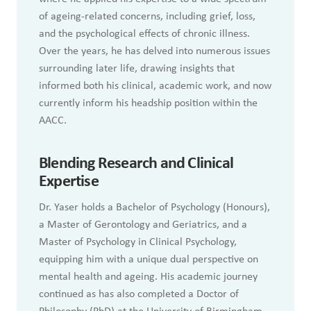
of ageing-related concerns, including grief, loss,
and the psychological effects of chronic illness.
Over the years, he has delved into numerous issues
surrounding later life, drawing insights that
informed both his clinical, academic work, and now
currently inform his headship position within the
AACC.
Blending Research and Clinical
Expertise
Dr. Yaser holds a Bachelor of Psychology (Honours),
a Master of Gerontology and Geriatrics, and a
Master of Psychology in Clinical Psychology,
equipping him with a unique dual perspective on
mental health and ageing. His academic journey
continued as has also completed a Doctor of