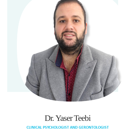
Dr. Yaser Teebi
CLINICAL PSYCHOLOGIST AND GERONTOLOGIST