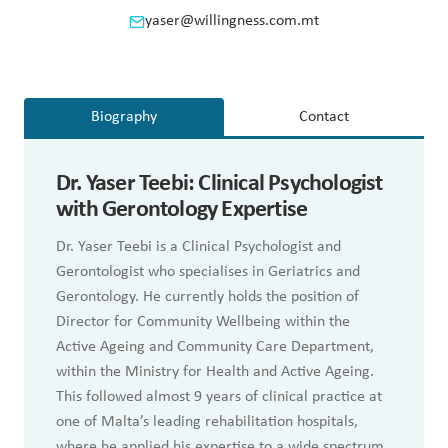
yaser@willingness.com.mt
Biography
Contact
Dr.
Yaser Teebi: Clinical Psychologist
with Gerontology Expertise
Dr. Yaser Teebi is a Clinical Psychologist and
Gerontologist who specialises in Geriatrics and
Gerontology. He currently holds the position of
Director for Community Wellbeing within the
Active Ageing and Community Care Department,
within the Ministry for Health and Active Ageing.
This followed almost 9 years of clinical practice at
one of Malta’s leading rehabilitation hospitals,
where he applied his expertise to a wide spectrum