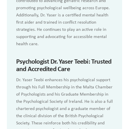
contributed to advancing geriatric research and
promoting psychological wellbeing across Europe.
Additionally, Dr. Yaser is a certified mental health
first aider and trained in conflict resolution
strategies. He continues to play an active role in
supporting and advocating for accessible mental
health care.
Psychologist Dr. Yaser Teebi: Trusted
and Accredited Care
Dr. Yaser Teebi enhances his psychological support
through his Full Membership in the Malta Chamber
of Psychologists and his Graduate Membership in
the Psychological Society of Ireland. He is also a full
chartered psychologist and a graduate member of
the clinical division of the British Psychological
Society. These reinforce both his credibility and