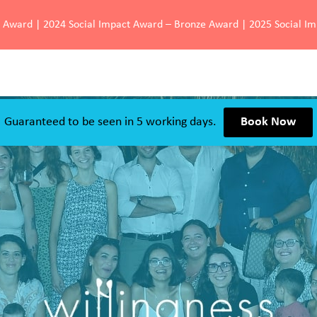
d Award | 2024 Social Impact Award – Bronze Award | 2025 Social I
Guaranteed to be seen in 5 working days.
Book Now