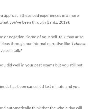
you approach these bad experiences in a more
what you’ve been through (Jantz, 2019).
ve or negative. Some of your self-talk may arise
ideas through our internal narrative like
‘I choose
ve self-talk?
you did well in your past exams but you still put
iends has been cancelled last minute and you
and automatically think that the whole day will