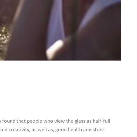
s found that people who view the glass as half-full
 and creativity, as well as, good health and stress