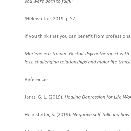
you were born to fulfil”
(
Helmstetter, 2019, p.57)
If you think that you can benefit from professiona
Marlene is a Trainee Gestalt Psychotherapist with W
loss, challenging relationships and major life transi
References
Jantz, G. L. (2019).
Healing Depression for Life Wo
Helmstetter, S. (2019).
Negative self-talk and how 