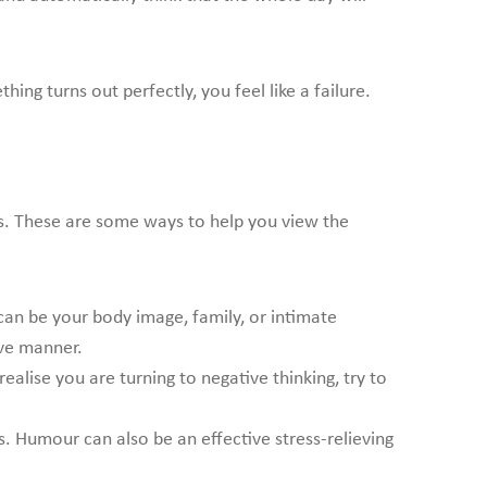
ing turns out perfectly, you feel like a failure.
its. These are some ways to help you view the
t can be your body image, family, or intimate
ive manner.
alise you are turning to negative thinking, try to
s. Humour can also be an effective stress-relieving