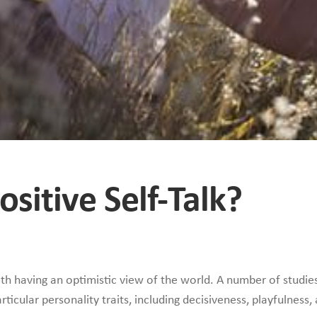
sitive Self-Talk?
with having an optimistic view of the world. A number of studie
rticular personality traits, including decisiveness, playfulness,