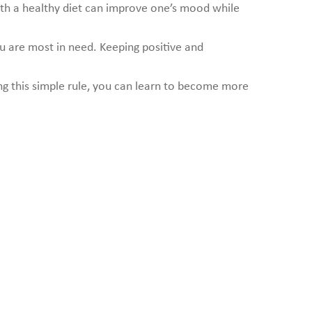
with a healthy diet can improve one’s mood while
ou are most in need. Keeping positive and
ing this simple rule, you can learn to become more