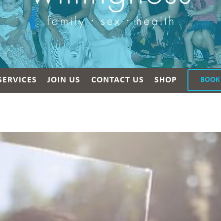
SERVICES
JOIN US
CONTACT US
SHOP
BOOK