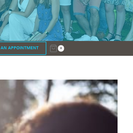
 AN APPOINTMENT
0