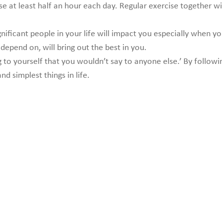
ise at least half an hour each day. Regular exercise together 
nificant people in your life will impact you especially when y
epend on, will bring out the best in you.
 to yourself that you wouldn’t say to anyone else.’ By follow
d simplest things in life.