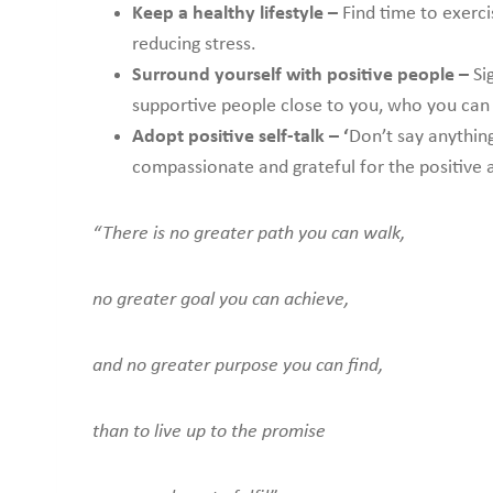
Keep a healthy lifestyle –
Find time to exerc
reducing stress.
Surround yourself with positive people –
Sig
supportive people close to you, who you can d
Adopt positive self-talk – ‘
Don’t say anything
compassionate and grateful for the positive an
“There is no greater path you can walk,
no greater goal you can achieve,
and no greater purpose you can find,
than to live up to the promise