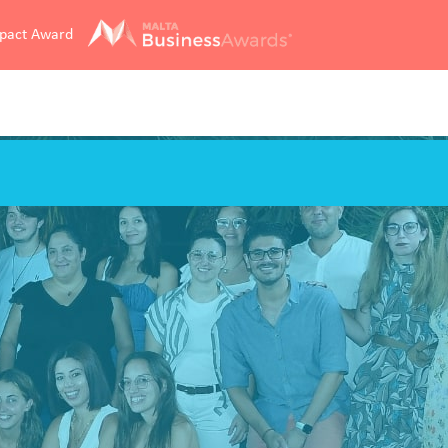
mpact Award