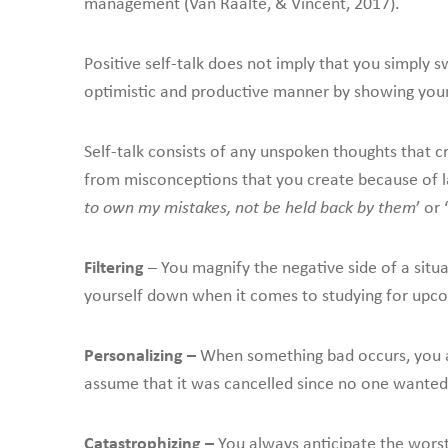
management (Van Raalte, & Vincent, 2017).
Positive self-talk does not imply that you simply
optimistic and productive manner by showing your
Self-talk consists of any unspoken thoughts that c
from misconceptions that you create because of lac
to own my mistakes, not be held back by them
’ or ‘
Filtering
– You magnify the negative side of a situat
yourself down when it comes to studying for upc
Personalizing –
When something bad occurs, you au
assume that it was cancelled since no one wanted
Catastrophizing –
You always anticipate the worst