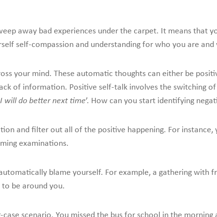
 sweep away bad experiences under the carpet. It means that 
self self-compassion and understanding for who you are and 
ross your mind. These automatic thoughts can either be positi
k of information. Positive self-talk involves the switching of 
I will do better next time
’. How can you start identifying negati
ion and filter out all of the positive happening. For instance, 
oming examinations.
tomatically blame yourself. For example, a gathering with fr
 to be around you.
-case scenario. You missed the bus for school in the morning 