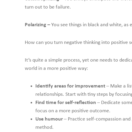
turn out to be failure.
Polarizing –
You see things in black and white, as 
How can you turn negative thinking into positive se
It’s quite a simple process, yet one needs to dedi
world in a more positive way:
Identify areas for improvement
– Make a lis
relationships. Start with tiny steps by focusi
Find time for self-reflection
– Dedicate some 
focus on a more positive outcome.
Use humour
– Practice self-compassion and 
method.