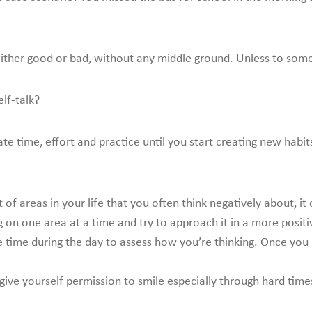
either good or bad, without any middle ground. Unless to someth
lf-talk?
cate time, effort and practice until you start creating new hab
t of areas in your life that you often think negatively about, i
ng on one area at a time and try to approach it in a more posit
time during the day to assess how you’re thinking. Once you re
give yourself permission to smile especially through hard time