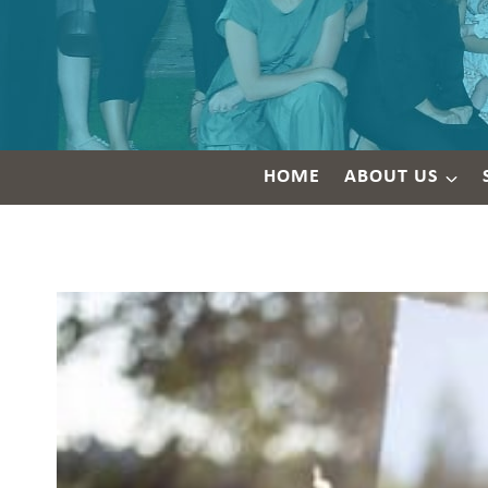
HOME
ABOUT US