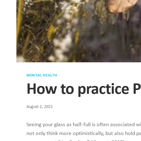
MENTAL HEALTH
How to practice Po
August 2, 2021
Seeing your glass as half-full is often associated 
not only think more optimistically, but also hold pa