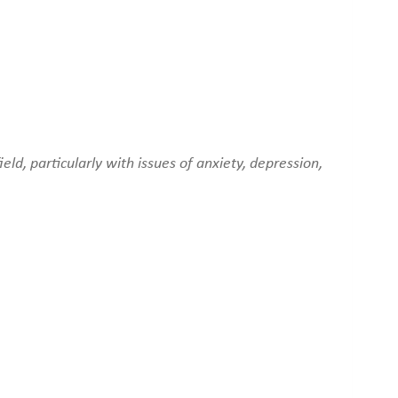
ld, particularly with issues of anxiety, depression,