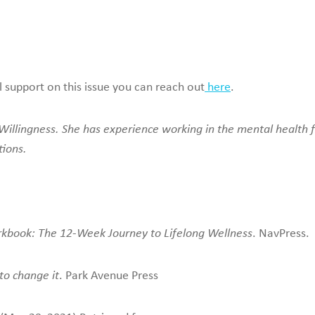
l support on this issue you can reach out
here
.
illingness. She has experience working in the mental health fie
tions.
rkbook: The 12-Week Journey to Lifelong Wellness
. NavPress.
to change it
. Park Avenue Press