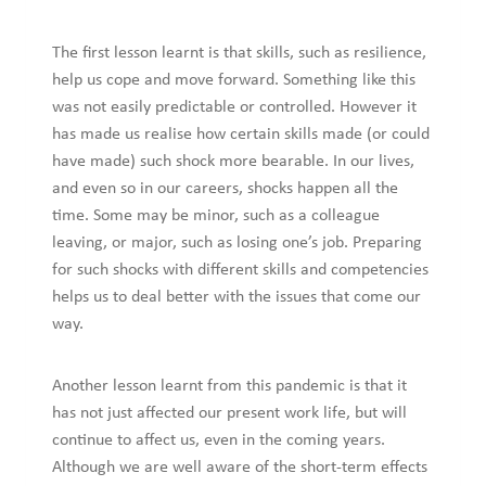
The first lesson learnt is that skills, such as resilience,
help us cope and move forward. Something like this
was not easily predictable or controlled. However it
has made us realise how certain skills made (or could
have made) such shock more bearable. In our lives,
and even so in our careers, shocks happen all the
time. Some may be minor, such as a colleague
leaving, or major, such as losing one’s job. Preparing
for such shocks with different skills and competencies
helps us to deal better with the issues that come our
way.
Another lesson learnt from this pandemic is that it
has not just affected our present work life, but will
continue to affect us, even in the coming years.
Although we are well aware of the short-term effects