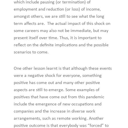
which include pausing (or termination) of
employment and reduction (or loss) of income,
amongst others, we are still to see what the long
term affects are. The actual impact of this shock on
some careers may also not be immediate, but may
present itself over time. Thus, it is important to
reflect on the definite implications and the possible
scenarios to come.
One other lesson learnt is that although these events
were a negative shock for everyone, something
positive has come out and many other positive
aspects are still to emerge. Some examples of
positives that have come out from this pandemic
include the emergence of new occupations and
companies and the increase in diverse work
arrangements, such as remote working. Another
positive outcome is that everybody was “forced” to