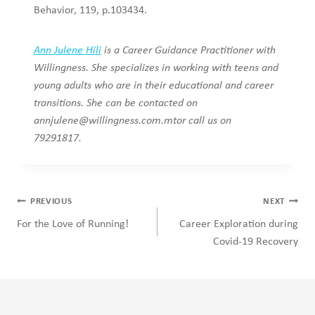
Behavior, 119, p.103434.
Ann Julene Hili
is a Career Guidance Practitioner with
Willingness. She specializes in working with teens and
young adults who are in their educational and career
transitions. She can be contacted on
annjulene@willingness.com.mtor
call us on
79291817.
Post
PREVIOUS
NEXT
navigation
For the Love of Running!
Career Exploration during
Covid-19 Recovery