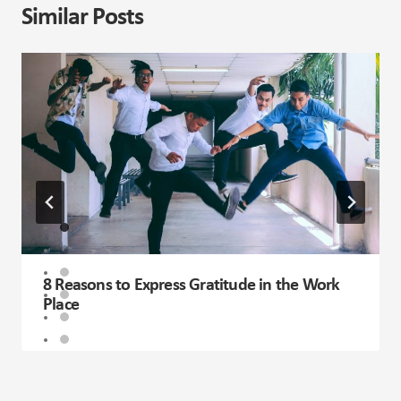
Similar Posts
8 Reasons to Express Gratitude in the Work
Place