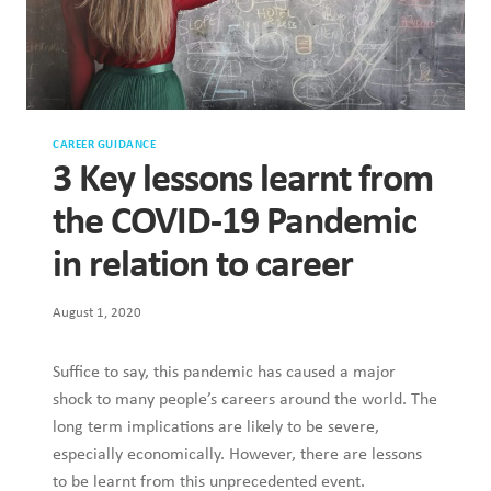
CAREER GUIDANCE
3 Key lessons learnt from
the COVID-19 Pandemic
in relation to career
August 1, 2020
Suffice to say, this pandemic has caused a major
shock to many people’s careers around the world. The
long term implications are likely to be severe,
especially economically. However, there are lessons
to be learnt from this unprecedented event.