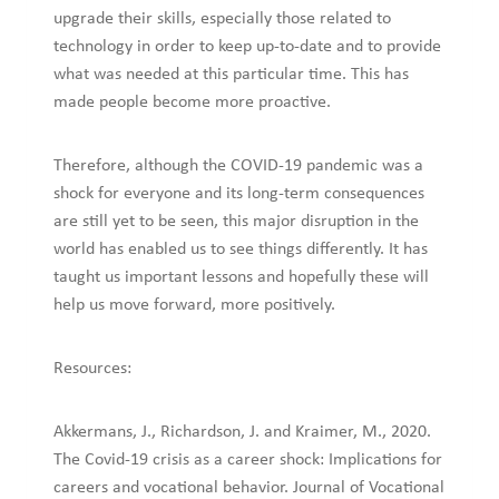
upgrade their skills, especially those related to
technology in order to keep up-to-date and to provide
what was needed at this particular time. This has
made people become more proactive.
Therefore, although the COVID-19 pandemic was a
shock for everyone and its long-term consequences
are still yet to be seen, this major disruption in the
world has enabled us to see things differently. It has
taught us important lessons and hopefully these will
help us move forward, more positively.
Resources:
Akkermans, J., Richardson, J. and Kraimer, M., 2020.
The Covid-19 crisis as a career shock: Implications for
careers and vocational behavior. Journal of Vocational