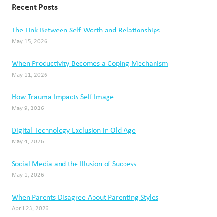
Recent Posts
The Link Between Self-Worth and Relationships
May 15, 2026
When Productivity Becomes a Coping Mechanism
May 11, 2026
How Trauma Impacts Self Image
May 9, 2026
Digital Technology Exclusion in Old Age
May 4, 2026
Social Media and the Illusion of Success
May 1, 2026
When Parents Disagree About Parenting Styles
April 23, 2026