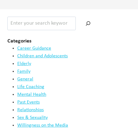
Search
Categories
Career Guidance
Children and Adolescents
Elderly
Family
General
Life Coaching
Mental Health
Past Events
Relationships
Sex & Sexuality
Willingness on the Media