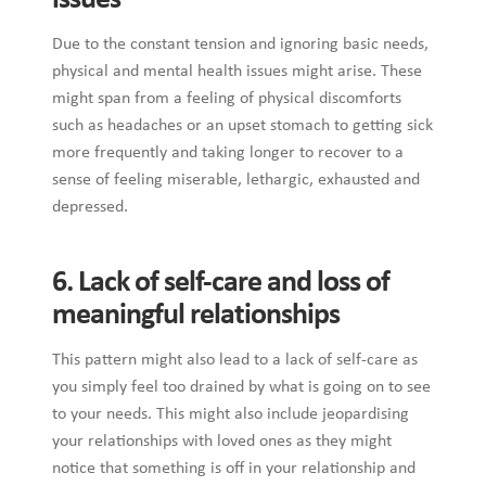
issues
Due to the constant tension and ignoring basic needs,
physical and mental health issues might arise. These
might span from a feeling of physical discomforts
such as headaches or an upset stomach to getting sick
more frequently and taking longer to recover to a
sense of feeling miserable, lethargic, exhausted and
depressed.
6. Lack of self-care and loss of
meaningful relationships
This pattern might also lead to a lack of self-care as
you simply feel too drained by what is going on to see
to your needs. This might also include jeopardising
your relationships with loved ones as they might
notice that something is off in your relationship and