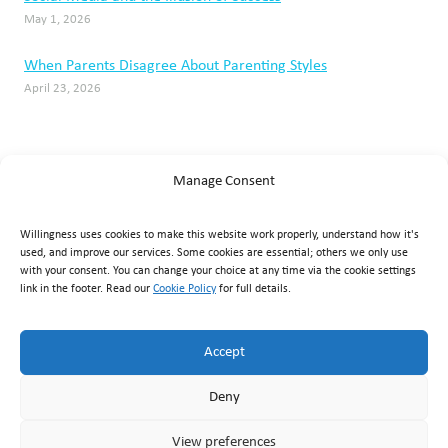
May 1, 2026
When Parents Disagree About Parenting Styles
April 23, 2026
Manage Consent
Willingness uses cookies to make this website work properly, understand how it's
used, and improve our services. Some cookies are essential; others we only use
with your consent. You can change your choice at any time via the cookie settings
link in the footer. Read our
Cookie Policy
for full details.
Willingness Clinic
, Triq Mikielang Sapiano, Ħaż-Żebbuġ ZBG
1807, Malta ·
+356 7929 1817
·
info@willingness.com.mt
·
Accept
Mon–Fri 08:30–20:30, Sat 08:30–16:00
Deny
© Willingness 2026 |
Business Messaging Policy
|
Disclaimer
|
Privacy Policy
|
Accessibility
|
Cookie Policy
|
Terms &
View preferences