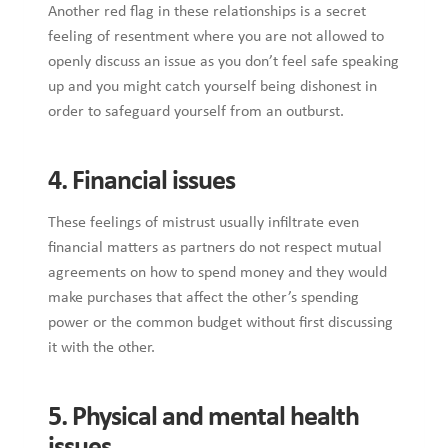
Another red flag in these relationships is a secret
feeling of resentment where you are not allowed to
openly discuss an issue as you don’t feel safe speaking
up and you might catch yourself being dishonest in
order to safeguard yourself from an outburst.
4. Financial issues
These feelings of mistrust usually infiltrate even
financial matters as partners do not respect mutual
agreements on how to spend money and they would
make purchases that affect the other’s spending
power or the common budget without first discussing
it with the other.
5. Physical and mental health