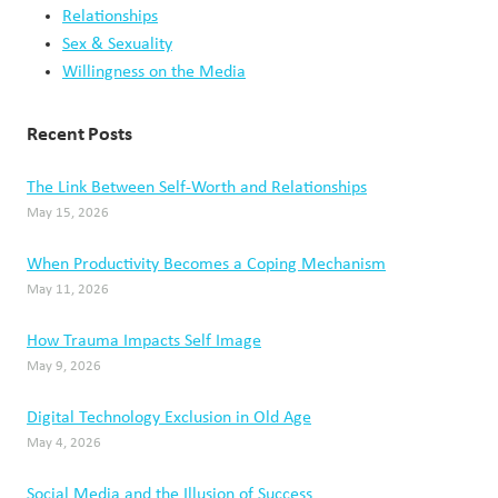
Relationships
Sex & Sexuality
Willingness on the Media
Recent Posts
The Link Between Self-Worth and Relationships
May 15, 2026
When Productivity Becomes a Coping Mechanism
May 11, 2026
How Trauma Impacts Self Image
May 9, 2026
Digital Technology Exclusion in Old Age
May 4, 2026
Social Media and the Illusion of Success