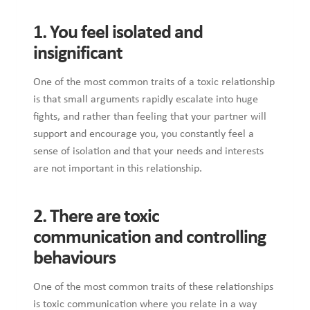
1. You feel isolated and
insignificant
One of the most common traits of a toxic relationship
is that small arguments rapidly escalate into huge
fights, and rather than feeling that your partner will
support and encourage you, you constantly feel a
sense of isolation and that your needs and interests
are not important in this relationship.
2. There are toxic
communication and controlling
behaviours
One of the most common traits of these relationships
is toxic communication where you relate in a way