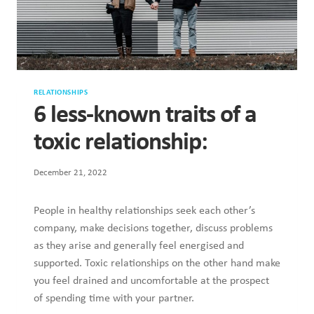
RELATIONSHIPS
6 less-known traits of a
toxic relationship:
December 21, 2022
People in healthy relationships seek each other’s
company, make decisions together, discuss problems
as they arise and generally feel energised and
supported. Toxic relationships on the other hand make
you feel drained and uncomfortable at the prospect
of spending time with your partner.