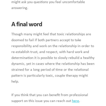
might ask you questions you feel uncomfortable
answering.
A final word
Though many might feel that toxic relationships are
doomed to fail if both partners accept to take
responsibility and work on the relationship in order to
re-establish trust, and respect, with hard work and
determination it is possible to slowly rebuild a healthy
dynamic, yet in cases where the relationship has been
strained for a long period of time or the relational
pattern is particularly toxic, couple therapy might
help.
If you think that you can benefit from professional
support on this issue you can reach out
here
.