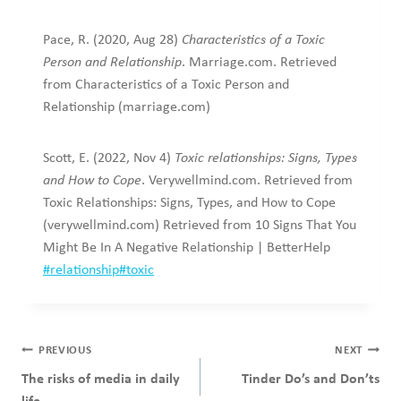
Pace, R. (2020, Aug 28)
Characteristics of a Toxic
Person and Relationship
. Marriage.com. Retrieved
from Characteristics of a Toxic Person and
Relationship (marriage.com)
Scott, E. (2022, Nov 4)
Toxic relationships: Signs, Types
and How to Cope
. Verywellmind.com. Retrieved from
Toxic Relationships: Signs, Types, and How to Cope
(verywellmind.com) Retrieved from 10 Signs That You
Might Be In A Negative Relationship | BetterHelp
Post
#
relationship
#
toxic
Tags:
Post
PREVIOUS
NEXT
navigation
The risks of media in daily
Tinder Do’s and Don’ts