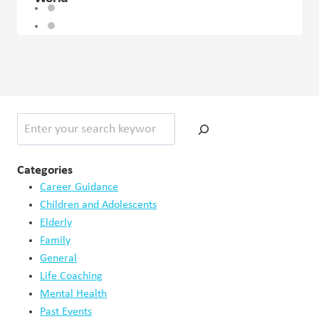
Search
Categories
Career Guidance
Children and Adolescents
Elderly
Family
General
Life Coaching
Mental Health
Past Events