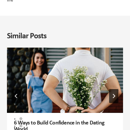
life
Similar Posts
6 Ways to Build Confidence in the Dating
World