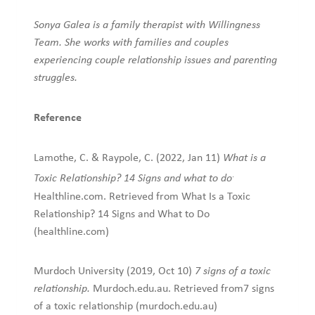
Sonya Galea is a family therapist with Willingness
Team. She works with families and couples
experiencing couple relationship issues and parenting
struggles.
Reference
Lamothe, C. & Raypole, C. (2022, Jan 11)
What is a
.
Toxic Relationship? 14 Signs and what to do
Healthline.com. Retrieved from What Is a Toxic
Relationship? 14 Signs and What to Do
(healthline.com)
Murdoch University (2019, Oct 10)
7 signs of a toxic
relationship.
Murdoch.edu.au. Retrieved from7 signs
of a toxic relationship (murdoch.edu.au)