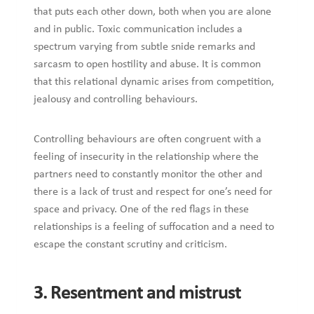
that puts each other down, both when you are alone
and in public. Toxic communication includes a
spectrum varying from subtle snide remarks and
sarcasm to open hostility and abuse. It is common
that this relational dynamic arises from competition,
jealousy and controlling behaviours.
Controlling behaviours are often congruent with a
feeling of insecurity in the relationship where the
partners need to constantly monitor the other and
there is a lack of trust and respect for one’s need for
space and privacy. One of the red flags in these
relationships is a feeling of suffocation and a need to
escape the constant scrutiny and criticism.
3. Resentment and mistrust