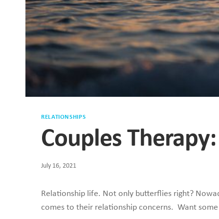
RELATIONSHIPS
Couples Therapy:
July 16, 2021
Relationship life. Not only butterflies right? No
comes to their relationship concerns. Want some 