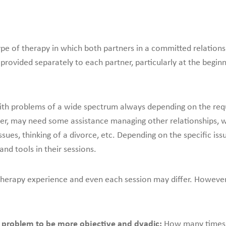
ype of therapy in which both partners in a committed relation
 provided separately to each partner, particularly at the begin
th problems of a wide spectrum always depending on the requ
er, may need some assistance managing other relationships, 
issues, thinking of a divorce, etc. Depending on the specific issu
nd tools in their sessions.
herapy experience and even each session may differ. However, 
ng problem to be more objective and dyadic:
How many times h