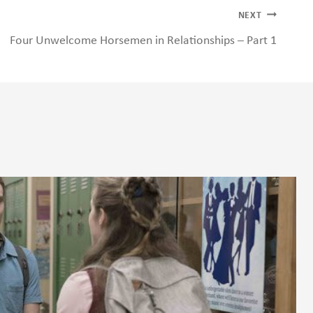
NEXT
Four Unwelcome Horsemen in Relationships – Part 1