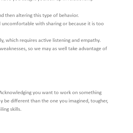
 then altering this type of behavior.
uncomfortable with sharing or because it is too
y, which requires active listening and empathy.
and weaknesses, so we may as well take advantage of
at. Acknowledging you want to work on something
ay be different than the one you imagined, tougher,
ing skills.