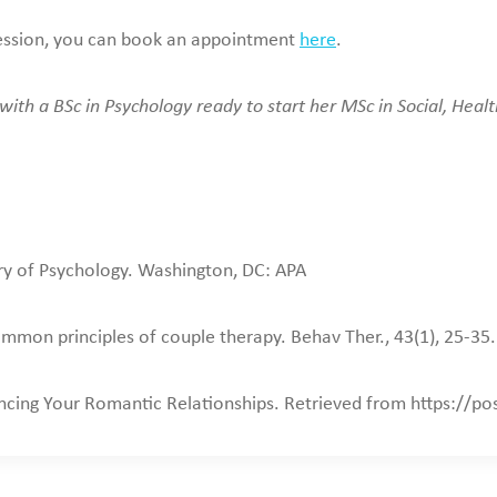
a session, you can book an appointment
here
.
ith a BSc in Psychology ready to start her MSc in Social, Healt
ry of Psychology. Washington, DC: APA
mon principles of couple therapy. Behav Ther., 43(1), 25-35
ancing Your Romantic Relationships. Retrieved from https://p