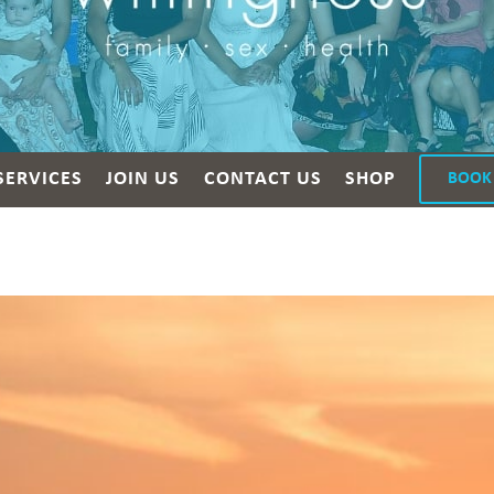
SERVICES
JOIN US
CONTACT US
SHOP
BOOK