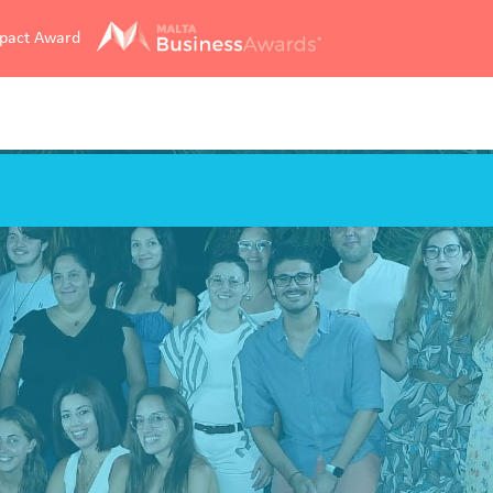
mpact Award