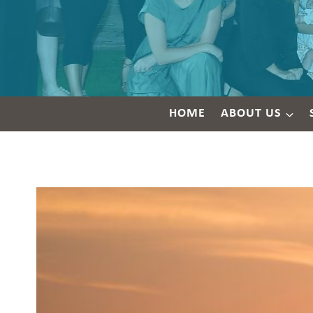
HOME
ABOUT US