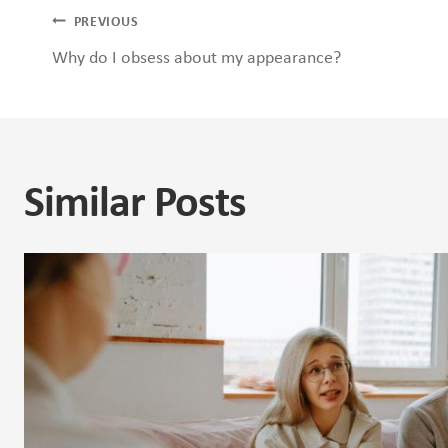
Post
PREVIOUS
Why do I obsess about my appearance?
navigation
Similar Posts