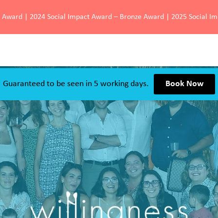
d Award | 2024 Social Impact Award – Bronze Award | 2025 Social I
Guaranteed to be seen in 5 working days.
Book Now