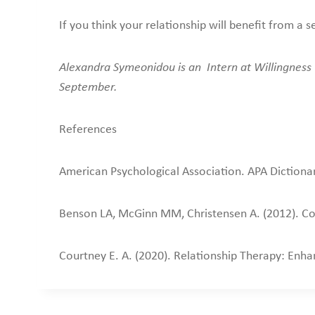
If you think your relationship will benefit from 
Alexandra Symeonidou is an Intern at Willingness w
September.
References
American Psychological Association. APA Dictiona
Benson LA, McGinn MM, Christensen A. (2012). Com
Courtney E. A. (2020). Relationship Therapy: Enh