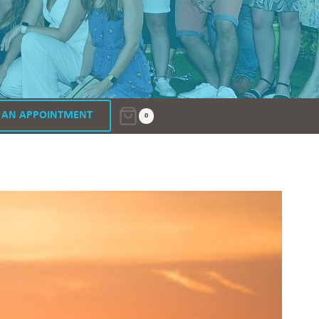
 AN APPOINTMENT
0