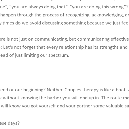
mine”, “you are always doing that”, “you are doing this wrong”?
n happen through the process of recognizing, acknowledging, and
 times do we avoid discussing something because we just feel 
re is not just on communicating, but communicating effectivel
s
: Let’s not forget that every relationship has its strengths 
ead of just limiting our spectrum.
 end or our beginning? Neither. Couples therapy is like a bo
rk without knowing the harbor you will end up in. The route m
will know you got yourself and your partner some valuable sail
hese days?