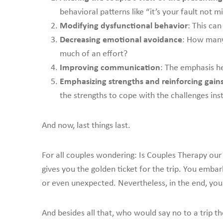
behavioral patterns like “it’s your fault not 
Modifying dysfunctional behavior
: This ca
Decreasing emotional avoidance
: How many
much of an effort?
Improving communication
: The emphasis he
Emphasizing strengths and reinforcing gain
the strengths to cope with the challenges inst
And now, last things last.
For all couples wondering: Is Couples Therapy our
gives you the golden ticket for the trip. You emba
or even unexpected. Nevertheless, in the end, you 
And besides all that, who would say no to a trip t