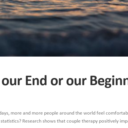
 our End or our Begin
wadays, more and more people around the world feel comfortabl
statistics? Research shows that couple therapy positively imp