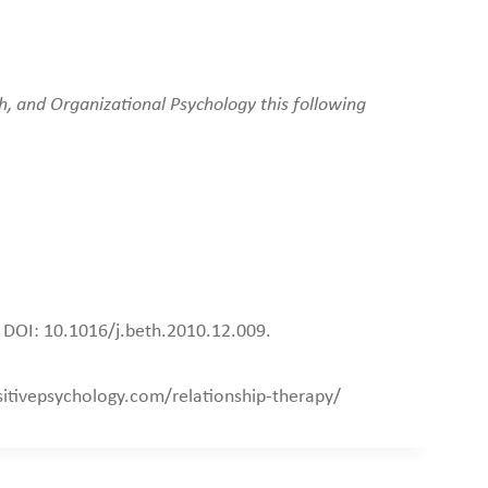
h, and Organizational Psychology this following
. DOI: 10.1016/j.beth.2010.12.009.
ositivepsychology.com/relationship-therapy/