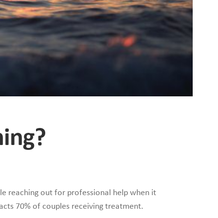
ning?
e reaching out for professional help when it
acts 70% of couples receiving treatment.