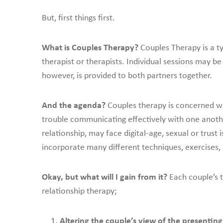
But, first things first.
What is Couples Therapy?
Couples Therapy is a t
therapist or therapists. Individual sessions may be
however, is provided to both partners together.
And the agenda?
Couples therapy is concerned wi
trouble communicating effectively with one anoth
relationship, may face digital-age, sexual or trust 
incorporate many different techniques, exercises, a
Okay, but what will I gain from it?
Each couple’s t
relationship therapy;
Altering the couple’s view of the presenti