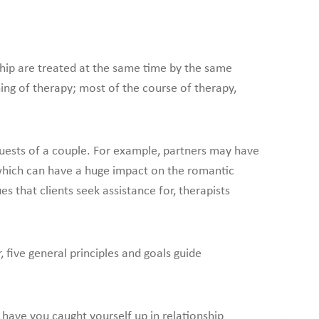
ship are treated at the same time by the same
ning of therapy; most of the course of therapy,
ests of a couple. For example, partners may have
which can have a huge impact on the romantic
es that clients seek assistance for, therapists
five general principles and goals guide
ave you caught yourself up in relationship