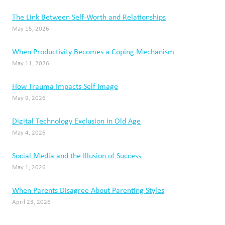
The Link Between Self-Worth and Relationships
May 15, 2026
When Productivity Becomes a Coping Mechanism
May 11, 2026
How Trauma Impacts Self Image
May 9, 2026
Digital Technology Exclusion in Old Age
May 4, 2026
Social Media and the Illusion of Success
May 1, 2026
When Parents Disagree About Parenting Styles
April 23, 2026