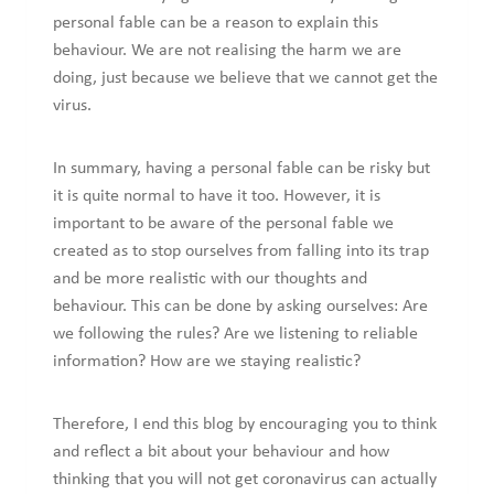
personal fable can be a reason to explain this
behaviour. We are not realising the harm we are
doing, just because we believe that we cannot get the
virus.
In summary, having a personal fable can be risky but
it is quite normal to have it too. However, it is
important to be aware of the personal fable we
created as to stop ourselves from falling into its trap
and be more realistic with our thoughts and
behaviour. This can be done by asking ourselves: Are
we following the rules? Are we listening to reliable
information? How are we staying realistic?
Therefore, I end this blog by encouraging you to think
and reflect a bit about your behaviour and how
thinking that you will not get coronavirus can actually