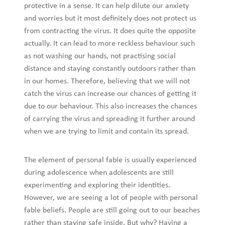
protective in a sense. It can help dilute our anxiety
and worries but it most definitely does not protect us
from contracting the virus. It does quite the opposite
actually. It can lead to more reckless behaviour such
as not washing our hands, not practising social
distance and staying constantly outdoors rather than
in our homes. Therefore, believing that we will not
catch the virus can increase our chances of getting it
due to our behaviour. This also increases the chances
of carrying the virus and spreading it further around
when we are trying to limit and contain its spread.
The element of personal fable is usually experienced
during adolescence when adolescents are still
experimenting and exploring their identities.
However, we are seeing a lot of people with personal
fable beliefs. People are still going out to our beaches
rather than staying safe inside. But why? Having a