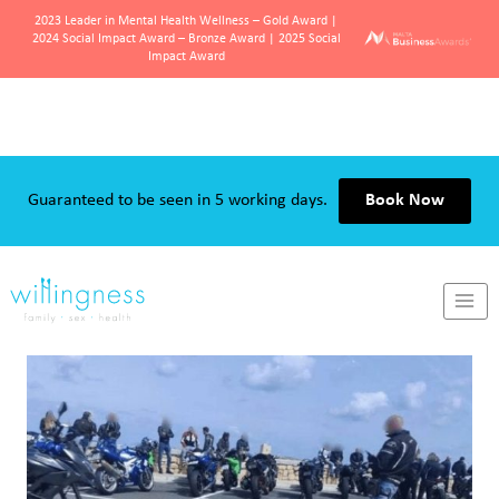
2023 Leader in Mental Health Wellness – Gold Award |
2024 Social Impact Award – Bronze Award | 2025 Social
Impact Award
Skip
to
content
Guaranteed to be seen in 5 working days.
Book Now