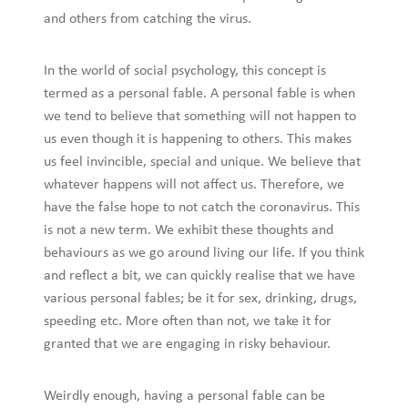
and others from catching the virus.
In the world of social psychology, this concept is
termed as a personal fable. A personal fable is when
we tend to believe that something will not happen to
us even though it is happening to others. This makes
us feel invincible, special and unique. We believe that
whatever happens will not affect us. Therefore, we
have the false hope to not catch the coronavirus. This
is not a new term. We exhibit these thoughts and
behaviours as we go around living our life. If you think
and reflect a bit, we can quickly realise that we have
various personal fables; be it for sex, drinking, drugs,
speeding etc. More often than not, we take it for
granted that we are engaging in risky behaviour.
Weirdly enough, having a personal fable can be