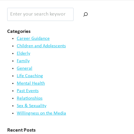
Search
Categories
Career Guidance
Children and Adolescents
Elderly
Family
General
Life Coaching
Mental Health
Past Events
Relationships
Sex & Sexuality
Willingness on the Media
Recent Posts