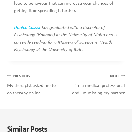
lead to behaviour that can increase your chances of
getting it or spreading it further.
Danica Cassar
has graduated with a Bachelor of
Psychology (Honours) at the University of Malta and is
currently reading for a Masters of Science in Health
Psychology at the University of Bath.
Post
PREVIOUS
NEXT
navigation
My therapist asked me to
I’m a medical professional
do therapy online
and I’m missing my partner
Similar Posts