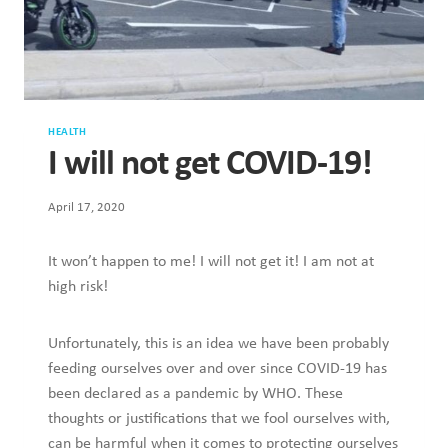
HEALTH
I will not get COVID-19!
April 17, 2020
It won’t happen to me! I will not get it! I am not at
high risk!
Unfortunately, this is an idea we have been probably
feeding ourselves over and over since COVID-19 has
been declared as a pandemic by WHO. These
thoughts or justifications that we fool ourselves with,
can be harmful when it comes to protecting ourselves