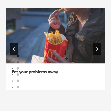
Eat your problems away