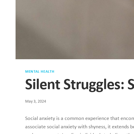
MENTAL HEALTH
Silent Struggles: 
May 3, 2024
Social anxiety is a common experience that encomp
associate social anxiety with shyness, it extends 