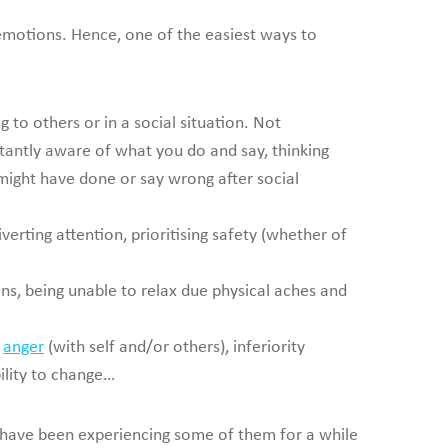
nd emotions. Hence, one of the easiest ways to
to others or in a social situation. Not
tantly aware of what you do and say, thinking
might have done or say wrong after social
verting attention, prioritising safety (whether of
ons, being unable to relax due physical aches and
d
anger
(with self and/or others), inferiority
bility to change…
have been experiencing some of them for a while