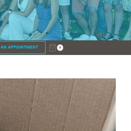
 AN APPOINTMENT
0