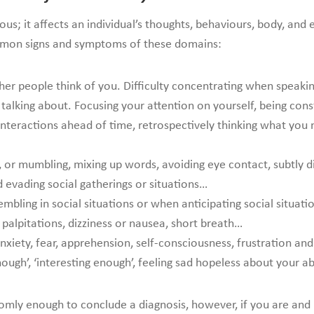
ervous; it affects an individual’s thoughts, behaviours, body, a
ommon signs and symptoms of these domains:
r people think of you. Difficulty concentrating when speaking 
alking about. Focusing your attention on yourself, being cons
nteractions ahead of time, retrospectively thinking what you 
y, or mumbling, mixing up words, avoiding eye contact, subtly di
d evading social gatherings or situations…
embling in social situations or when anticipating social situati
., palpitations, dizziness or nausea, short breath…
xiety, fear, apprehension, self-consciousness, frustration an
ough’, ‘interesting enough’, feeling sad hopeless about your a
ly enough to conclude a diagnosis, however, if you are and 