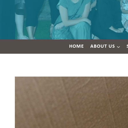
HOME
ABOUT US