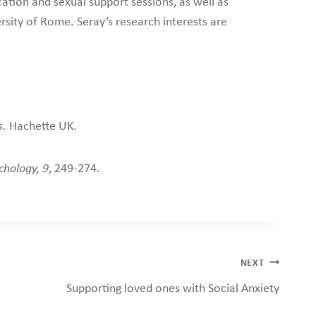
ation and sexual support sessions, as well as
rsity of Rome. Seray’s research interests are
s.
Hachette UK.
chology, 9
, 249-274.
NEXT
Supporting loved ones with Social Anxiety