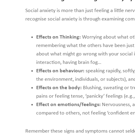
Social anxiety is more than just feeling a little n
recognise social anxiety is through examining c
Effects on Thinking:
Worrying about what othe
remembering what the others have been just t
about what might go wrong with your social i
interaction, having brain fog…
Effects on behaviour:
speaking rapidly, softl
the environment, individuals, or subjects), an
Effects on the body:
Blushing, sweating or tr
pains or feeling tense, ‘panicky’ feelings (e.g
Effect on emotions/feelings:
Nervousness, an
compared to others, not feeling ‘confident en
Remember these signs and symptoms cannot seldom