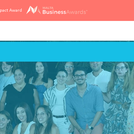
mpact Award