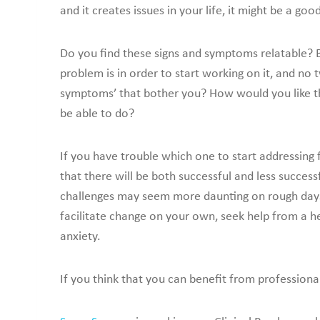
and it creates issues in your life, it might be a go
Do you find these signs and symptoms relatable? 
problem is in order to start working on it, and no
symptoms’ that bother you? How would you like thi
be able to do?
If you have trouble which one to start addressing 
that there will be both successful and less succe
challenges may seem more daunting on rough days. 
facilitate change on your own, seek help from a h
anxiety.
If you think that you can benefit from professiona