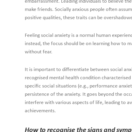
embarrassment. Leading individuals to believe they a
make friends. Socially anxious people often assume
positive qualities, these traits can be overshadowe
Feeling social anxiety is a normal human experien
instead, the focus should be on learning how to ma
without fear.
It is important to differentiate between social anxi
recognised mental health condition characterised b
specific social situations (e.g., performance anxiet
persistence of the anxiety. It goes beyond the occa
interfere with various aspects of life, leading to 
achievements.
How to recognise the signs and symp