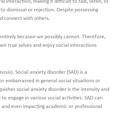
interaction, making it difficult to talk, listen, or
to dismissal or rejection. Despite possessing
and connect with others.
 entirely because we possibly cannot. Therefore,
ir true selves and enjoy social interactions
osis). Social anxiety disorder (SAD) is a
or embarrassed in general social situations or
guishes social anxiety disorder is the intensity and
 to engage in various social activities. SAD can
ips, and even impacting academic or professional