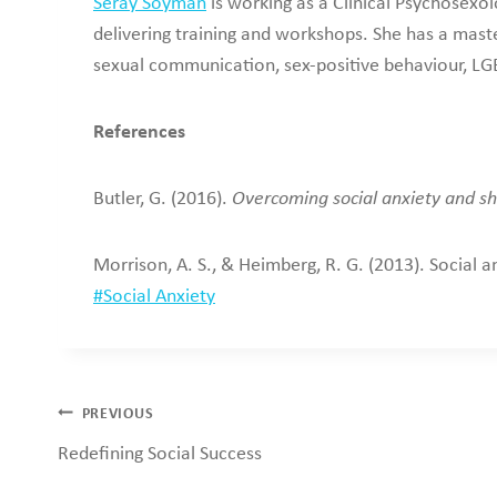
Seray Soyman
is working as a Clinical Psychosexol
delivering training and workshops. She has a maste
sexual communication, sex-positive behaviour, LGB
References
Butler, G. (2016).
Overcoming social anxiety and sh
Morrison, A. S., & Heimberg, R. G. (2013). Social a
Post
#
Social Anxiety
Tags:
Post
PREVIOUS
Redefining Social Success
navigation