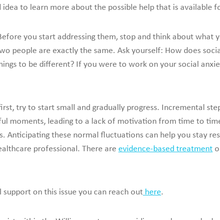
od idea to learn more about the possible help that is available f
Before you start addressing them, stop and think about what
 two people are exactly the same. Ask yourself: How does socia
ngs to be different? If you were to work on your social anxie
first, try to start small and gradually progress. Incremental
ssful moments, leading to a lack of motivation from time to t
Anticipating these normal fluctuations can help you stay resi
ealthcare professional. There are
evidence-based treatment
op
l support on this issue you can reach out
here
.