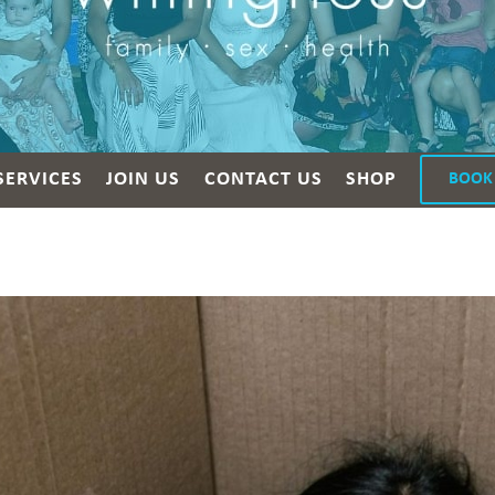
SERVICES
JOIN US
CONTACT US
SHOP
BOOK