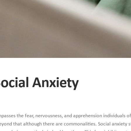
Social Anxiety
asses the fear, nervousness, and apprehension individuals oft
beyond that although there are commonalities. Social anxiety s