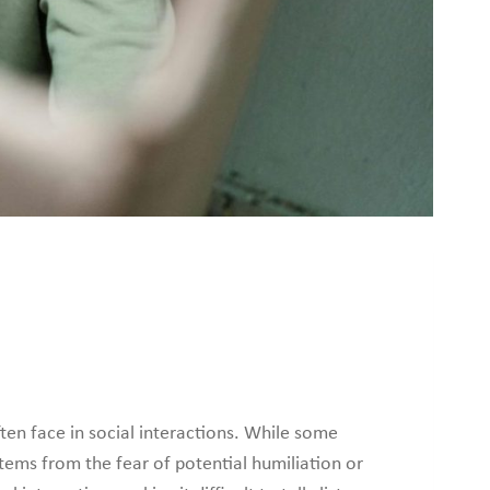
en face in social interactions. While some
tems from the fear of potential humiliation or