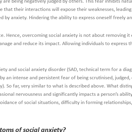
re being negatively judged by others. This fear inhibits natural 
 that their interactions will expose their weaknesses, leading 
d by anxiety. Hindering the ability to express oneself freely 
ce. Hence, overcoming social anxiety is not about removing it
nage and reduce its impact. Allowing individuals to express the
ety and social anxiety disorder (SAD, technical term for a diagn
y an intense and persistent fear of being scrutinised, judged, 
y). So far, very similar to what is described above. What distin
sional nervousness and significantly impacts a person’s ability
avoidance of social situations, difficulty in forming relationsh
toms of social anxiety?