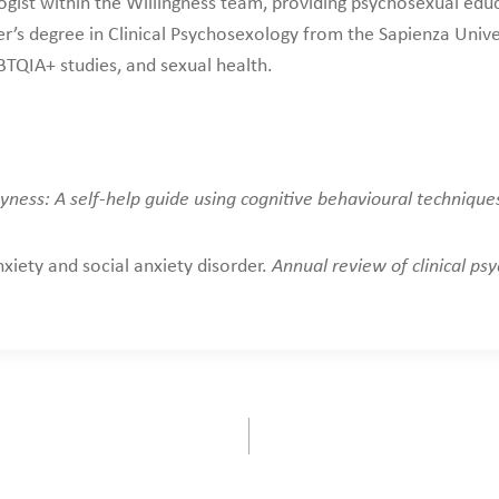
ogist within the Willingness team, providing psychosexual educ
r’s degree in Clinical Psychosexology from the Sapienza Unive
TQIA+ studies, and sexual health.
yness: A self-help guide using cognitive behavioural technique
nxiety and social anxiety disorder.
Annual review of clinical psy