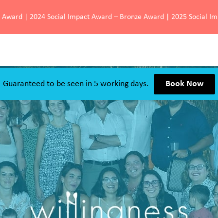
d Award | 2024 Social Impact Award – Bronze Award | 2025 Social I
Guaranteed to be seen in 5 working days.
Book Now