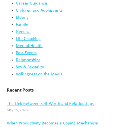
A
Career Guidance
COURSE
Children and Adolescents
Elderly
Family
General
Life Coaching
Mental Health
Past Events
Relationships
Sex & Sexuality
Willingness on the Media
Recent Posts
The Link Between Self-Worth and Relationships
May 15, 2026
When Productivity Becomes a Coping Mechanism