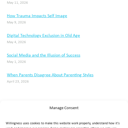
May 11, 2026
How Trauma Impacts Self Image
May 9, 2026
Digital Technology Exclusion in Old Age
May 4, 2026
Social Media and the Illusion of Success
May 1, 2026
When Parents Disagree About Parenting Styles
April 23, 2026
Manage Consent
Willingness uses cookies to make this website work properly, understand how it's