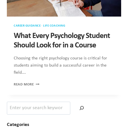
CAREER GUIDANCE
·
LIFE COACHING
What Every Psychology Student
Should Look for in a Course
Choosing the right psychology course is critical for
students aiming to build a successful career in the
field….
WHAT
READ MORE
EVERY
PSYCHOLOGY
STUDENT
Search
SHOULD
LOOK
FOR
IN
Categories