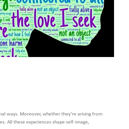
nal ways. Moreover, whether they’re arising from
es. All these experiences shape self-image,