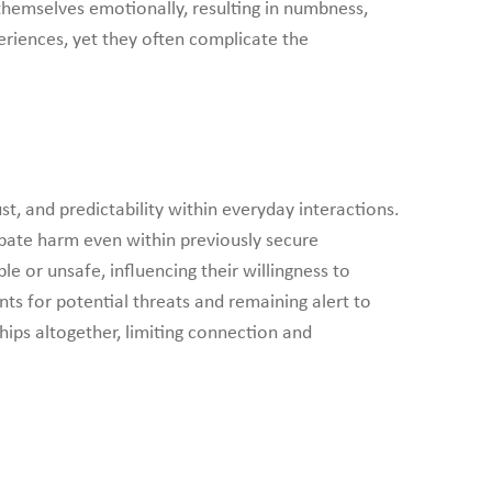
 themselves emotionally, resulting in numbness,
iences, yet they often complicate the
st, and predictability within everyday interactions.
ipate harm even within previously secure
 or unsafe, influencing their willingness to
nts for potential threats and remaining alert to
hips altogether, limiting connection and