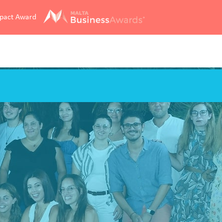
mpact Award