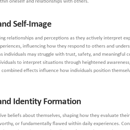
thin oneself and relationships with others.
nd Self-Image
g relationships and perceptions as they actively interpret ex
xperiences, influencing how they respond to others and unders
s individuals may struggle with trust, safety, and meaningful c
dividuals to interpret situations through heightened awareness,
combined effects influence how individuals position themselve
nd Identity Formation
tive beliefs about themselves, shaping how they evaluate thei
orthy, or fundamentally flawed within daily experiences. Con