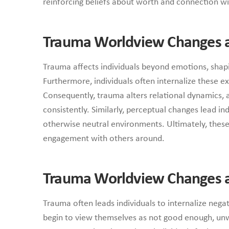
reinforcing beliefs about worth and connection wi
Trauma Worldview Changes a
Trauma affects individuals beyond emotions, shapin
Furthermore, individuals often internalize these e
Consequently, trauma alters relational dynamics, a
consistently. Similarly, perceptual changes lead in
otherwise neutral environments. Ultimately, these 
engagement with others around.
Trauma Worldview Changes a
Trauma often leads individuals to internalize nega
begin to view themselves as not good enough, unw