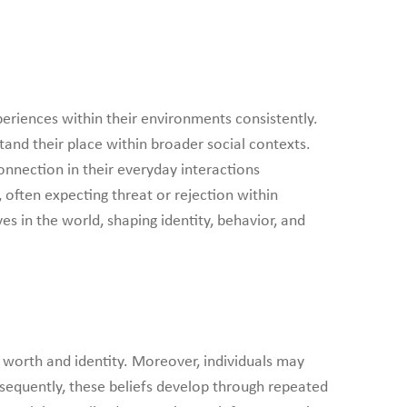
periences within their environments consistently.
tand their place within broader social contexts.
onnection in their everyday interactions
 often expecting threat or rejection within
s in the world, shaping identity, behavior, and
r worth and identity. Moreover, individuals may
sequently, these beliefs develop through repeated