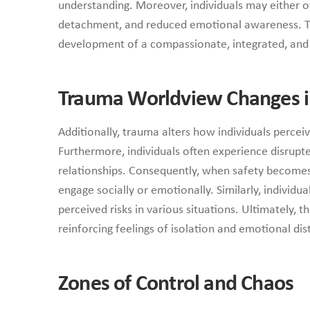
understanding. Moreover, individuals may either ov
detachment, and reduced emotional awareness. T
development of a compassionate, integrated, and s
Trauma Worldview Changes i
Additionally, trauma alters how individuals perceiv
Furthermore, individuals often experience disrupte
relationships. Consequently, when safety becomes 
engage socially or emotionally. Similarly, individ
perceived risks in various situations. Ultimately, 
reinforcing feelings of isolation and emotional dis
Zones of Control and Chaos