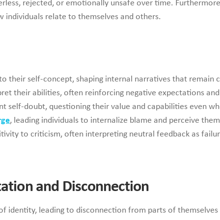
rless, rejected, or emotionally unsafe over time. Furthermore
w individuals relate to themselves and others.
 their self-concept, shaping internal narratives that remain cr
pret their abilities, often reinforcing negative expectations an
nt self-doubt, questioning their value and capabilities even
rge
, leading individuals to internalize blame and perceive th
ivity to criticism, often interpreting neutral feedback as failu
tation and Disconnection
f identity, leading to disconnection from parts of themselves 