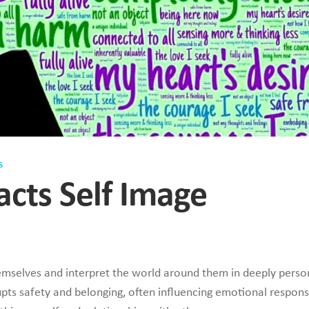
S
cts Self Image
emselves and interpret the world around them in deeply perso
pts safety and belonging, often influencing emotional respons