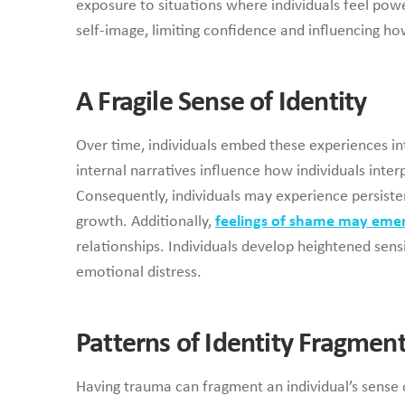
exposure to situations where individuals feel powe
self-image, limiting confidence and influencing ho
A Fragile Sense of Identity
Over time, individuals embed these experiences into
internal narratives influence how individuals inter
Consequently, individuals may experience persiste
growth. Additionally,
feelings of shame may eme
relationships. Individuals develop heightened sensit
emotional distress.
Patterns of Identity Fragmen
Having trauma can fragment an individual’s sense o