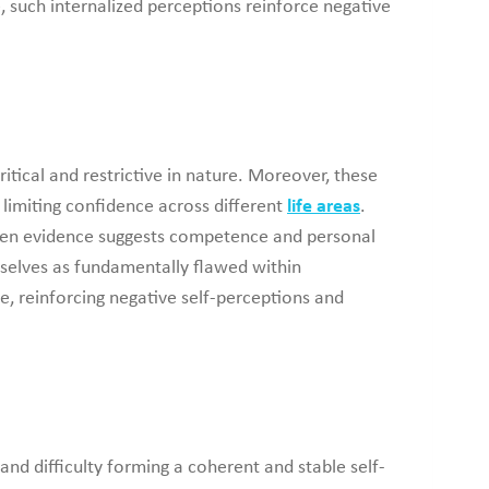
, such internalized perceptions reinforce negative
itical and restrictive in nature. Moreover, these
d limiting confidence across different
life areas
.
 when evidence suggests competence and personal
emselves as fundamentally flawed within
re, reinforcing negative self-perceptions and
and difficulty forming a coherent and stable self-