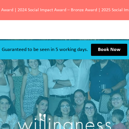
d Award | 2024 Social Impact Award – Bronze Award | 2025 Social I
Guaranteed to be seen in 5 working days.
Book Now