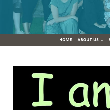
HOME
ABOUT US