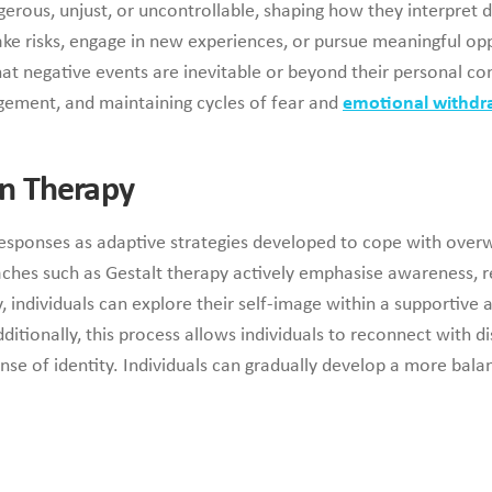
gerous, unjust, or uncontrollable, shaping how they interpret d
take risks, engage in new experiences, or pursue meaningful opp
that negative events are inevitable or beyond their personal c
gagement, and maintaining cycles of fear and
emotional withdr
n Therapy
responses as adaptive strategies developed to cope with over
es such as Gestalt therapy actively emphasise awareness, rel
individuals can explore their self-image within a supportive and
ditionally, this process allows individuals to reconnect with
e of identity. Individuals can gradually develop a more balan