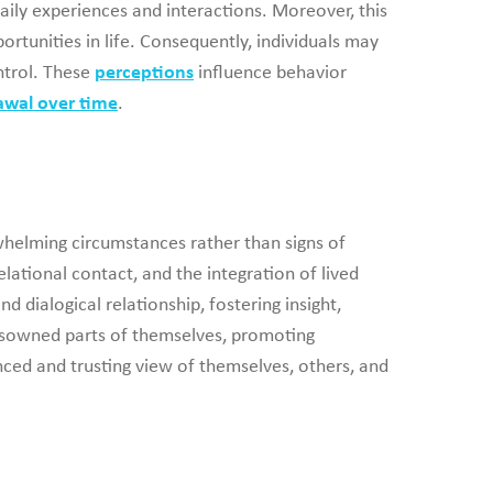
aily experiences and interactions. Moreover, this
ortunities in life. Consequently, individuals may
ontrol. These
perceptions
influence behavior
awal over time
.
whelming circumstances rather than signs of
ational contact, and the integration of lived
 dialogical relationship, fostering insight,
 disowned parts of themselves, promoting
ced and trusting view of themselves, others, and