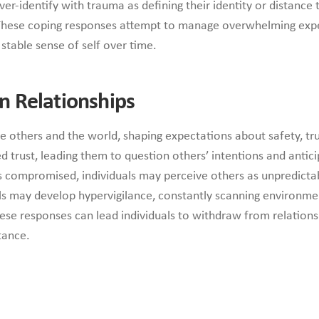
er-identify with trauma as defining their identity or distance
hese coping responses attempt to manage overwhelming exper
table sense of self over time.
n Relationships
e others and the world, shaping expectations about safety, tru
d trust, leading them to question others’ intentions and antic
compromised, individuals may perceive others as unpredictable
uals may develop hypervigilance, constantly scanning environme
these responses can lead individuals to withdraw from relations
tance.