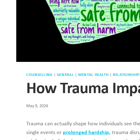
COUNSELLING
|
GENERAL
|
MENTAL HEALTH
|
RELATIONSHIP
How Trauma Impa
May 9, 2026
Trauma can actually shape how individuals see th
single events or
prolonged hardship,
trauma disru