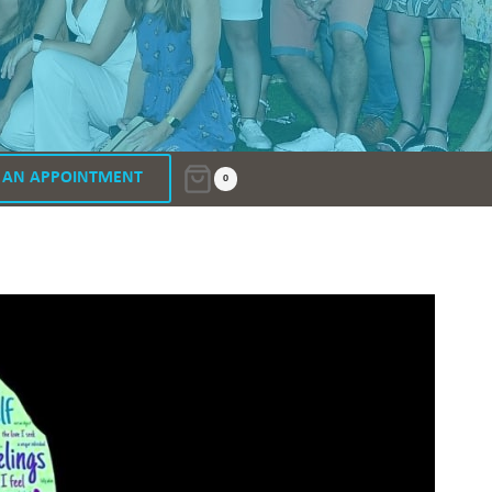
 AN APPOINTMENT
0