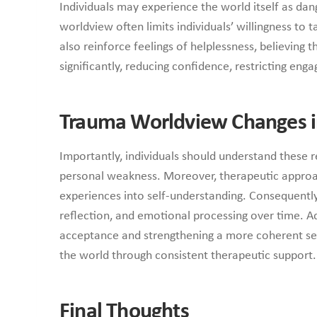
Individuals may experience the world itself as dan
worldview often limits individuals’ willingness to 
also reinforce feelings of helplessness, believing 
significantly, reducing confidence, restricting en
Trauma Worldview Changes i
Importantly, individuals should understand these 
personal weakness. Moreover, therapeutic approach
experiences into self-understanding. Consequently, 
reflection, and emotional processing over time. Ad
acceptance and strengthening a more coherent sens
the world through consistent therapeutic support.
Final Thoughts