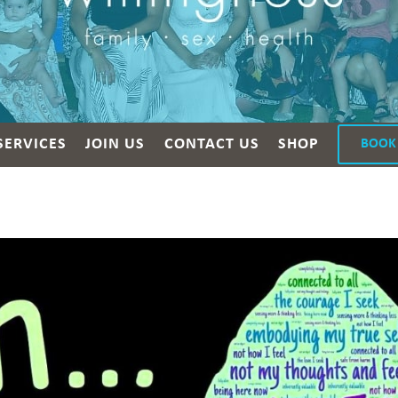
SERVICES
JOIN US
CONTACT US
SHOP
BOOK