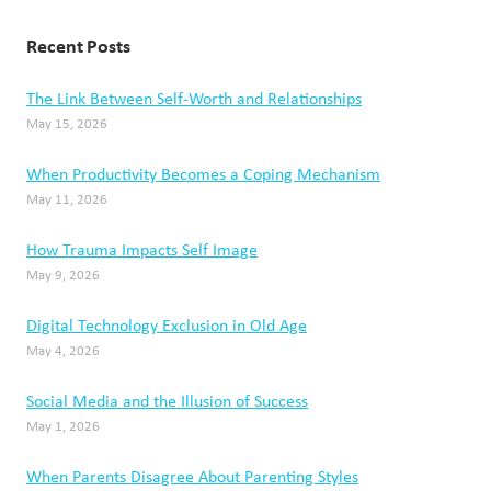
Recent Posts
The Link Between Self-Worth and Relationships
May 15, 2026
When Productivity Becomes a Coping Mechanism
May 11, 2026
How Trauma Impacts Self Image
May 9, 2026
Digital Technology Exclusion in Old Age
May 4, 2026
Social Media and the Illusion of Success
May 1, 2026
When Parents Disagree About Parenting Styles