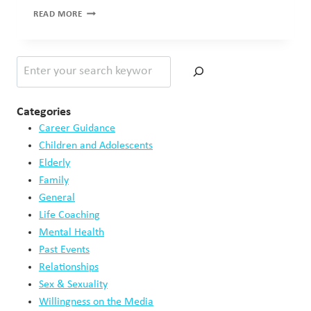
RAPID
READ MORE
STI
TESTING
–
Search
RESULTS
IN
48
HOURS!
Categories
Career Guidance
Children and Adolescents
Elderly
Family
General
Life Coaching
Mental Health
Past Events
Relationships
Sex & Sexuality
Willingness on the Media