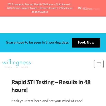
2023 Leader in Mental Health Wellness – Gold Award |
2024 Social Impact Award – Bronze Award | 2025 Social
Impact Award
Skip
to
content
Guaranteed to be seen in 5 working days.
Book Now
SEX & SEXUALITY
Rapid STI Testing – Results in 48
hours!
Book your test here and set your mind at ease!