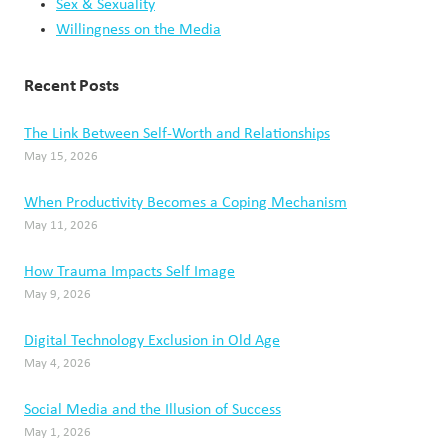
Sex & Sexuality
Willingness on the Media
Recent Posts
The Link Between Self-Worth and Relationships
May 15, 2026
When Productivity Becomes a Coping Mechanism
May 11, 2026
How Trauma Impacts Self Image
May 9, 2026
Digital Technology Exclusion in Old Age
May 4, 2026
Social Media and the Illusion of Success
May 1, 2026