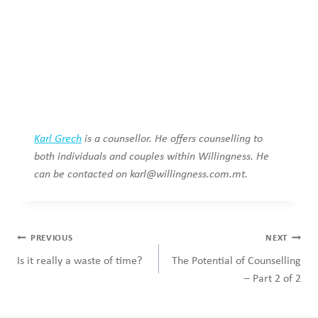
Karl Grech
is a counsellor. He offers counselling to
both individuals and couples within Willingness.
He
can be contacted on
karl@willingness.com.mt
.
Post
PREVIOUS
NEXT
navigation
Is it really a waste of time?
The Potential of Counselling
– Part 2 of 2