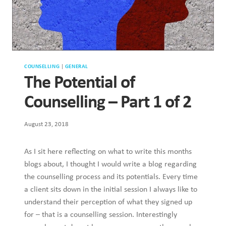
COUNSELLING
|
GENERAL
The Potential of
Counselling – Part 1 of 2
August 23, 2018
As I sit here reflecting on what to write this months
blogs about, I thought I would write a blog regarding
the counselling process and its potentials. Every time
a client sits down in the initial session I always like to
understand their perception of what they signed up
for – that is a counselling session. Interestingly