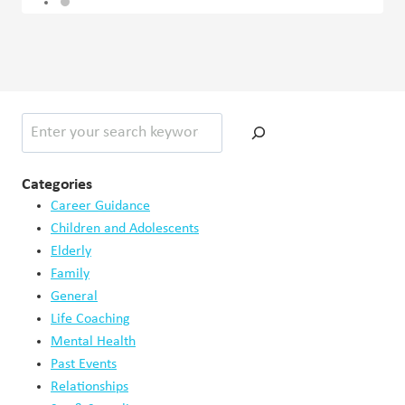
Search
Categories
Career Guidance
Children and Adolescents
Elderly
Family
General
Life Coaching
Mental Health
Past Events
Relationships