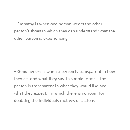
– Empathy is when one person wears the other
person’s shoes in which they can understand what the
other person is experiencing.
– Genuineness is when a person is transparent in how
they act and what they say. In simple terms – the
person is transparent in what they would like and
what they expect, in which there is no room for
doubting the individuals motives or actions.