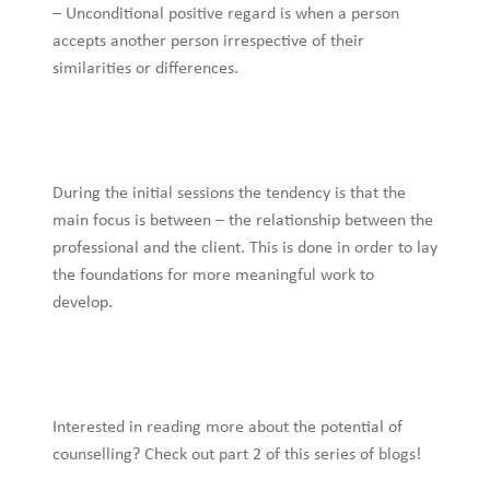
– Unconditional positive regard is when a person
accepts another person irrespective of their
similarities or differences.
During the initial sessions the tendency is that the
main focus is between – the relationship between the
professional and the client. This is done in order to lay
the foundations for more meaningful work to
develop.
Interested in reading more about the potential of
counselling? Check out part 2 of this series of blogs!