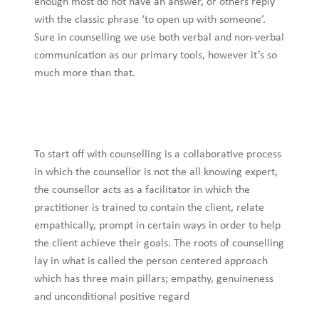
enough most do not have an answer, or others reply
with the classic phrase ‘to open up with someone’.
Sure in counselling we use both verbal and non-verbal
communication as our primary tools, however it’s so
much more than that.
To start off with counselling is a collaborative process
in which the counsellor is not the all knowing expert,
the counsellor acts as a facilitator in which the
practitioner is trained to contain the client, relate
empathically, prompt in certain ways in order to help
the client achieve their goals. The roots of counselling
lay in what is called the person centered approach
which has three main pillars; empathy, genuineness
and unconditional positive regard