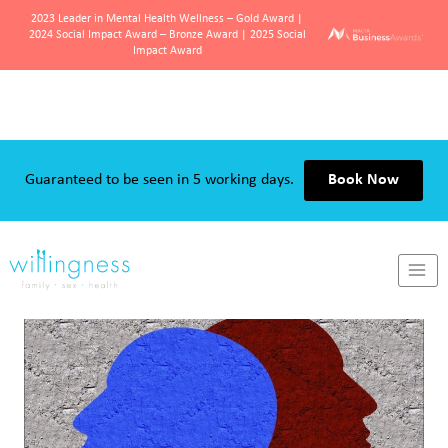
2023 Leader in Mental Health Wellness – Gold Award |
2024 Social Impact Award – Bronze Award | 2025 Social
Impact Award
Skip
to
content
Guaranteed to be seen in 5 working days.
Book Now