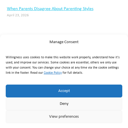
When Parents Disagree About Parenting Styles
April 23, 2026
Manage Consent
Willingness uses cookies to make this website work properly, understand how it's
used, and improve our services. Some cookies are essential; others we only use
with your consent. You can change your choice at any time via the cookie settings
link in the footer. Read our
Cookie Policy
for full details.
Willingness Clinic
, Triq Mikielang Sapiano, Ħaż-Żebbuġ ZBG
1807, Malta ·
+356 7929 1817
·
info@willingness.com.mt
·
Accept
Mon–Fri 08:30–20:30, Sat 08:30–16:00
Deny
© Willingness 2026 |
Business Messaging Policy
|
Disclaimer
|
Privacy Policy
|
Accessibility
|
Cookie Policy
|
Terms &
View preferences
Conditions
|
Returns & Refunds