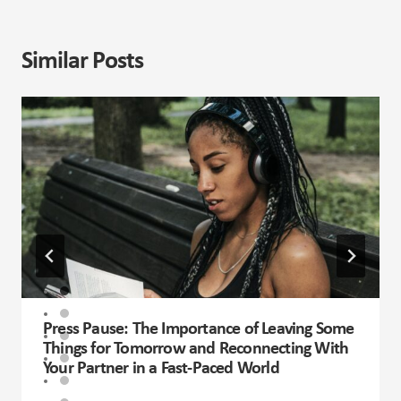
Similar Posts
Press Pause: The Importance of Leaving Some
Things for Tomorrow and Reconnecting With
Your Partner in a Fast-Paced World