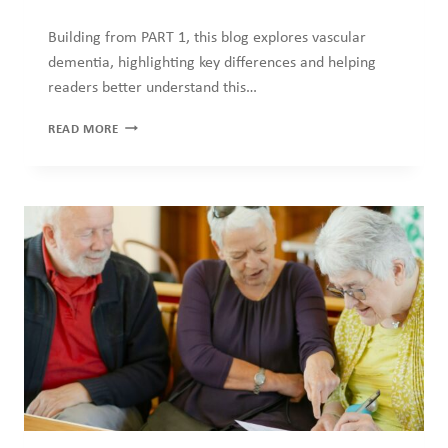
Building from PART 1, this blog explores vascular
dementia, highlighting key differences and helping
readers better understand this…
HOW
READ MORE
MUCH
DO
YOU
KNOW
ABOUT
DEMENTIA?
–
PART
2
OF
2