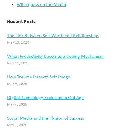
Willingness on the Media
Recent Posts
The Link Between Self-Worth and Relationships
May 15, 2026
When Productivity Becomes a Coping Mechanism
May 11, 2026
How Trauma Impacts Self Image
May 9, 2026
Digital Technology Exclusion in Old Age
May 4, 2026
Social Media and the Illusion of Success
May 1, 2026