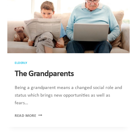
2
ELDERLY
The Grandparents
Being a grandparent means a changed social role and
status which brings new opportunities as well as
fears…
THE
READ MORE
GRANDPARENTS