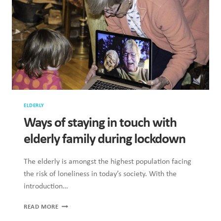
MY
GRANDFATHER’S
DEATH
BECAUSE
I
COULDN’T
SEE
HIM
ELDERLY
Ways of staying in touch with
elderly family during lockdown
The elderly is amongst the highest population facing
the risk of loneliness in today’s society. With the
introduction…
WAYS
READ MORE
OF