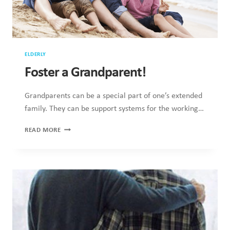
ELDERLY
Foster a Grandparent!
Grandparents can be a special part of one’s extended
family. They can be support systems for the working…
FOSTER
READ MORE
A
GRANDPARENT!