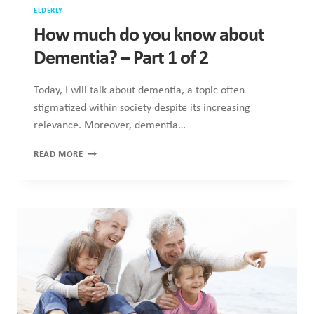
ELDERLY
How much do you know about
Dementia? – Part 1 of 2
Today, I will talk about dementia, a topic often
stigmatized within society despite its increasing
relevance. Moreover, dementia…
HOW
READ MORE
MUCH
DO
YOU
KNOW
ABOUT
DEMENTIA?
–
PART
1
OF
2