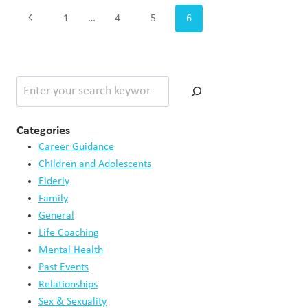
Page
Previous
1
…
4
5
6
navigation
Page
Search
Categories
Career Guidance
Children and Adolescents
Elderly
Family
General
Life Coaching
Mental Health
Past Events
Relationships
Sex & Sexuality