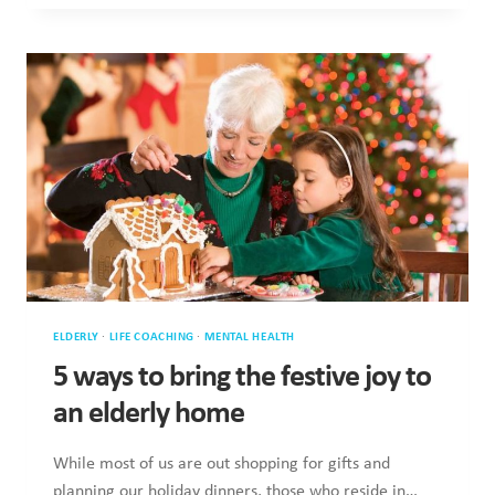
STAYING
IN
TOUCH
WITH
ELDERLY
FAMILY
DURING
LOCKDOWN
ELDERLY
·
LIFE COACHING
·
MENTAL HEALTH
5 ways to bring the festive joy to
an elderly home
While most of us are out shopping for gifts and
planning our holiday dinners, those who reside in…