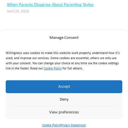
When Parents Disagree About Parenting Styles
April 23, 2026
Manage Consent
Willingness uses cookies to make this website work properly, understand how it's
used, and improve our services. Some cookies are essential; others we only use
with your consent. You can change your choice at any time via the cookie settings
link in the footer. Read our
Cookie Policy
for full details.
Willingness Clinic
, Triq Mikielang Sapiano, Ħaż-Żebbuġ ZBG
1807, Malta ·
+356 7929 1817
·
info@willingness.com.mt
·
Accept
Mon–Fri 08:30–20:30, Sat 08:30–16:00
Deny
© Willingness 2026 |
Business Messaging Policy
|
Disclaimer
|
Privacy Policy
|
Accessibility
|
Cookie Policy
|
Terms &
View preferences
Conditions
|
Returns & Refunds
Cookie Policy
Privacy Statement