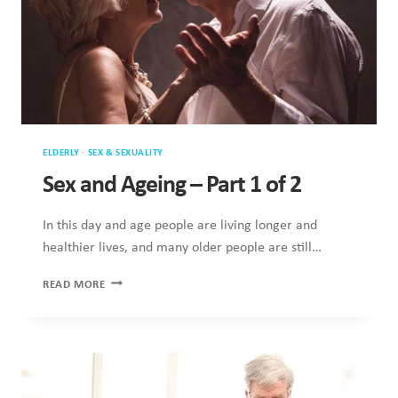
ELDERLY
·
SEX & SEXUALITY
Sex and Ageing – Part 1 of 2
In this day and age people are living longer and
healthier lives, and many older people are still…
SEX
READ MORE
AND
AGEING
–
PART
1
OF