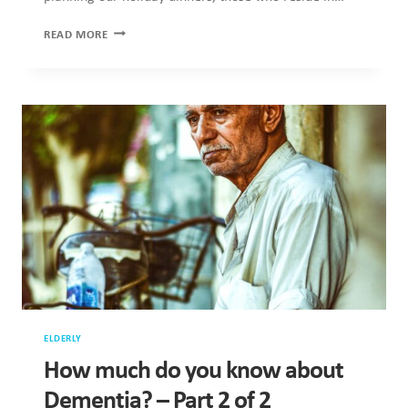
5
READ MORE
WAYS
TO
BRING
THE
FESTIVE
JOY
TO
AN
ELDERLY
HOME
ELDERLY
How much do you know about
Dementia? – Part 2 of 2