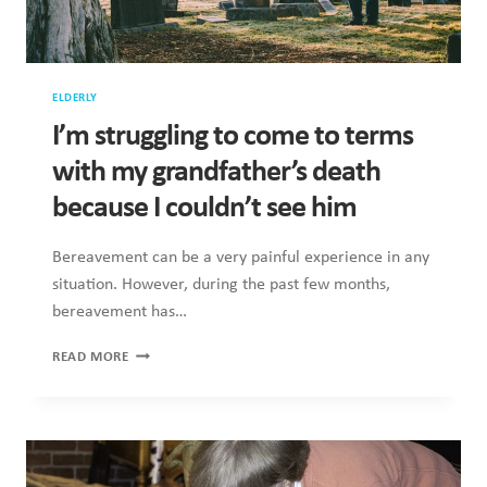
ELDERLY
I’m struggling to come to terms
with my grandfather’s death
because I couldn’t see him
Bereavement can be a very painful experience in any
situation. However, during the past few months,
bereavement has…
I’M
READ MORE
STRUGGLING
TO
COME
TO
TERMS
WITH