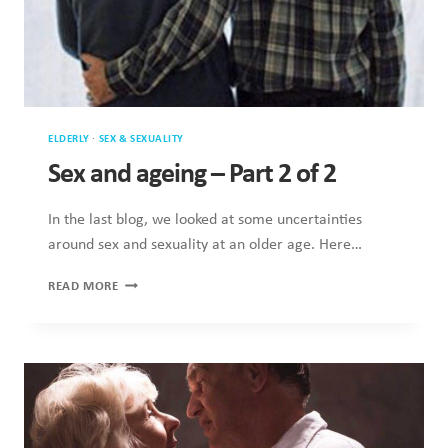
ELDERLY
·
SEX & SEXUALITY
Sex and ageing – Part 2 of 2
In the last blog, we looked at some uncertainties
around sex and sexuality at an older age. Here…
SEX
READ MORE
AND
AGEING
–
PART
2
OF
2