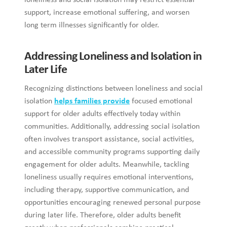
loneliness and social isolation may restrict essential
support, increase emotional suffering, and worsen
long term illnesses significantly for older.
Addressing Loneliness and Isolation in
Later Life
Recognizing distinctions between loneliness and social
isolation
helps families provide
focused emotional
support for older adults effectively today within
communities. Additionally, addressing social isolation
often involves transport assistance, social activities,
and accessible community programs supporting daily
engagement for older adults. Meanwhile, tackling
loneliness usually requires emotional interventions,
including therapy, supportive communication, and
opportunities encouraging renewed personal purpose
during later life. Therefore, older adults benefit