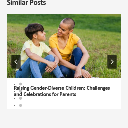
Similar Posts
Raising Gender-Diverse Children: Challenges
and Celebrations for Parents