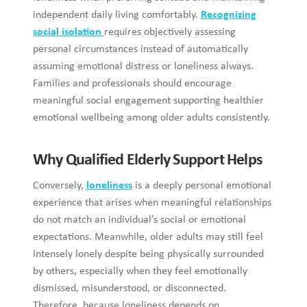
independent daily living comfortably.
Recognizing
social isolation
requires objectively assessing
personal circumstances instead of automatically
assuming emotional distress or loneliness always.
Families and professionals should encourage
meaningful social engagement supporting healthier
emotional wellbeing among older adults consistently.
Why Qualified Elderly Support Helps
Conversely,
loneliness
is a deeply personal emotional
experience that arises when meaningful relationships
do not match an individual’s social or emotional
expectations. Meanwhile, older adults may still feel
intensely lonely despite being physically surrounded
by others, especially when they feel emotionally
dismissed, misunderstood, or disconnected.
Therefore, because loneliness depends on