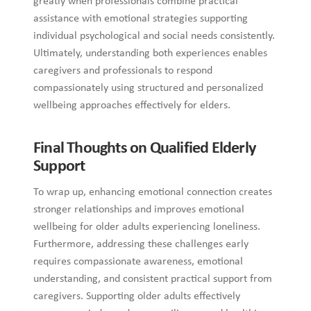
greatly when professionals combine practical
assistance with emotional strategies supporting
individual psychological and social needs consistently.
Ultimately, understanding both experiences enables
caregivers and professionals to respond
compassionately using structured and personalized
wellbeing approaches effectively for elders.
Final Thoughts on Qualified Elderly
Support
To wrap up, enhancing emotional connection creates
stronger relationships and improves emotional
wellbeing for older adults experiencing loneliness.
Furthermore, addressing these challenges early
requires compassionate awareness, emotional
understanding, and consistent practical support from
caregivers. Supporting older adults effectively