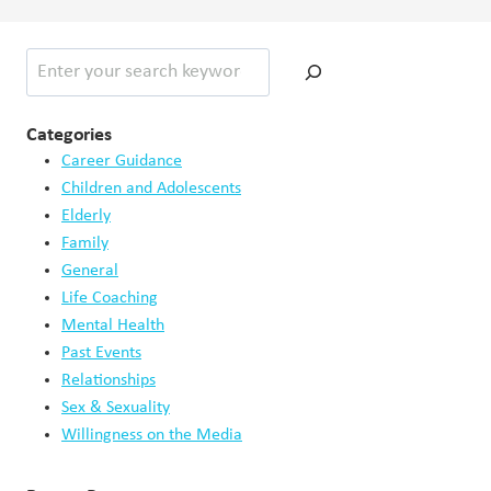
Search
Categories
Career Guidance
Children and Adolescents
Elderly
Family
General
Life Coaching
Mental Health
Past Events
Relationships
Sex & Sexuality
Willingness on the Media