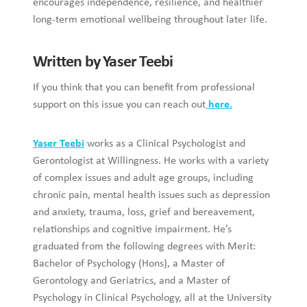
encourages independence, resilience, and healthier
long-term emotional wellbeing throughout later life.
Written by Yaser Teebi
If you think that you can benefit from professional
support on this issue you can reach out
here.
Yaser Teebi
works as a Clinical Psychologist and
Gerontologist at Willingness. He works with a variety
of complex issues and adult age groups, including
chronic pain, mental health issues such as depression
and anxiety, trauma, loss, grief and bereavement,
relationships and cognitive impairment. He’s
graduated from the following degrees with Merit:
Bachelor of Psychology (Hons), a Master of
Gerontology and Geriatrics, and a Master of
Psychology in Clinical Psychology, all at the University