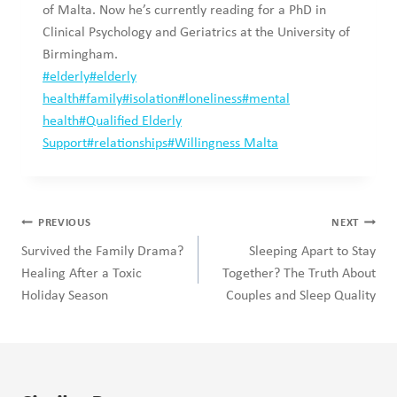
of Malta. Now he’s currently reading for a PhD in
Clinical Psychology and Geriatrics at the University of
Birmingham.
Post
#
elderly
#
elderly
Tags:
health
#
family
#
isolation
#
loneliness
#
mental
health
#
Qualified Elderly
Support
#
relationships
#
Willingness Malta
Post
PREVIOUS
NEXT
navigation
Survived the Family Drama?
Sleeping Apart to Stay
Healing After a Toxic
Together? The Truth About
Holiday Season
Couples and Sleep Quality