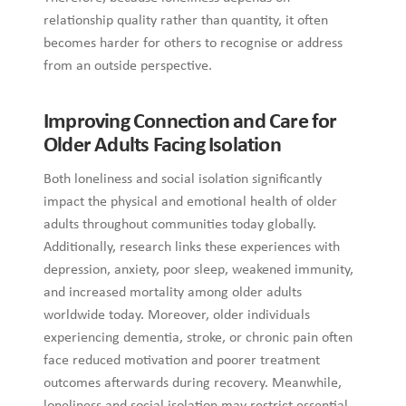
relationship quality rather than quantity, it often
becomes harder for others to recognise or address
from an outside perspective.
Improving Connection and Care for
Older Adults Facing Isolation
Both loneliness and social isolation significantly
impact the physical and emotional health of older
adults throughout communities today globally.
Additionally, research links these experiences with
depression, anxiety, poor sleep, weakened immunity,
and increased mortality among older adults
worldwide today. Moreover, older individuals
experiencing dementia, stroke, or chronic pain often
face reduced motivation and poorer treatment
outcomes afterwards during recovery. Meanwhile,