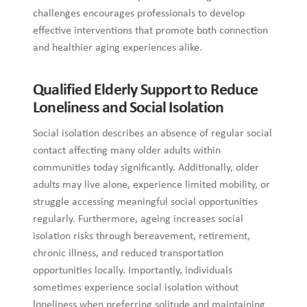
challenges encourages professionals to develop
effective interventions that promote both connection
and healthier aging experiences alike.
Qualified Elderly Support to Reduce
Loneliness and Social Isolation
Social isolation describes an absence of regular social
contact affecting many older adults within
communities today significantly. Additionally, older
adults may live alone, experience limited mobility, or
struggle accessing meaningful social opportunities
regularly. Furthermore, ageing increases social
isolation risks through bereavement, retirement,
chronic illness, and reduced transportation
opportunities locally. Importantly, individuals
sometimes experience social isolation without
loneliness when preferring solitude and maintaining