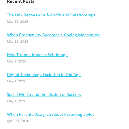
Recent Posts
The Link Between Self-Worth and Relationships
May 15, 2026
When Productivity Becomes a Coping Mechanism
May 11, 2026
How Trauma Impacts Self Image
May 9, 2026
Digital Technology Exclusion in Old Age
May 4, 2026
Social Media and the Illusion of Success
May 1, 2026
When Parents Disagree About Parenting Styles
April 23, 2026