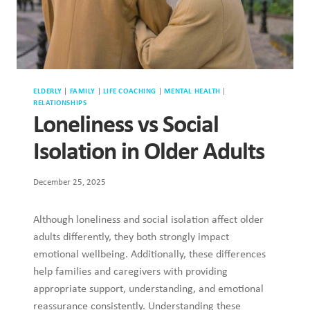
ELDERLY
|
FAMILY
|
LIFE COACHING
|
MENTAL HEALTH
|
RELATIONSHIPS
Loneliness vs Social
Isolation in Older Adults
December 25, 2025
Although loneliness and social isolation affect older
adults differently, they both strongly impact
emotional wellbeing. Additionally, these differences
help families and caregivers with providing
appropriate support, understanding, and emotional
reassurance consistently. Understanding these