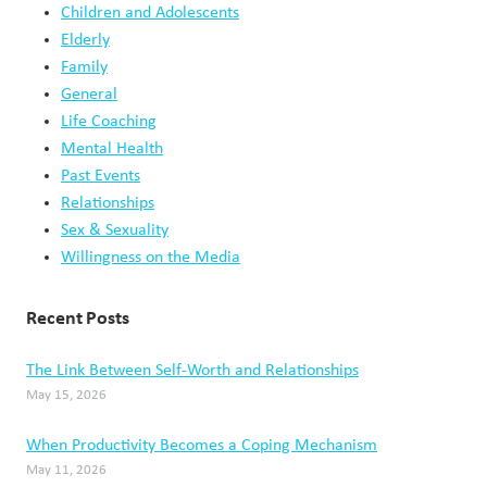
Children and Adolescents
Elderly
Family
General
Life Coaching
Mental Health
Past Events
Relationships
Sex & Sexuality
Willingness on the Media
Recent Posts
The Link Between Self-Worth and Relationships
May 15, 2026
When Productivity Becomes a Coping Mechanism
May 11, 2026