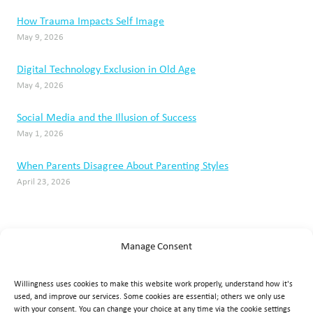
How Trauma Impacts Self Image
May 9, 2026
Digital Technology Exclusion in Old Age
May 4, 2026
Social Media and the Illusion of Success
May 1, 2026
When Parents Disagree About Parenting Styles
April 23, 2026
Manage Consent
Willingness uses cookies to make this website work properly, understand how it's
used, and improve our services. Some cookies are essential; others we only use
with your consent. You can change your choice at any time via the cookie settings