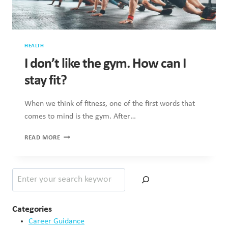
HEALTH
I don’t like the gym. How can I
stay fit?
When we think of fitness, one of the first words that
comes to mind is the gym. After…
I
READ MORE
DON’T
LIKE
THE
Search
GYM.
HOW
CAN
I
Categories
STAY
Career Guidance
FIT?