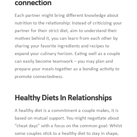
connection
Each partner might bring different knowledge about
nutrition to the relationship: Instead of criticizing your
partner for their strict diet, aim to understand their
motives behind it, you can learn from each other by
sharing your favorite ingredients and recipes to
expand your culinary horizon. Eating well as a couple
can easily become teamwork – you may plan and
prepare your meals together as a bonding activity to
promote connectedness.
Healthy Diets In Relationships
A healthy diet is a commitment a couple makes, it is
based on mutual support. You might negotiate about
“cheat days” with a focus on the common goal: Whilst
some couples stick to a healthy diet to stay in shape,