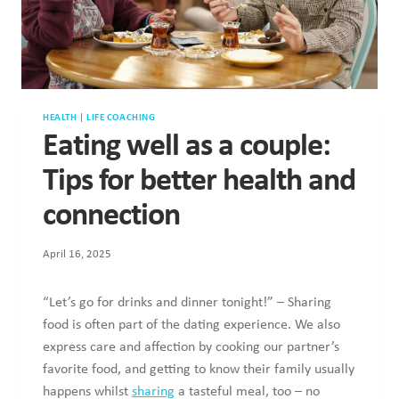
HEALTH
|
LIFE COACHING
Eating well as a couple:
Tips for better health and
connection
April 16, 2025
“Let’s go for drinks and dinner tonight!” – Sharing
food is often part of the dating experience. We also
express care and affection by cooking our partner’s
favorite food, and getting to know their family usually
happens whilst
sharing
a tasteful meal, too – no