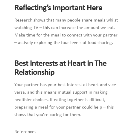
Reflecting’s Important Here
Research shows that many people share meals whilst
watching TV – this can increase the amount we eat.
Make time for the meal to connect with your partner
– actively exploring the four levels of food sharing.
Best Interests at Heart In The
Relationship
Your partner has your best interest at heart and vice
versa, and this means mutual support in making
healthier choices. If eating together is difficult,
preparing a meal for your partner could help – this
shows that you’re caring for them.
References