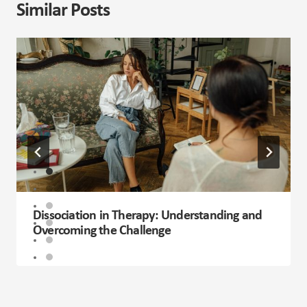
Similar Posts
Dissociation in Therapy: Understanding and
Overcoming the Challenge