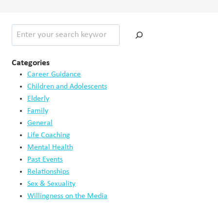
Search
Categories
Career Guidance
Children and Adolescents
Elderly
Family
General
Life Coaching
Mental Health
Past Events
Relationships
Sex & Sexuality
Willingness on the Media