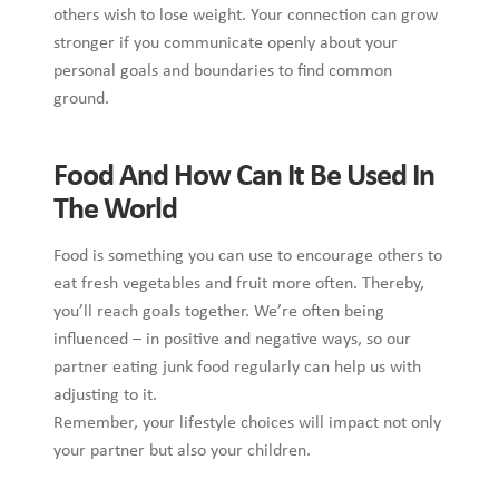
others wish to lose weight. Your connection can grow
stronger if you communicate openly about your
personal goals and boundaries to find common
ground.
Food And How Can It Be Used In
The World
Food is something you can use to encourage others to
eat fresh vegetables and fruit more often. Thereby,
you’ll reach goals together. We’re often being
influenced – in positive and negative ways, so our
partner eating junk food regularly can help us with
adjusting to it.
Remember, your lifestyle choices will impact not only
your partner but also your children.