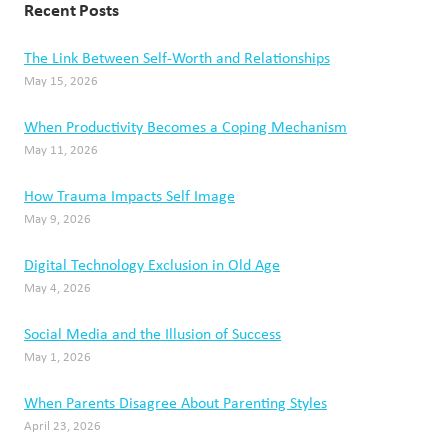
Recent Posts
The Link Between Self-Worth and Relationships
May 15, 2026
When Productivity Becomes a Coping Mechanism
May 11, 2026
How Trauma Impacts Self Image
May 9, 2026
Digital Technology Exclusion in Old Age
May 4, 2026
Social Media and the Illusion of Success
May 1, 2026
When Parents Disagree About Parenting Styles
April 23, 2026