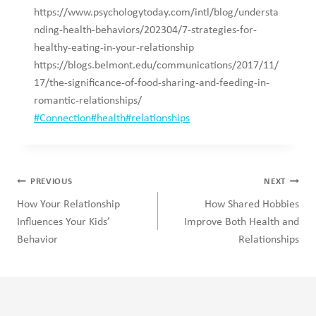
https://www.psychologytoday.com/intl/blog/understa
nding-health-behaviors/202304/7-strategies-for-
healthy-eating-in-your-relationship
https://blogs.belmont.edu/communications/2017/11/
17/the-significance-of-food-sharing-and-feeding-in-
romantic-relationships/
Post
#
Connection
#
health
#
relationships
Tags:
Post
PREVIOUS
NEXT
navigation
How Your Relationship
How Shared Hobbies
Influences Your Kids’
Improve Both Health and
Behavior
Relationships