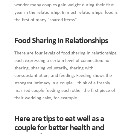
wonder many couples gain weight during their first
year in the relationship. In most relationships, food is
the first of many “shared items”.
Food Sharing In Relationships
There are four levels of food sharing in relationships,
each expressing a certain level of connection: no
sharing, sharing voluntarily, sharing with
consubstantiation, and feeding. Feeding shows the
strongest intimacy in a couple – think of a freshly
married couple feeding each other the first piece of
their wedding cake, for example.
Here are tips to eat well as a
couple for better health and