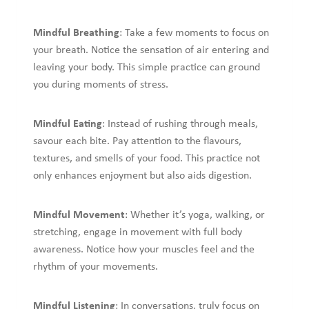
Mindful Breathing
: Take a few moments to focus on
your breath. Notice the sensation of air entering and
leaving your body. This simple practice can ground
you during moments of stress.
Mindful Eating
: Instead of rushing through meals,
savour each bite. Pay attention to the flavours,
textures, and smells of your food. This practice not
only enhances enjoyment but also aids digestion.
Mindful Movement
: Whether it’s yoga, walking, or
stretching, engage in movement with full body
awareness. Notice how your muscles feel and the
rhythm of your movements.
Mindful Listening
: In conversations, truly focus on