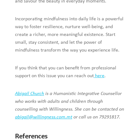
and savour the beauty in everyday moments.
Incorporating mindfulness into daily life is a powerful
way to foster resilience, nurture well-being, and
create a richer, more meaningful existence. Start
small, stay consistent, and let the power of
mindfulness transform the way you experience life.
If you think that you can benefit from professional
support on this issue you can reach out
here
.
Abigail Church
is a Humanistic Integrative Counsellor
who works with adults and children through
counselling with Willingness. She can be contacted on
abigail@willingness.com.mt
or call us on 79291817.
References