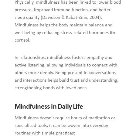
Physically, mindfulness has been linked to lower blood
pressure, improved immune function, and better
sleep quality (Davidson & Kabat-Zinn, 2004).
Mindfulness helps the body maintain balance and
well-being by reducing stress-related hormones like
cortisol.
In relationships, mindfulness fosters empathy and
active listening, allowing individuals to connect with
others more deeply. Being present in conversations
and interactions helps build trust and understanding,
strengthening bonds with loved ones.
Mindfulness in Daily Life
Mindfulness doesn’t require hours of meditation or
specialised tools; it can be woven into everyday
routines with simple practices: