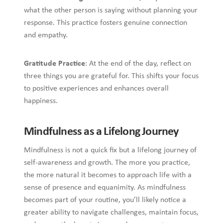
what the other person is saying without planning your
response. This practice fosters genuine connection
and empathy.
Gratitude Practice
: At the end of the day, reflect on
three things you are grateful for. This shifts your focus
to positive experiences and enhances overall
happiness.
Mindfulness as a Lifelong Journey
Mindfulness is not a quick fix but a lifelong journey of
self-awareness and growth. The more you practice,
the more natural it becomes to approach life with a
sense of presence and equanimity. As mindfulness
becomes part of your routine, you’ll likely notice a
greater ability to navigate challenges, maintain focus,