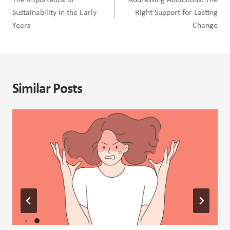
The Importance of
Addressing Addictions: The
Sustainability in the Early
Right Support for Lasting
Years
Change
Similar Posts