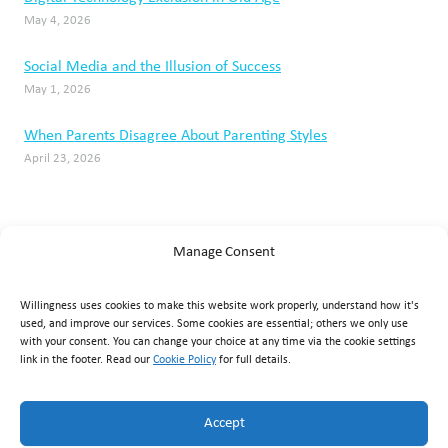
May 4, 2026
Social Media and the Illusion of Success
May 1, 2026
When Parents Disagree About Parenting Styles
April 23, 2026
Manage Consent
Willingness uses cookies to make this website work properly, understand how it's
used, and improve our services. Some cookies are essential; others we only use
with your consent. You can change your choice at any time via the cookie settings
link in the footer. Read our
Cookie Policy
for full details.
Willingness Clinic
, Triq Mikielang Sapiano, Ħaż-Żebbuġ ZBG
1807, Malta ·
+356 7929 1817
·
info@willingness.com.mt
·
Accept
Mon–Fri 08:30–20:30, Sat 08:30–16:00