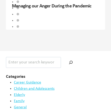
Managing our Anger During the Pandemic
Search
Categories
Career Guidance
Children and Adolescents
Elderly
Family
General