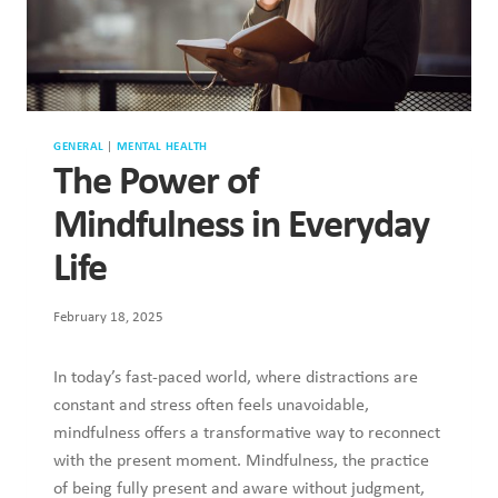
GENERAL
|
MENTAL HEALTH
The Power of
Mindfulness in Everyday
Life
February 18, 2025
In today’s fast-paced world, where distractions are
constant and stress often feels unavoidable,
mindfulness offers a transformative way to reconnect
with the present moment. Mindfulness, the practice
of being fully present and aware without judgment,