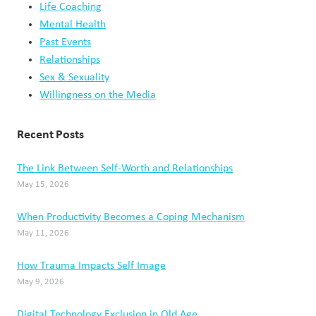
Life Coaching
Mental Health
Past Events
Relationships
Sex & Sexuality
Willingness on the Media
Recent Posts
The Link Between Self-Worth and Relationships
May 15, 2026
When Productivity Becomes a Coping Mechanism
May 11, 2026
How Trauma Impacts Self Image
May 9, 2026
Digital Technology Exclusion in Old Age