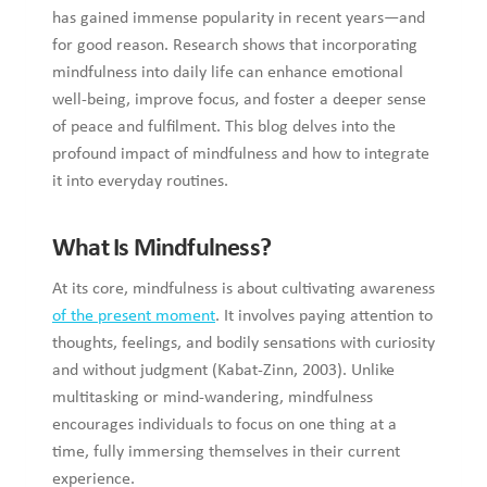
has gained immense popularity in recent years—and
for good reason. Research shows that incorporating
mindfulness into daily life can enhance emotional
well-being, improve focus, and foster a deeper sense
of peace and fulfilment. This blog delves into the
profound impact of mindfulness and how to integrate
it into everyday routines.
What Is Mindfulness?
At its core, mindfulness is about cultivating awareness
of the present moment
. It involves paying attention to
thoughts, feelings, and bodily sensations with curiosity
and without judgment (Kabat-Zinn, 2003). Unlike
multitasking or mind-wandering, mindfulness
encourages individuals to focus on one thing at a
time, fully immersing themselves in their current
experience.