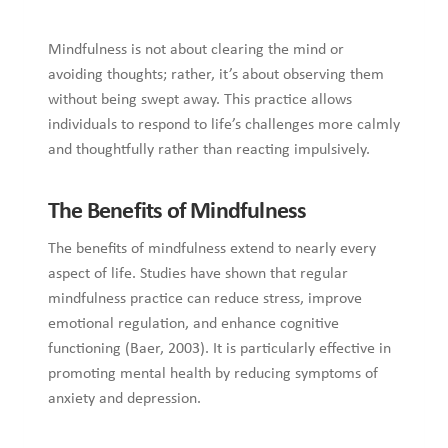
Mindfulness is not about clearing the mind or
avoiding thoughts; rather, it’s about observing them
without being swept away. This practice allows
individuals to respond to life’s challenges more calmly
and thoughtfully rather than reacting impulsively.
The Benefits of Mindfulness
The benefits of mindfulness extend to nearly every
aspect of life. Studies have shown that regular
mindfulness practice can reduce stress, improve
emotional regulation, and enhance cognitive
functioning (Baer, 2003). It is particularly effective in
promoting mental health by reducing symptoms of
anxiety and depression.