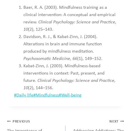
Baer, R. A. (2003). Mindfulness training as a
clinical intervention: A conceptual and empirical
review.
Clinical Psychology: Science and Practice,
10
(2), 125–143.
Davidson, R. J., & Kabat-Zinn, J. (2004).
Alterations in brain and immune function
produced by mindfulness meditation.
Psychosomatic Medicine, 66
(1), 149–152.
Kabat-Zinn, J. (2003). Mindfulness-based
interventions in context: Past, present, and
future.
Clinical Psychology: Science and Practice,
10
(2), 144–156.
Post
#
Daily life
#
Mindfulness
#
Well-being
Tags:
Post
PREVIOUS
NEXT
navigation