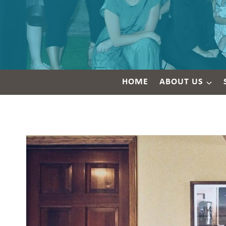
HOME
ABOUT US