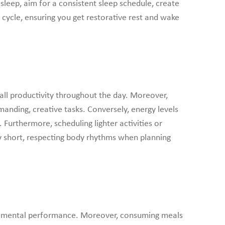
leep, aim for a consistent sleep schedule, create
 cycle, ensuring you get restorative rest and wake
all productivity throughout the day. Moreover,
anding, creative tasks. Conversely, energy levels
 Furthermore, scheduling lighter activities or
ry short, respecting body rhythms when planning
and mental performance. Moreover, consuming meals