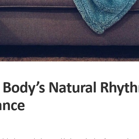
r Body’s Natural Rhyt
ance