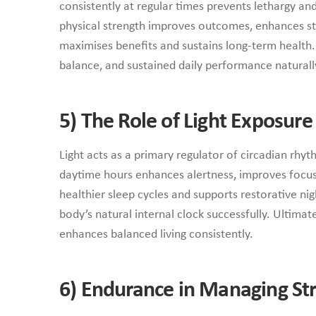
consistently at regular times prevents lethargy and
physical strength improves outcomes, enhances sta
maximises benefits and sustains long-term health.
balance, and sustained daily performance naturall
5)
The Role of Light Exposur
Light acts as a primary regulator of circadian rhyt
daytime hours enhances alertness, improves focus, 
healthier sleep cycles and supports restorative ni
body’s natural internal clock successfully. Ultimat
enhances balanced living consistently.
6)
Endurance in Managing Str