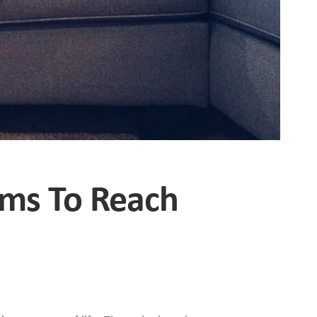
hms To Reach