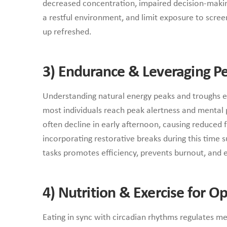
decreased concentration, impaired decision-making
a restful environment, and limit exposure to scree
up refreshed.
3)
Endurance & Leveraging Pe
Understanding natural energy peaks and troughs en
most individuals reach peak alertness and mental 
often decline in early afternoon, causing reduced 
incorporating restorative breaks during this time
tasks promotes efficiency, prevents burnout, and 
4)
Nutrition & Exercise for 
Eating in sync with circadian rhythms regulates 