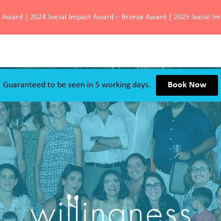
d Award | 2024 Social Impact Award – Bronze Award | 2025 Social I
Guaranteed to be seen in 5 working days.
Book Now