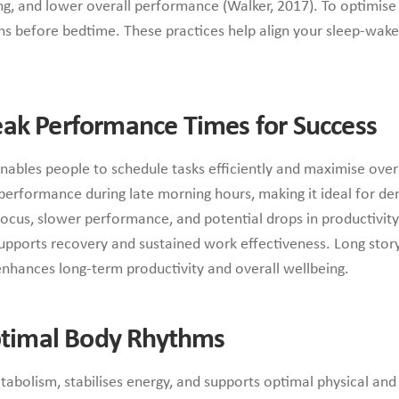
, and lower overall performance (Walker, 2017). To optimise s
ns before bedtime. These practices help align your sleep-wake
ak Performance Times for Success
ables people to schedule tasks efficiently and maximise over
performance during late morning hours, making it ideal for dem
focus, slower performance, and potential drops in productivity.
 supports recovery and sustained work effectiveness. Long sto
enhances long-term productivity and overall wellbeing.
Optimal Body Rhythms
metabolism, stabilises energy, and supports optimal physical 