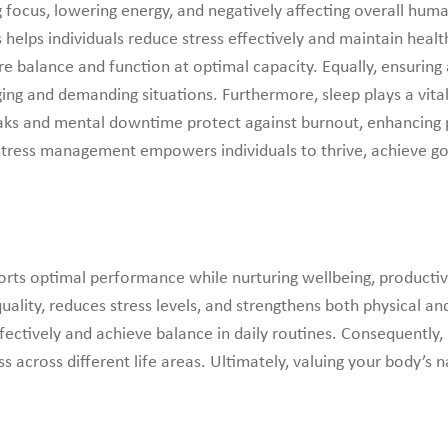
g focus, lowering energy, and negatively affecting overall hum
 helps individuals reduce stress effectively and maintain heal
tore balance and function at optimal capacity. Equally, ensuri
ging and demanding situations. Furthermore, sleep plays a vital
reaks and mental downtime protect against burnout, enhancing 
d stress management empowers individuals to thrive, achieve go
ts optimal performance while nurturing wellbeing, productivity,
uality, reduces stress levels, and strengthens both physical 
ctively and achieve balance in daily routines. Consequently,
s across different life areas. Ultimately, valuing your body’s n