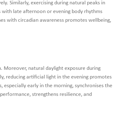
y. Similarly, exercising during natural peaks in
s with late afternoon or evening body rhythms
ines with circadian awareness promotes wellbeing,
th. Moreover, natural daylight exposure during
, reducing artificial light in the evening promotes
, especially early in the morning, synchronises the
es performance, strengthens resilience, and