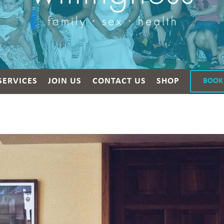
SERVICES
JOIN US
CONTACT US
SHOP
BOOK