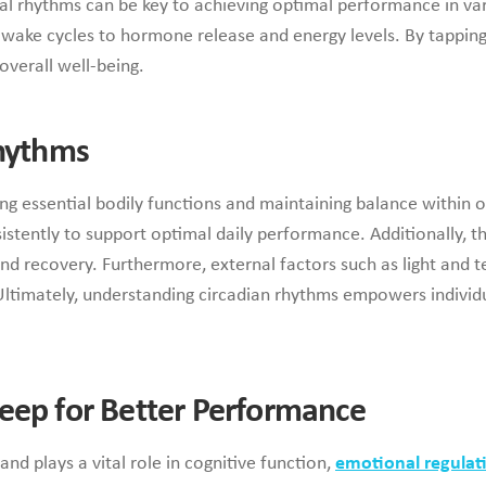
al rhythms can be key to achieving optimal performance in var
-wake cycles to hormone release and energy levels. By tapping
overall well-being.
Rhythms
ng essential bodily functions and maintaining balance within o
istently to support optimal daily performance. Additionally, t
and recovery. Furthermore, external factors such as light and
Ultimately, understanding circadian rhythms empowers individua
eep for Better Performance
nd plays a vital role in cognitive function,
emotional regulat