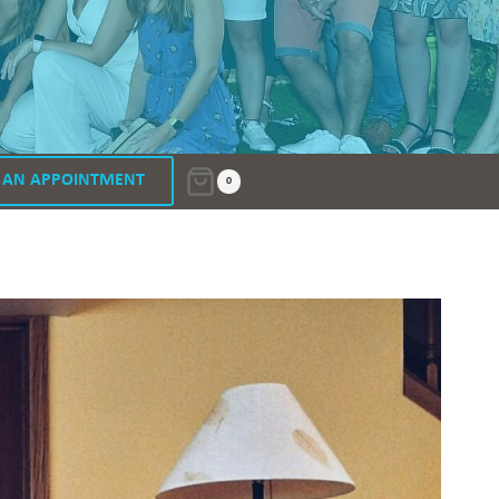
 AN APPOINTMENT
0