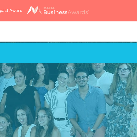
mpact Award