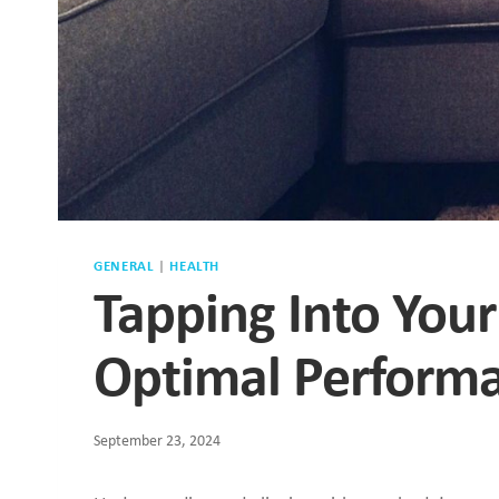
GENERAL
|
HEALTH
Tapping Into You
Optimal Perform
September 23, 2024