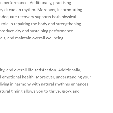
an performance. Additionally, practising
thy circadian rhythm. Moreover, incorporating
ng adequate recovery supports both physical
 role in repairing the body and strengthening
productivity and sustaining performance
als, and maintain overall wellbeing.
 and overall life satisfaction. Additionally,
and emotional health. Moreover, understanding your
 living in harmony with natural rhythms enhances
atural timing allows you to thrive, grow, and