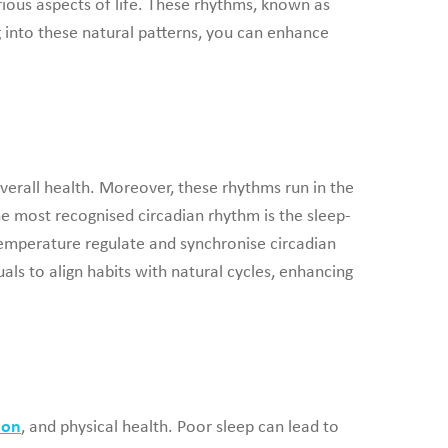
ious aspects of life. These rhythms, known as
 into these natural patterns, you can enhance
verall health. Moreover, these rhythms run in the
he most recognised circadian rhythm is the sleep-
 temperature regulate and synchronise circadian
ls to align habits with natural cycles, enhancing
ion
, and physical health. Poor sleep can lead to