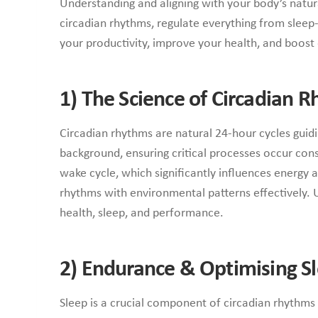
Understanding and aligning with your body’s natur
circadian rhythms, regulate everything from sleep
your productivity, improve your health, and boost 
1) The Science of Circadian 
Circadian rhythms are natural 24-hour cycles guidi
background, ensuring critical processes occur cons
wake cycle, which significantly influences energy 
rhythms with environmental patterns effectively. 
health, sleep, and performance.
2)
Endurance & Optimising Sl
Sleep is a crucial component of circadian rhythms a