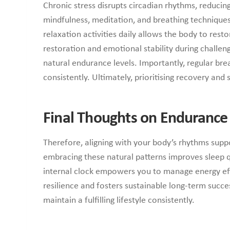
Chronic stress disrupts circadian rhythms, reducin
mindfulness, meditation, and breathing techniques
relaxation activities daily allows the body to res
restoration and emotional stability during challen
natural endurance levels. Importantly, regular b
consistently. Ultimately, prioritising recovery an
Final Thoughts on Endurance
Therefore, aligning with your body’s rhythms suppor
embracing these natural patterns improves sleep q
internal clock empowers you to manage energy effe
resilience and fosters sustainable long-term succes
maintain a fulfilling lifestyle consistently.