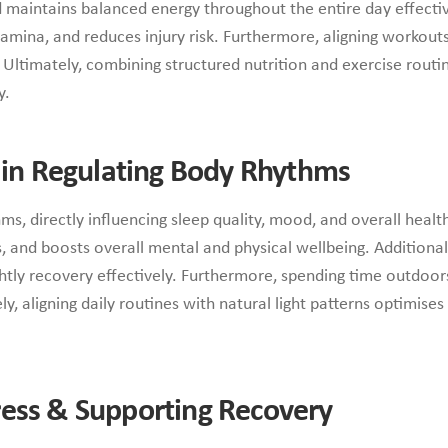
 maintains balanced energy throughout the entire day effectivel
mina, and reduces injury risk. Furthermore, aligning workout
 Ultimately, combining structured nutrition and exercise rout
y.
e in Regulating Body Rhythms
hms, directly influencing sleep quality, mood, and overall heal
and boosts overall mental and physical wellbeing. Additionally
ghtly recovery effectively. Furthermore, spending time outdoors
ely, aligning daily routines with natural light patterns optimis
ess & Supporting Recovery