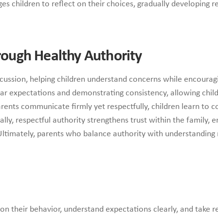
children to reflect on their choices, gradually developing re
hrough Healthy Authority
cussion, helping children understand concerns while encoura
lear expectations and demonstrating consistency, allowing chi
arents communicate firmly yet respectfully, children learn to
lly, respectful authority strengthens trust within the family, 
Ultimately, parents who balance authority with understanding r
 on their behavior, understand expectations clearly, and take re