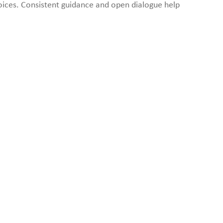
oices. Consistent guidance and open dialogue help