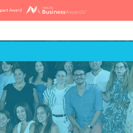
mpact Award