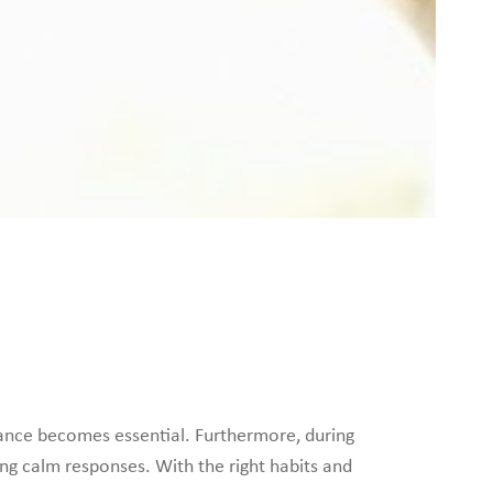
ance becomes essential. Furthermore, during
ng calm responses. With the right habits and