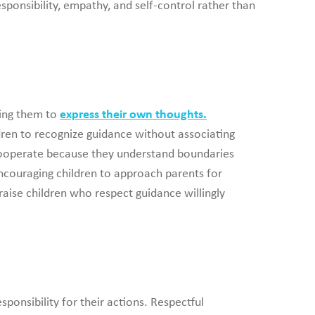
sponsibility, empathy, and self-control rather than
ging them to
express their own thoughts.
ldren to recognize guidance without associating
 cooperate because they understand boundaries
encouraging children to approach parents for
aise children who respect guidance willingly
sponsibility for their actions. Respectful