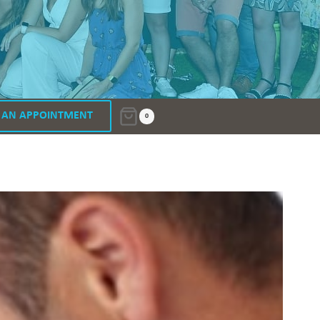
 AN APPOINTMENT
0