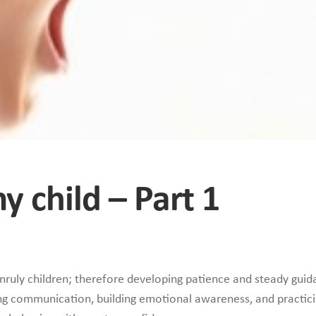
y child – Part 1
uly children; therefore developing patience and steady guid
ning communication, building emotional awareness, and practici