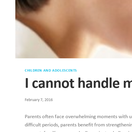
CHILDREN AND ADOLESCENTS
I cannot handle m
February 7, 2016
Parents often face overwhelming moments with unr
difficult periods, parents benefit from strengthe