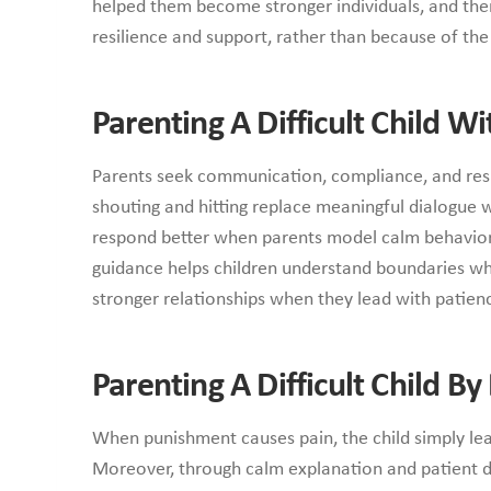
helped them become stronger individuals, and ther
resilience and support, rather than because of th
Parenting A Difficult Child W
Parents seek communication, compliance, and respe
shouting and hitting replace meaningful dialogue 
respond better when parents model calm behavior
guidance helps children understand boundaries whi
stronger relationships when they lead with patien
Parenting A Difficult Child B
When punishment causes pain, the child simply le
Moreover, through calm explanation and patient di