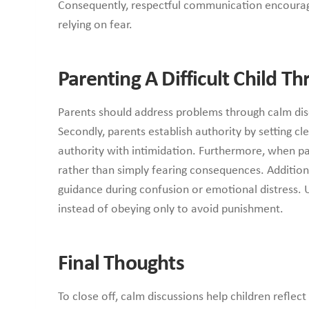
Consequently, respectful communication encourages 
relying on fear.
Parenting A Difficult Child T
Parents should address problems through calm dis
Secondly, parents establish authority by setting c
authority with intimidation. Furthermore, when p
rather than simply fearing consequences. Additiona
guidance during confusion or emotional distress. 
instead of obeying only to avoid punishment.
Final Thoughts
To close off, calm discussions help children reflect