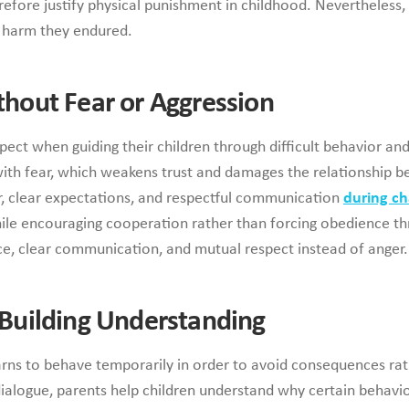
efore justify physical punishment in childhood. Nevertheless, 
e harm they endured.
ithout Fear or Aggression
ct when guiding their children through difficult behavior and
with fear, which weakens trust and damages the relationship 
, clear expectations, and respectful communication
during c
le encouraging cooperation rather than forcing obedience thr
ce, clear communication, and mutual respect instead of anger.
y Building Understanding
arns to behave temporarily in order to avoid consequences ra
alogue, parents help children understand why certain behavio