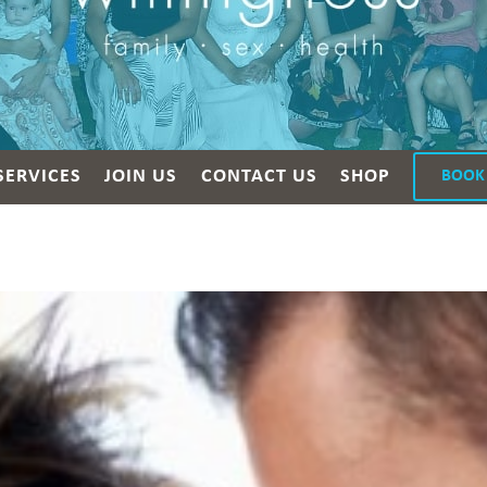
SERVICES
JOIN US
CONTACT US
SHOP
BOOK