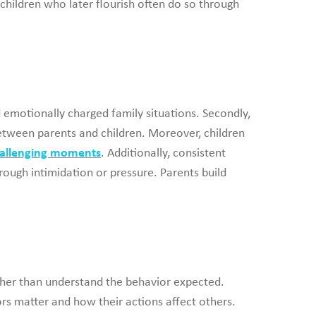
children who later flourish often do so through
 emotionally charged family situations. Secondly,
between parents and children. Moreover, children
hallenging moments
. Additionally, consistent
ough intimidation or pressure. Parents build
ther than understand the behavior expected.
rs matter and how their actions affect others.