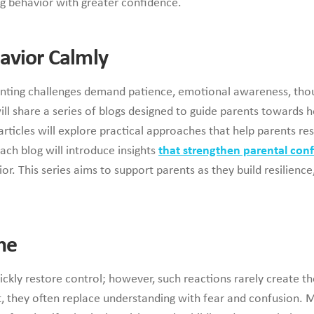
ng behavior with greater confidence.
avior Calmly
renting challenges demand patience, emotional awareness, thou
l share a series of blogs designed to guide parents towards h
articles will explore practical approaches that help parents re
ach blog will introduce insights
that strengthen parental con
r. This series aims to support parents as they build resilienc
ne
ickly restore control; however, such reactions rarely create 
 they often replace understanding with fear and confusion. M