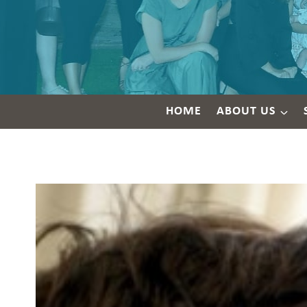
HOME
ABOUT US