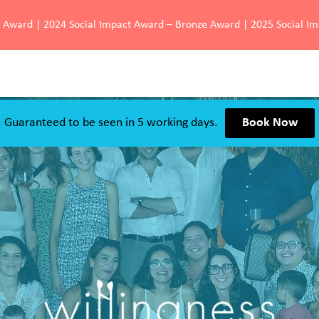
d Award | 2024 Social Impact Award – Bronze Award | 2025 Social I
Guaranteed to be seen in 5 working days.
Book Now