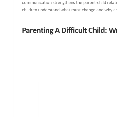
communication strengthens the parent-child relati
children understand what must change and why c
Parenting A Difficult Child: W