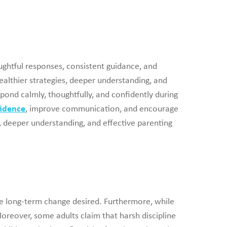
ghtful responses, consistent guidance, and
ealthier strategies, deeper understanding, and
spond calmly, thoughtfully, and confidently during
fidence
, improve communication, and encourage
e, deeper understanding, and effective parenting
the long-term change desired. Furthermore, while
oreover, some adults claim that harsh discipline