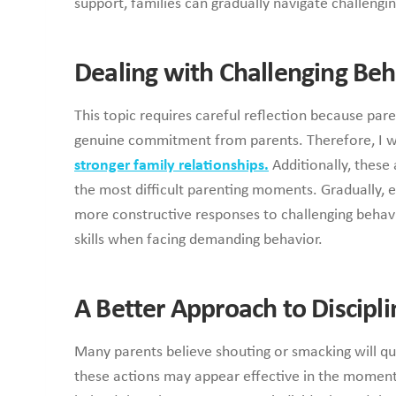
support, families can gradually navigate challengi
Dealing with Challenging Beh
This topic requires careful reflection because pa
genuine commitment from parents. Therefore, I wil
stronger family relationships.
Additionally, these 
the most difficult parenting moments. Gradually, e
more constructive responses to challenging behavio
skills when facing demanding behavior.
A Better Approach to Discipli
Many parents believe shouting or smacking will qu
these actions may appear effective in the moment,