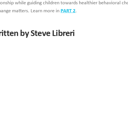
onship while guiding children towards healthier behavioral ch
hange matters. Learn more in
PART 2
.
ritten by Steve Libreri