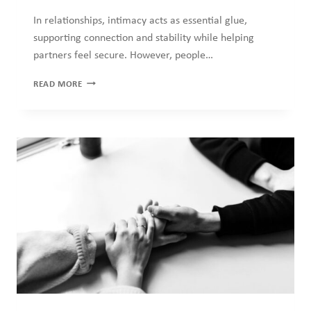
THE
READ MORE
DIFFERENCE
BETWEEN
INTIMACY
AND
DEPENDENCY
COUNSELLING
·
HEALTH
·
MENTAL HEALTH
·
RELATIONSHIPS
Emotional Safety: The Missing
Ingredient in Most Relationships
Discussions of relationships prioritize communication, trust,