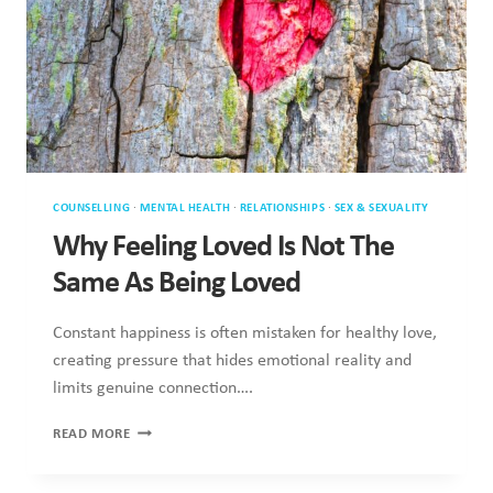
Why Feeling Loved Is Not The Same
As Being Loved
Constant happiness is often mistaken for healthy love,
creating pressure that hides emotional reality and limits
genuine connection….
WHY
READ MORE
FEELING
LOVED
IS
NOT
THE
SAME
AS
BEING
LOVED