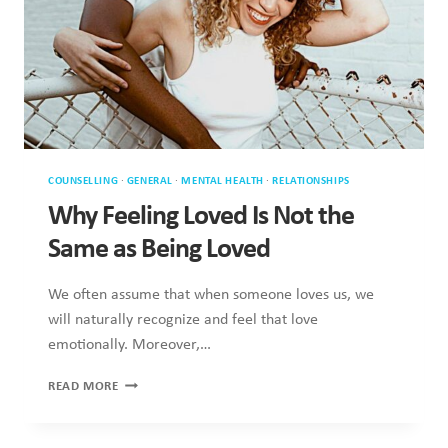
COUNSELLING
·
GENERAL
·
MENTAL HEALTH
·
RELATIONSHIPS
Why Feeling Loved Is Not the Same as
Being Loved
We often assume that when someone loves us, we will
naturally recognize and feel that love emotionally. Moreover,
…
WHY
READ MORE
FEELING
LOVED
IS
NOT
THE