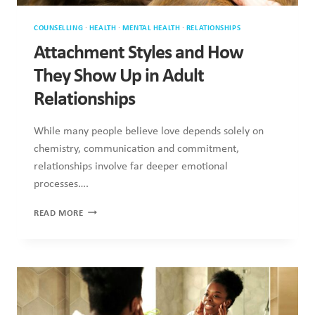
UP
IN
ADULT
RELATIONSHIPS
COUNSELLING
·
HEALTH
·
MENTAL HEALTH
·
RELATIONSHIPS
·
RESEARCH
Why Emotional Regulation Matters
More Than Romantic Gestures
Although romantic gestures are frequently celebrated as
symbols of love, they often overshadow more vital elements
of connection….
WHY
READ MORE
EMOTIONAL
REGULATION