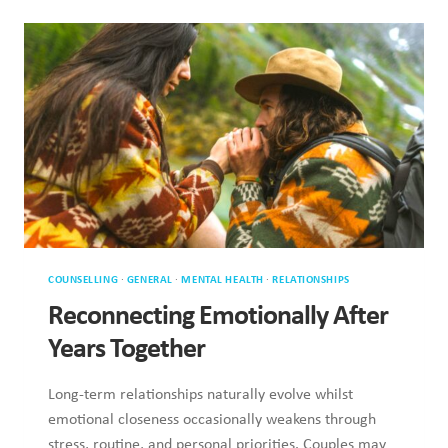
COUNSELLING
·
GENERAL
·
MENTAL HEALTH
·
RELATIONSHIPS
Reconnecting Emotionally After
Years Together
Long-term relationships naturally evolve whilst emotional
closeness occasionally weakens through stress, routine, and
personal priorities. Couples may experience…
RECONNECTING
READ MORE
EMOTIONALLY
AFTER
YEARS
TOGETHER