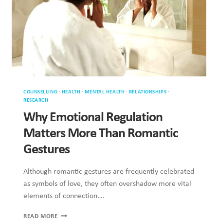
MATTERS
MORE
THAN
ROMANTIC
GESTURES
HEALTH
·
MENTAL HEALTH
·
RELATIONSHIPS
·
SEX & SEXUALITY
How Anxiety Impacts Attraction and
Desire
Anxiety extends beyond general stress or worry, significantly
shaping how individuals experience sexual attraction and
intimate desire. It…