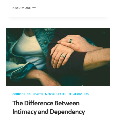
RARELY
ABOUT
SEX
COUNSELLING
·
HEALTH
·
MENTAL HEALTH
·
RELATIONSHIPS
The Difference Between Intimacy
and Dependency
In relationships, intimacy acts as essential glue, supporting
connection and stability while helping partners feel secure.
However, people…