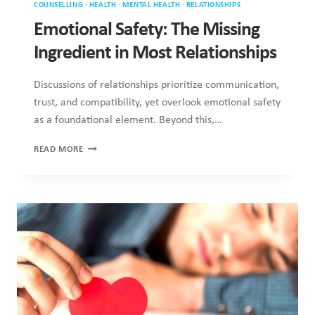
and compatibility, yet overlook emotional safety as a
foundational element. Beyond this,…
EMOTIONAL
READ MORE
SAFETY:
THE
MISSING
INGREDIENT
IN
MOST
RELATIONSHIPS
COUNSELLING
·
HEALTH
·
MENTAL HEALTH
·
RELATIONSHIPS
Valentine’s Day Anxiety: Why Love
Triggers So Much Stress