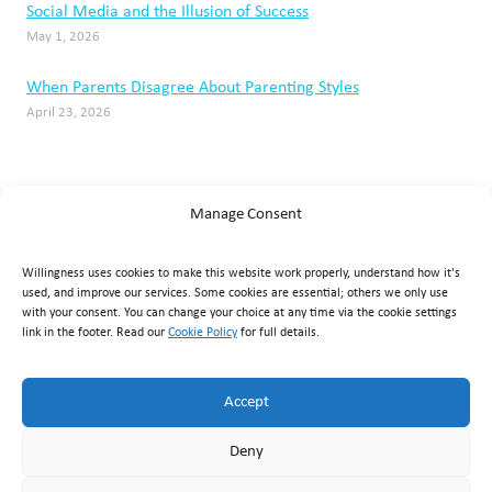
Manage Consent
Willingness uses cookies to make this website work properly, understand how it's
used, and improve our services. Some cookies are essential; others we only use
with your consent. You can change your choice at any time via the cookie settings
link in the footer. Read our
Cookie Policy
for full details.
Accept
Willingness Clinic
, Triq Mikielang Sapiano, Ħaż-Żebbuġ ZBG
Deny
1807, Malta ·
+356 7929 1817
·
info@willingness.com.mt
·