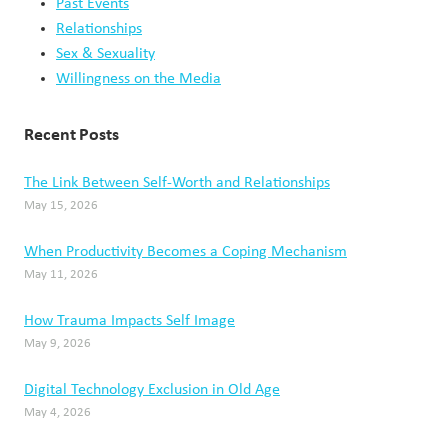
Social Media and the Illusion of Success
May 1, 2026
When Parents Disagree About Parenting Styles
April 23, 2026