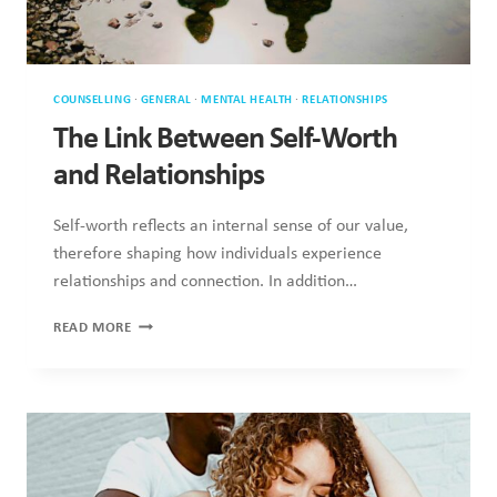
COUNSELLING
·
GENERAL
·
MENTAL HEALTH
·
RELATIONSHIPS
The Link Between Self-Worth and
Relationships
Self-worth reflects an internal sense of our value, therefore
shaping how individuals experience relationships and
connection. In addition…
THE
READ MORE
LINK
BETWEEN
SELF-
WORTH
AND
RELATIONSHIPS