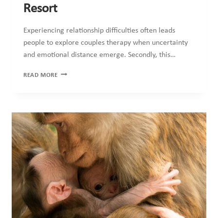
COUNSELLING
·
HEALTH
·
MENTAL HEALTH
·
RELATIONSHIPS
Attachment Styles and How They
Show Up in Adult Relationships
While many people believe love depends solely on chemistry,
communication and commitment, relationships involve far
deeper emotional processes….
ATTACHMENT
READ MORE
STYLES
AND
HOW
THEY
SHOW