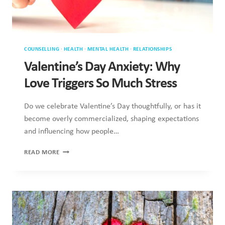
Do we celebrate Valentine’s Day thoughtfully, or has it
become overly commercialized, shaping expectations and
influencing how people…
VALENTINE’S
READ MORE
DAY
ANXIETY:
WHY
LOVE
TRIGGERS
SO
MUCH
STRESS
COUNSELLING
·
MENTAL HEALTH
·
RELATIONSHIPS
·
SEX & SEXUALITY