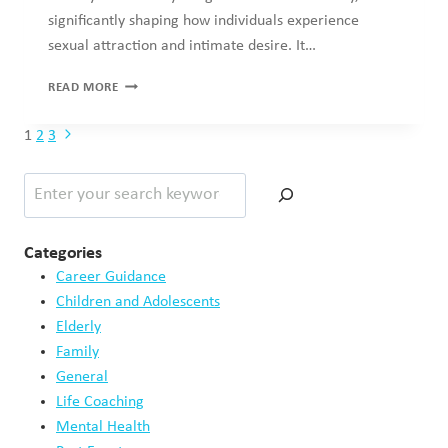
Relationships
Sex & Sexuality
Willingness on the Media
Recent Posts
The Link Between Self-Worth and Relationships
May 15, 2026
When Productivity Becomes a Coping Mechanism
May 11, 2026
How Trauma Impacts Self Image
May 9, 2026
Digital Technology Exclusion in Old Age
May 4, 2026