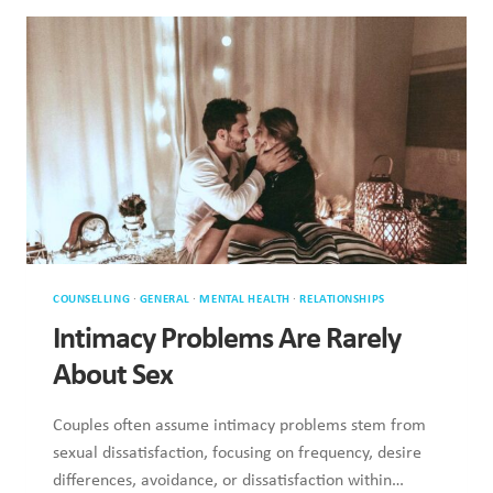
SAME
AS
BEING
LOVED
COUNSELLING
·
GENERAL
·
MENTAL HEALTH
·
RELATIONSHIPS
Intimacy Problems Are Rarely About
Sex
Couples often assume intimacy problems stem from sexual
dissatisfaction, focusing on frequency, desire differences,
avoidance, or dissatisfaction within…
INTIMACY
READ MORE
PROBLEMS
ARE