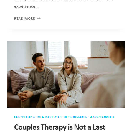
COUNSELLING
·
MENTAL HEALTH
·
RELATIONSHIPS
·
SEX & SEXUALITY
Couples Therapy is Not a Last Resort
Experiencing relationship difficulties often leads people to
explore couples therapy when uncertainty and emotional
distance emerge. Secondly, this…
COUPLES
READ MORE
THERAPY
IS
NOT
A
LAST
RESORT