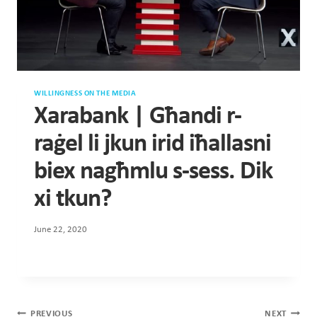
WILLINGNESS ON THE MEDIA
Xarabank | Għandi r-
raġel li jkun irid iħallasni
biex nagħmlu s-sess. Dik
xi tkun?
June 22, 2020
Post
PREVIOUS
NEXT