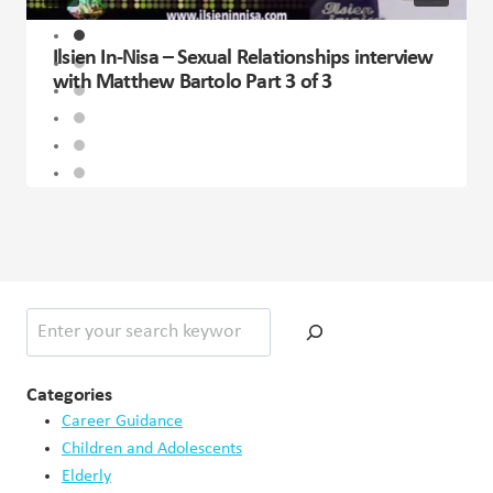
Ilsien In-Nisa – Sexual Relationships interview
with Matthew Bartolo Part 3 of 3
Search
Categories
Career Guidance
Children and Adolescents
Elderly