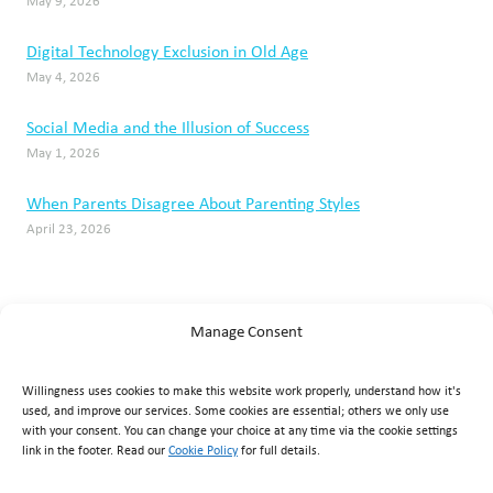
May 9, 2026
Digital Technology Exclusion in Old Age
May 4, 2026
Social Media and the Illusion of Success
May 1, 2026
When Parents Disagree About Parenting Styles
April 23, 2026
Manage Consent
Willingness uses cookies to make this website work properly, understand how it's
used, and improve our services. Some cookies are essential; others we only use
with your consent. You can change your choice at any time via the cookie settings
link in the footer. Read our
Cookie Policy
for full details.
Willingness Clinic
, Triq Mikielang Sapiano, Ħaż-Żebbuġ ZBG