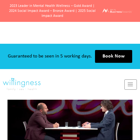
2023 Leader in Mental Health Wellness – Gold Award |
2024 Social Impact Award – Bronze Award | 2025 Social
Impact Award
Skip
to
content
Guaranteed to be seen in 5 working days.
Book Now