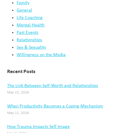
Family
General
Life Coaching
Mental Health
Past Events
Relationships
Sex & Sexuality
Willingness on the Media
Recent Posts
The Link Between Self-Worth and Relationships
May 15, 2026
When Productivity Becomes a Coping Mechanism
May 11, 2026
How Trauma Impacts Self Image