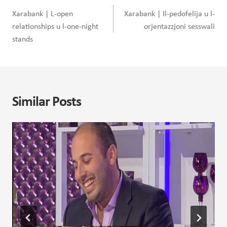
navigation
Xarabank | L-open
Xarabank | Il-pedofelija u l-
relationships u l-one-night
orjentazzjoni sesswali
stands
Similar Posts