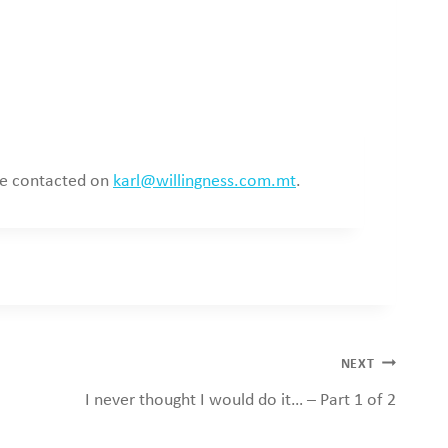
 be contacted on
karl@willingness.com.mt
.
NEXT
I never thought I would do it… – Part 1 of 2