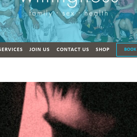
SERVICES
JOIN US
CONTACT US
SHOP
BOOK