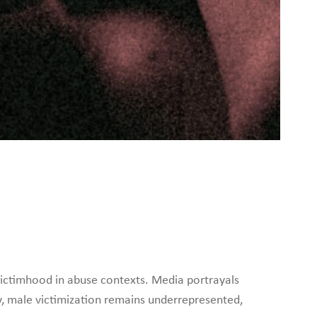
ictimhood in abuse contexts. Media portrayals
y, male victimization remains underrepresented,