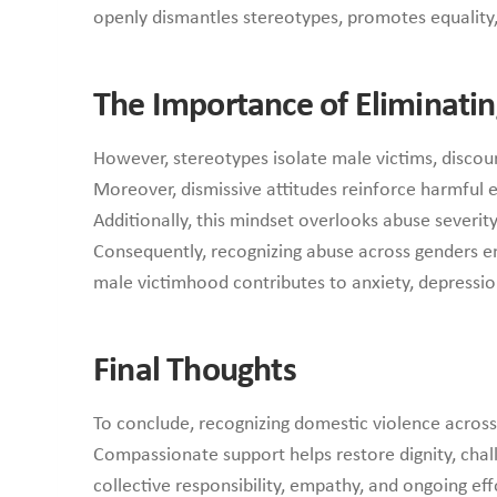
openly dismantles stereotypes, promotes equality,
The Importance of Eliminatin
However, stereotypes isolate male victims, discou
Moreover, dismissive attitudes reinforce harmful 
Additionally, this mindset overlooks abuse severit
Consequently, recognizing abuse across genders ens
male victimhood contributes to anxiety, depression,
Final Thoughts
To conclude, recognizing domestic violence acros
Compassionate support helps restore dignity, chal
collective responsibility, empathy, and ongoing eff