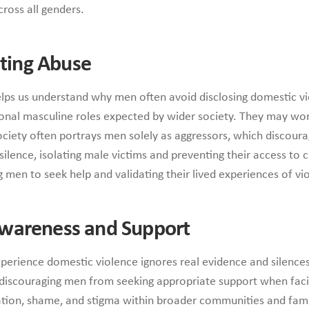
ross all genders.
ating Abuse
helps us understand why men often avoid disclosing domestic 
tional masculine roles expected by wider society. They may wor
ociety often portrays men solely as aggressors, which discoura
lence, isolating male victims and preventing their access to c
en to seek help and validating their lived experiences of vi
Awareness and Support
xperience domestic violence ignores real evidence and silences
iscouraging men from seeking appropriate support when facing
ation, shame, and stigma within broader communities and fami