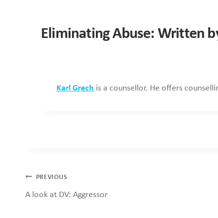
Eliminating Abuse: Written b
Karl Grech
is a counsellor. He offers counsell
Post
PREVIOUS
A look at DV: Aggressor
navigation