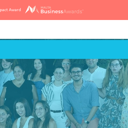
mpact Award