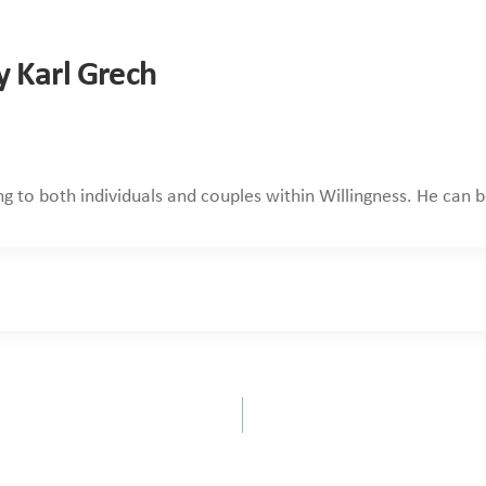
y Karl Grech
ing to both individuals and couples within Willingness. He can