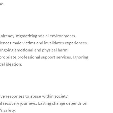
se.
already stigmatizing social environments.
lences male victims and invalidates experiences.
o ongoing emotional and physical harm.
propriate professional support services. Ignoring
dal ideation.
ve responses to abuse within society.
al recovery journeys. Lasting change depends on
s safety.