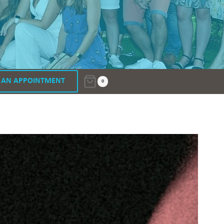
 AN APPOINTMENT
0