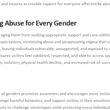
 and ensures accessible support for everyone affected by abu
g Abuse for Every Gender
raging them from seeking appropriate support and care within 
expectations, minimizing abuse and perpetuating stigma that si
y, leaving individuals vulnerable, unsupported, and exposed t
ures victims feel validated, respected, and able to access ap
 isolation, physical health decline, and increased risk of suici
s all genders promotes awareness and encourages more inclusi
lenge harmful behaviors, and support victims in their emotion
orts to challenge stereotypes while protecting every individual’