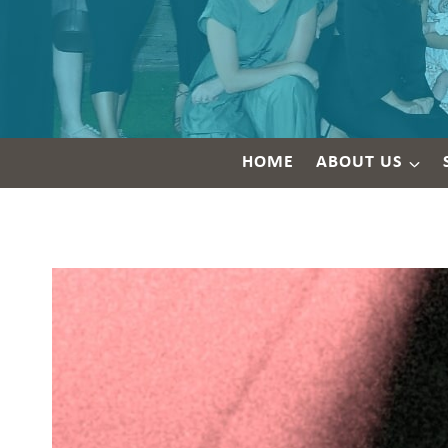
HOME
ABOUT US