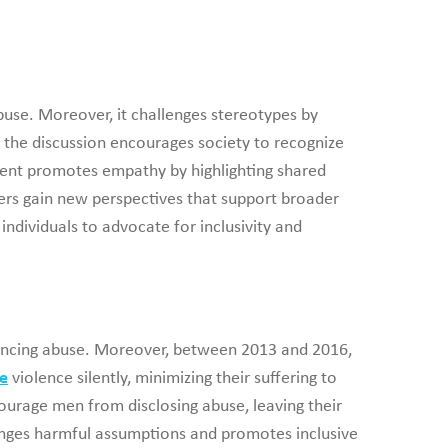
buse. Moreover, it challenges stereotypes by
, the discussion encourages society to recognize
tent promotes empathy by highlighting shared
ers gain new perspectives that support broader
ndividuals to advocate for inclusivity and
riencing abuse. Moreover, between 2013 and 2016,
e
violence silently, minimizing their suffering to
courage men from disclosing abuse, leaving their
lenges harmful assumptions and promotes inclusive