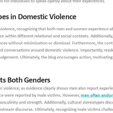
ies for individuals to speak openly about their experiences.
pes in Domestic Violence
c violence, recognizing that both men and women experience a
 within different relational and social contexts. Additionally
nces without minimization or dismissal. Furthermore, the con
med conversations around domestic violence. Importantly, read
udgement. Ultimately, the blog encourages action, motivating i
ts Both Genders
stic violence, as evidence clearly shows men also report expe
nce were reported by male victims. However,
men often endur
sculinity and strength. Additionally, cultural stereotypes dis
nstream discourse. Ultimately, recognizing male victims chal