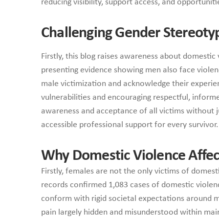
reducing visibility, support access, and opportunit
Challenging Gender Stereoty
Firstly, this blog raises awareness about domesti
presenting evidence showing men also face violence
male victimization and acknowledge their experie
vulnerabilities and encouraging respectful, infor
awareness and acceptance of all victims without j
accessible professional support for every survivor.
Why Domestic Violence Affec
Firstly, females are not the only victims of dome
records confirmed 1,083 cases of domestic viole
conform with rigid societal expectations around ma
pain largely hidden and misunderstood within mai