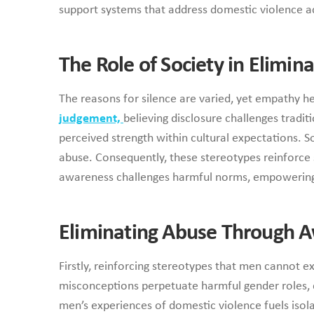
support systems that address domestic violence ac
The Role of Society in Elimin
The reasons for silence are varied, yet empathy 
judgement,
believing disclosure challenges tradi
perceived strength within cultural expectations. S
abuse. Consequently, these stereotypes reinforce si
awareness challenges harmful norms, empowering m
Eliminating Abuse Through 
Firstly, reinforcing stereotypes that men cannot e
misconceptions perpetuate harmful gender roles, d
men’s experiences of domestic violence fuels isol