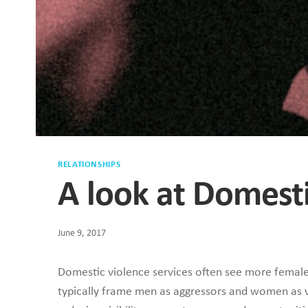
RELATIONSHIPS
A look at Domest
June 9, 2017
Domestic violence services often see more female
typically frame men as aggressors and women as v