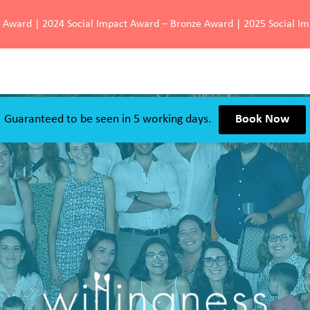
d Award | 2024 Social Impact Award – Bronze Award | 2025 Social I
Guaranteed to be seen in 5 working days.
Book Now