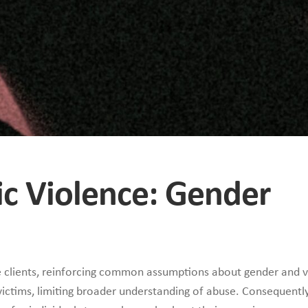
ic Violence: Gender
 clients, reinforcing common assumptions about gender and v
ictims, limiting broader understanding of abuse. Consequentl