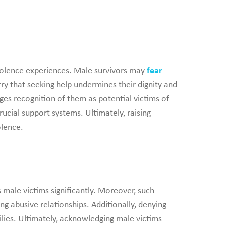
violence experiences. Male survivors may
fear
ry that seeking help undermines their dignity and
ges recognition of them as potential victims of
rucial support systems. Ultimately, raising
olence.
 male victims significantly. Moreover, such
 abusive relationships. Additionally, denying
lies. Ultimately, acknowledging male victims