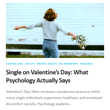
FAIL
WHEN
EMOTIONS
RUN
HIGH
COUNSELLING
·
HEALTH
·
MENTAL HEALTH
·
RELATIONSHIPS
·
RESEARCH
Single on Valentine’s Day: What
Psychology Actually Says
Valentine’s Day often increases comparison pressure whilst
many single individuals experience loneliness and emotional
discomfort socially. Psychology explains…