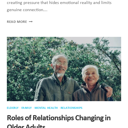
creating pressure that hides emotional reality and limits
genuine connection….
WHY
READ MORE
FEELING
LOVED
IS
NOT
THE
SAME
AS
BEING
LOVED
ELDERLY
·
FAMILY
·
MENTAL HEALTH
·
RELATIONSHIPS
Roles of Relationships Changing in
Older Adults