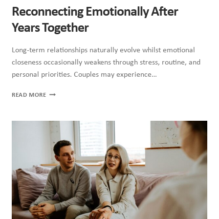
Reconnecting Emotionally After
Years Together
Long-term relationships naturally evolve whilst emotional
closeness occasionally weakens through stress, routine, and
personal priorities. Couples may experience…
RECONNECTING
READ MORE
EMOTIONALLY
AFTER
YEARS
TOGETHER