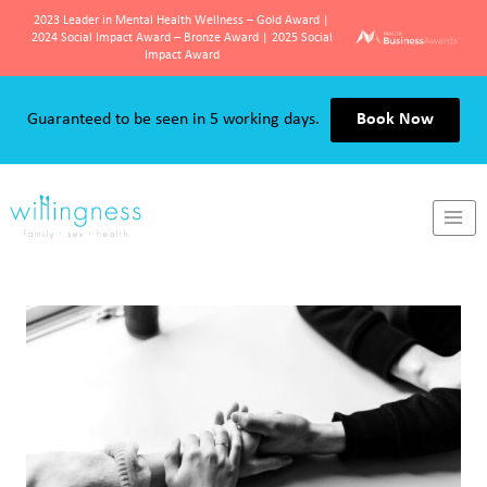
2023 Leader in Mental Health Wellness – Gold Award |
2024 Social Impact Award – Bronze Award | 2025 Social
Impact Award
Skip
to
Guaranteed to be seen in 5 working days.
Book Now
content