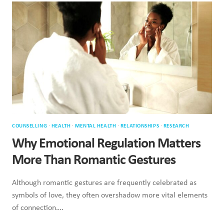
RELATIONSHIPS:
HOW
TO
SPOT
IT
COUNSELLING
·
HEALTH
·
MENTAL HEALTH
·
RELATIONSHIPS
·
RESEARCH
Why Emotional Regulation Matters
More Than Romantic Gestures
Although romantic gestures are frequently celebrated as
symbols of love, they often overshadow more vital elements
of connection….