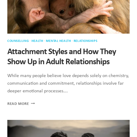
COUNSELLING
·
HEALTH
·
MENTAL HEALTH
·
RELATIONSHIPS
Attachment Styles and How They
Show Up in Adult Relationships
While many people believe love depends solely on chemistry,
communication and commitment, relationships involve far
deeper emotional processes….
ATTACHMENT
READ MORE
STYLES
AND
HOW
THEY
SHOW