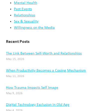
Mental Health
Past Events
Relationships
Sex & Sexuality
Willingness on the Media
Recent Posts
The Link Between Self-Worth and Relationships
May 15, 2026
When Productivity Becomes a Coping Mechanism
May 11, 2026
How Trauma Impacts Self Image
May 9, 2026
Digital Technology Exclusion in Old Age
May 4, 2026