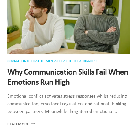
SO
MUCH
STRESS
COUNSELLING
·
HEALTH
·
MENTAL HEALTH
·
RELATIONSHIPS
Why Communication Skills Fail When
Emotions Run High
Emotional conflict activates stress responses whilst reducing
communication, emotional regulation, and rational thinking
between partners. Meanwhile, heightened emotional…
WHY
READ MORE
COMMUNICATION
SKILLS