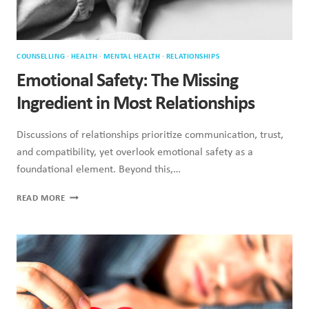
COUNSELLING
·
HEALTH
·
MENTAL HEALTH
·
RELATIONSHIPS
Emotional Safety: The Missing
Ingredient in Most Relationships
Discussions of relationships prioritize communication, trust,
and compatibility, yet overlook emotional safety as a
foundational element. Beyond this,…
EMOTIONAL
READ MORE
SAFETY:
THE
MISSING
INGREDIENT
IN
MOST
RELATIONSHIPS