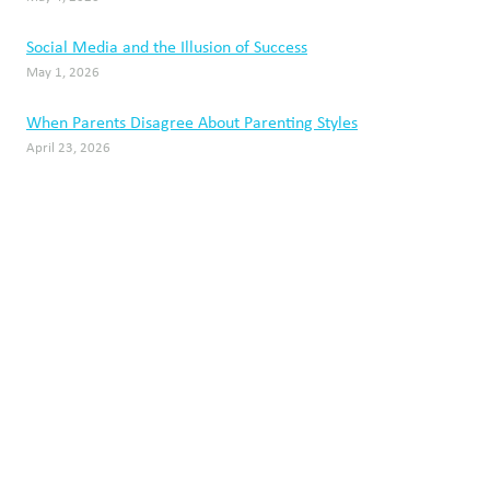
Social Media and the Illusion of Success
May 1, 2026
When Parents Disagree About Parenting Styles
April 23, 2026