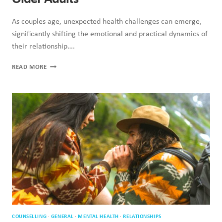
As couples age, unexpected health challenges can emerge,
significantly shifting the emotional and practical dynamics of
their relationship….
ROLES
READ MORE
OF
RELATIONSHIPS
CHANGING
IN
OLDER
ADULTS
COUNSELLING
·
GENERAL
·
MENTAL HEALTH
·
RELATIONSHIPS