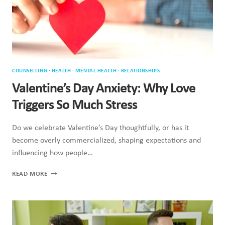
COUNSELLING
·
HEALTH
·
MENTAL HEALTH
·
RELATIONSHIPS
Valentine’s Day Anxiety: Why Love
Triggers So Much Stress
Do we celebrate Valentine’s Day thoughtfully, or has it
become overly commercialized, shaping expectations and
influencing how people…
VALENTINE’S
READ MORE
DAY
ANXIETY:
WHY
LOVE
TRIGGERS