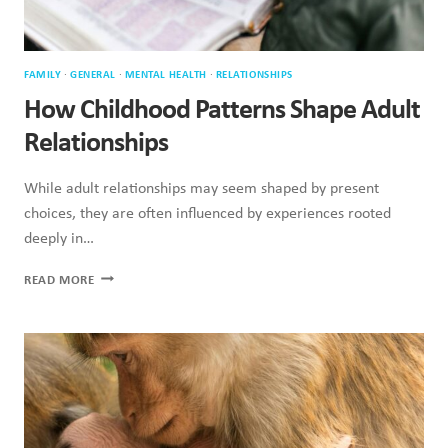
FAMILY
·
GENERAL
·
MENTAL HEALTH
·
RELATIONSHIPS
How Childhood Patterns Shape Adult
Relationships
While adult relationships may seem shaped by present
choices, they are often influenced by experiences rooted
deeply in…
HOW
READ MORE
CHILDHOOD
PATTERNS
SHAPE
ADULT
RELATIONSHIPS