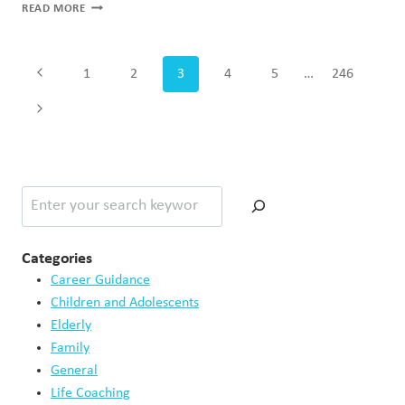
WHY
READ MORE
EMOTIONAL
REGULATION
MATTERS
Page
Previous
1
2
3
4
5
…
246
MORE
navigation
THAN
Page
Next
ROMANTIC
GESTURES
Page
Search
Categories
Career Guidance
Children and Adolescents
Elderly
Family
General
Life Coaching