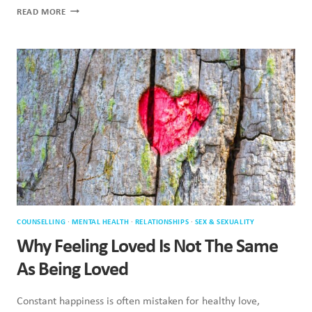
SINGLE
READ MORE
ON
VALENTINE’S
DAY:
WHAT
PSYCHOLOGY
ACTUALLY
SAYS
COUNSELLING
·
MENTAL HEALTH
·
RELATIONSHIPS
·
SEX & SEXUALITY
Why Feeling Loved Is Not The Same
As Being Loved
Constant happiness is often mistaken for healthy love,