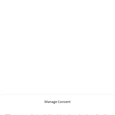
Manage Consent