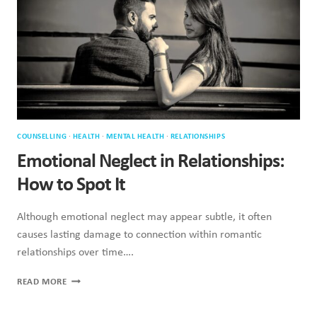
UP
IN
ADULT
RELATIONSHIPS
COUNSELLING
·
HEALTH
·
MENTAL HEALTH
·
RELATIONSHIPS
Emotional Neglect in Relationships:
How to Spot It
Although emotional neglect may appear subtle, it often
causes lasting damage to connection within romantic
relationships over time….
EMOTIONAL
READ MORE
NEGLECT
IN