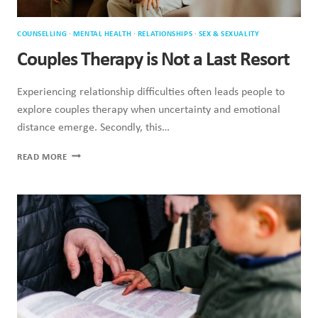
COUNSELLING
·
MENTAL HEALTH
·
RELATIONSHIPS
·
SEX & SEXUALITY
Couples Therapy is Not a Last Resort
Experiencing relationship difficulties often leads people to
explore couples therapy when uncertainty and emotional
distance emerge. Secondly, this…
COUPLES
READ MORE
THERAPY
IS
NOT
A
LAST
RESORT