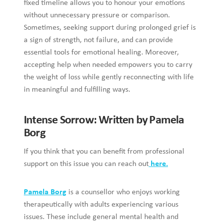
References
American Cancer Society. (2023). Grief and Bereavement.
Retrieved from: https://www.cancer.org/cancer/end-of-life-
care/grief-and-loss/grieving-process.html
Chung, M. (2023). How Long Does Grief Last? Retrieved
from: https://www.talkspace.com/blog/how-long-does-grief-
last/
Mayo Clinic. (2022). Complicated Grief. Retrieved from:
https://www.mayoclinic.org/diseases-
conditions/complicated-grief/symptoms-causes/syc-
20360374
Photo by
NOOR HOSSAIN
on
Unsplash