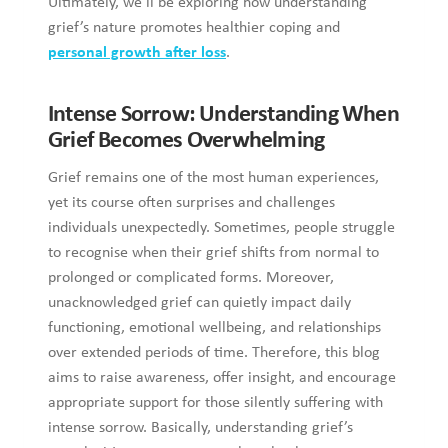
understanding grief’s nature promotes healthier coping and
personal growth after loss
.
Intense Sorrow: Understanding When
Grief Becomes Overwhelming
Grief remains one of the most human experiences, yet its
course often surprises and challenges individuals
unexpectedly. Sometimes, people struggle to recognise when
their grief shifts from normal to prolonged or complicated
forms. Moreover, unacknowledged grief can quietly impact
daily functioning, emotional wellbeing, and relationships
over extended periods of time. Therefore, this blog aims to
raise awareness, offer insight, and encourage appropriate
support for those silently suffering with intense sorrow.
Basically, understanding grief’s complexities empowers
people to heal compassionately, move forward, and support
others navigating their own losses.