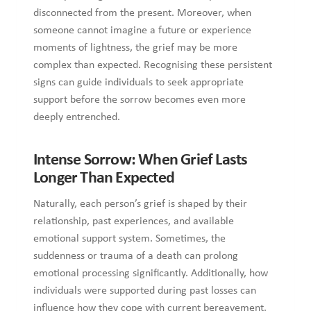
past experiences, and available emotional support system.
Sometimes, the suddenness or trauma of a death can prolong
emotional processing significantly. Additionally, how
individuals were supported during past losses can influence
how they cope with current bereavement. Moreover,
reminders like anniversaries or meaningful places often
bring strong emotions back to the surface unexpectedly. At
the end, grief can last for many years, evolving with time but
never fully disappearing from one’s life.
Intense Sorrow: What To Do if It Is
Overwhelming for You
If the grief is going on in ways that feel overwhelming or
stuck, the following are some steps that you might consider:
Reach out for support:
Talking to a trusted friend, family
member, or joining a support group can help you feel