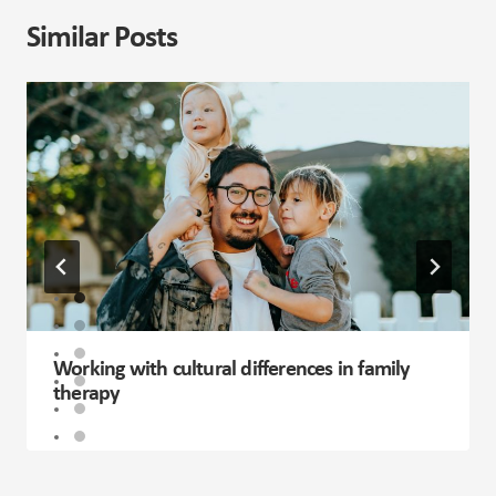
Categories
Career Guidance
Children and Adolescents
Elderly
Family
General
Life Coaching
Mental Health
Past Events
Relationships
Sex & Sexuality
Willingness on the Media
Recent Posts
The Link Between Self-Worth and Relationships