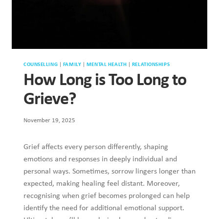
COUNSELLING
|
FAMILY
|
MENTAL HEALTH
|
RELATIONSHIPS
How Long is Too Long to
Grieve?
November 19, 2025
Grief affects every person differently, shaping emotions and
responses in deeply individual and personal ways.
Sometimes, sorrow lingers longer than expected, making
healing feel distant. Moreover, recognising when grief
becomes prolonged can help identify the need for additional
emotional support. Ultimately, we’ll be exploring how