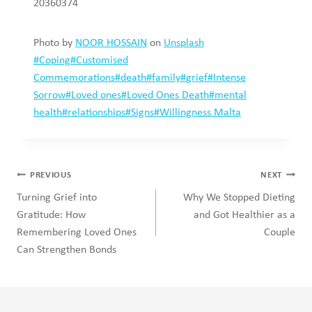
Working with cultural differences in family
therapy
Search