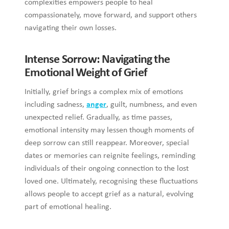
Intense Sorrow: Navigating the Emotional
Weight of Grief
Initially, grief brings a complex mix of emotions including
sadness,
anger
, guilt, numbness, and even unexpected relief.
Gradually, as time passes, emotional intensity may lessen
though moments of deep sorrow can still reappear.
Moreover, special dates or memories can reignite feelings,
reminding individuals of their ongoing connection to the lost
loved one. Ultimately, recognising these fluctuations allows
people to accept grief as a natural, evolving part of
emotional healing.
Recognising the Natural Flow of Grief
Everyone processes grief differently, and there is no universal
timeline that fits every individual’s experience. Research