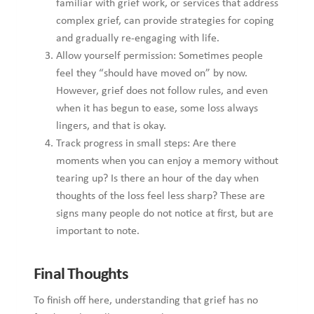
timeline allows you to honour your emotions without
unnecessary pressure or comparison. Sometimes, seeking
support during prolonged grief is a sign of strength, not
failure, and can provide essential tools for emotional healing.
Moreover, accepting help when needed empowers you to
carry the weight of loss while gently reconnecting with life in
meaningful and fulfilling ways.
Intense Sorrow: Written by Pamela Borg
If you think that you can benefit from professional support on
this issue you can reach out
here.
Pamela Borg
is a counsellor who enjoys working
therapeutically with adults experiencing various issues. These
include general mental health and wellbeing, gender,
sexuality, relationship issues.