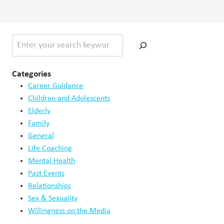
May 15, 2026
When Productivity Becomes a Coping Mechanism
May 11, 2026
How Trauma Impacts Self Image
May 9, 2026
Digital Technology Exclusion in Old Age
May 4, 2026
Social Media and the Illusion of Success
May 1, 2026
When Parents Disagree About Parenting Styles
April 23, 2026