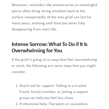
less alone.
Professional help: Therapists or counsellors familiar
with grief work, or services that address complex grief,
can provide strategies for coping and gradually re-
engaging with life.
Allow yourself permission: Sometimes people feel they
“should have moved on” by now. However, grief does
not follow rules, and even when it has begun to ease,
some loss always lingers, and that is okay.
Track progress in small steps: Are there moments when
you can enjoy a memory without tearing up? Is there an
hour of the day when thoughts of the loss feel less
sharp? These are signs many people do not notice at
first, but are important to note.
Final Thoughts
To finish off here, understanding that grief has no fixed