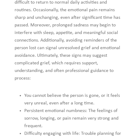
unresolved grief and emotional avoidance. Ultimately, these
signs may suggest complicated grief, which requires support,
understanding, and often professional guidance to process:
You cannot believe the person is gone, or it feels very
unreal, even after a long time.
Persistent emotional numbness: The feelings of sorrow,
longing, or pain remain very strong and frequent.
Difficulty engaging with life: Trouble planning for the
future, loss of identity or sense of purpose, detachment
from other people.
Avoiding reminders of the loss, or feeling like you
cannot enjoy memories or good times because of
overwhelming pain.
The grief is interfering with aspects of daily life such as
work, relationships and self-care. Sleep, appetite, mood
and physical health may all suffer.