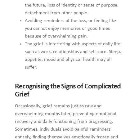
Recognising the Signs of Complicated Grief
Occasionally, grief remains just as raw and overwhelming
months later, preventing emotional recovery and daily
functioning from progressing. Sometimes, individuals avoid
painful reminders entirely, finding themselves emotionally
frozen and disconnected from the present. Moreover, when
someone cannot imagine a future or experience moments of
lightness, the grief may be more complex than expected.
Recognising these persistent signs can guide individuals to
seek appropriate support before the sorrow becomes even
more deeply entrenched.
Intense Sorrow: When Grief Lasts Longer
Than Expected
Naturally, each person’s grief is shaped by their relationship,