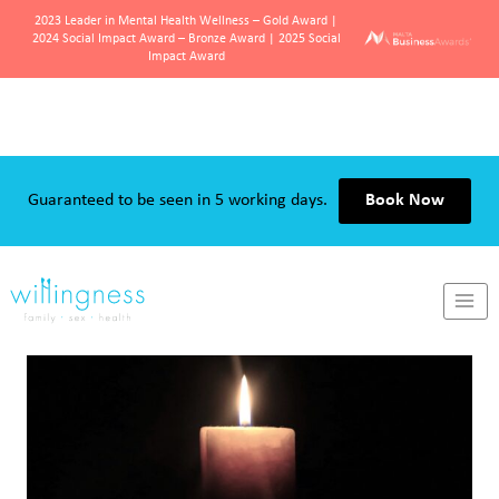
2023 Leader in Mental Health Wellness – Gold Award |
2024 Social Impact Award – Bronze Award | 2025 Social
Impact Award
Skip
to
Guaranteed to be seen in 5 working days.
Book Now
content