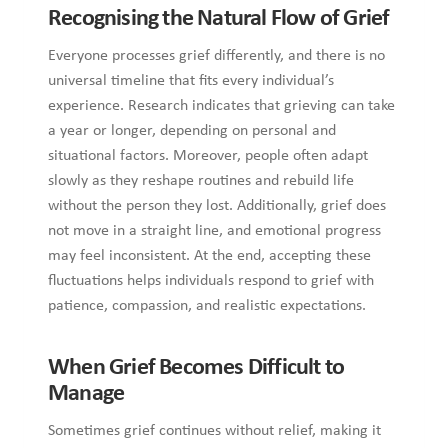
indicates that grieving can take a year or longer, depending
on personal and situational factors. Moreover, people often
adapt slowly as they reshape routines and rebuild life without
the person they lost. Additionally, grief does not move in a
straight line, and emotional progress may feel inconsistent.
At the end, accepting these fluctuations helps individuals
respond to grief with patience, compassion, and realistic
expectations.
When Grief Becomes Difficult to Manage
Sometimes grief continues without relief, making it difficult
to return to normal daily activities and routines.
Occasionally, the emotional pain remains sharp and
unchanging, even after significant time has passed.
Moreover, prolonged sadness may begin to interfere with
sleep, appetite, and meaningful social connections.
Additionally, avoiding reminders of the person lost can signal