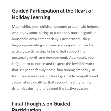
Guided Participation at the Heart of
Holiday Learning
Meanwhile, your children become proud little helpers
who enjoy contributing to a cleaner, more organised
household environment daily. Furthermore, they
begin appreciating routines and responsibilities by
actively participating in tasks that support their
personal growth and development. As a result, your
kid(s) learn to notice and respect the invisible work
that keeps the family home functioning smoothly. In
turn, this awareness nurtures gratitude, empathy and
cooperation, qualities that support healthy family
dynamics during and beyond the festive season.
Final Thoughts on Guided
Participation