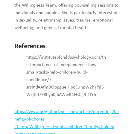
the Willingness Team, offering counselling sessions to
individuals and couples. She is particularly interested
in sexuality, relationship issues, trauma, emotional
wellbeing, and general mental health.
References
https://instituteofchildpsychology.com/th
e-importance-of-independence-how-
small-tasks-help-children-build-
confidence/?
srsltid=AfmBOopgueHIboQrnpW2hYPjl5
WxjJl0798hyu0jbAWwR4NsC_3JTIYh
https://www.brighthorizons.com/article/parenting/be
nefits-of-chores
Post
#
Camp Willingness Events
#
children
#
family
#
Guided