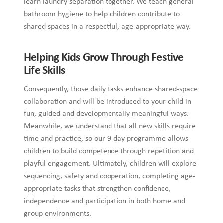
learn laundry separation together. We teach general
bathroom hygiene to help children contribute to
shared spaces in a respectful, age-appropriate way.
Helping Kids Grow Through Festive
Life Skills
Consequently, those daily tasks enhance shared-space
collaboration and will be introduced to your child in
fun, guided and developmentally meaningful ways.
Meanwhile, we understand that all new skills require
time and practice, so our 9-day programme allows
children to build competence through repetition and
playful engagement. Ultimately, children will explore
sequencing, safety and cooperation, completing age-
appropriate tasks that strengthen confidence,
independence and participation in both home and
group environments.