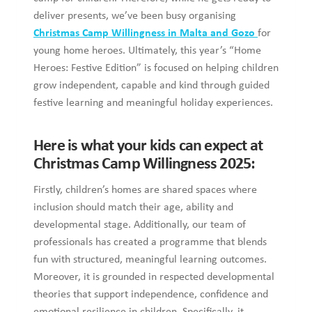
deliver presents, we’ve been busy organising
Christmas Camp Willingness in Malta and Gozo
for
young home heroes. Ultimately, this year’s “Home
Heroes: Festive Edition” is focused on helping children
grow independent, capable and kind through guided
festive learning and meaningful holiday experiences.
Here is what your kids can expect at
Christmas Camp Willingness 2025:
Firstly, children’s homes are shared spaces where
inclusion should match their age, ability and
developmental stage. Additionally, our team of
professionals has created a programme that blends
fun with structured, meaningful learning outcomes.
Moreover, it is grounded in respected developmental
theories that support independence, confidence and