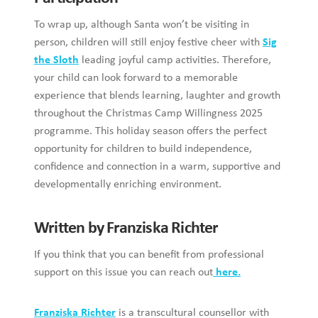
To wrap up, although Santa won’t be visiting in
person, children will still enjoy festive cheer with
Sig
the Sloth
leading joyful camp activities. Therefore,
your child can look forward to a memorable
experience that blends learning, laughter and growth
throughout the Christmas Camp Willingness 2025
programme. This holiday season offers the perfect
opportunity for children to build independence,
confidence and connection in a warm, supportive and
developmentally enriching environment.
Written by Franziska Richter
If you think that you can benefit from professional
support on this issue you can reach out
here.
Franziska Richter
is a transcultural counsellor with