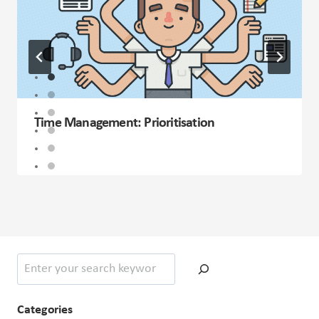
Time Management: Prioritisation
Search
Categories