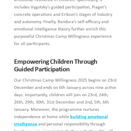
emotional resilience in children. Specifically, it
includes Vygotsky’s guided participation, Piaget’s
concrete operations and Erikson’s stages of industry
and autonomy. Finally, Bandura’s self-efficacy and
emotional intelligence theory further enrich this
purposeful Christmas Camp Willingness experience
for all participants.
Empowering Children Through
Guided Participation
Our Christmas Camp Willingness 2025 begins on 23rd
December and ends on 6th January across nine active
days. Importantly, children will join on 23rd, 24th,
26th, 29th, 30th, 31st December and 2nd, 5th, 6th
January. Moreover, the programme nurtures
independence at home while
building emotional
intelligence
and personal responsibility through