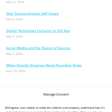
May 11, 2026
How Trauma Impacts Self Image
May 9, 2026
Digital Technology Exclusion in Old Age
May 4, 2026
Social Media and the Illusion of Success
May 1, 2026
When Parents Disagree About Parenting Styles
April 23, 2026
Manage Consent
Willingness uses cookies to make this website work properly, understand how it's