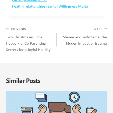
Tags:
Participation
#
mental
health
#
relationships
#
Santa
#
Willingness Malta
Post
PREVIOUS
NEXT
navigation
Two Christmases, One
Shame and self-blame: the
Happy Kid: Co-Parenting
hidden impact of trauma
Secrets for a Joyful Holiday
Similar Posts