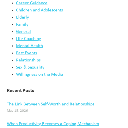
Career Guidance
Children and Adolescents
Elderly
Family
General
Life Coaching
Mental Health
Past Events
Relationships
Sex & Sexuality
Willingness on the Media
Recent Posts
The Link Between Self-Worth and Relationships
May 15, 2026
When Productivity Becomes a Coping Mechanism