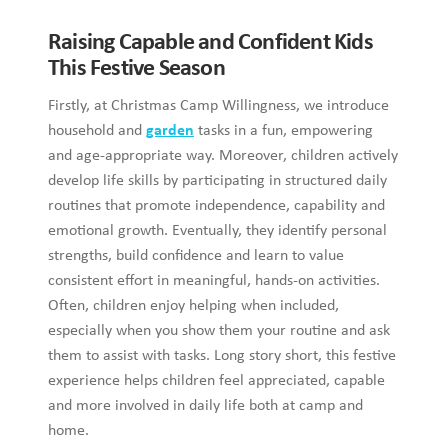
Raising Capable and Confident Kids
This Festive Season
Firstly, at Christmas Camp Willingness, we introduce
household and
garden
tasks in a fun, empowering
and age-appropriate way. Moreover, children actively
develop life skills by participating in structured daily
routines that promote independence, capability and
emotional growth. Eventually, they identify personal
strengths, build confidence and learn to value
consistent effort in meaningful, hands-on activities.
Often, children enjoy helping when included,
especially when you show them your routine and ask
them to assist with tasks. Long story short, this festive
experience helps children feel appreciated, capable
and more involved in daily life both at camp and
home.