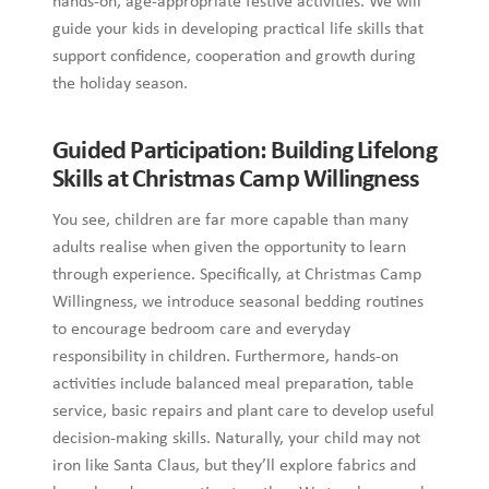
hands-on, age-appropriate festive activities. We will
guide your kids in developing practical life skills that
support confidence, cooperation and growth during
the holiday season.
Guided Participation: Building Lifelong
Skills at Christmas Camp Willingness
You see, children are far more capable than many
adults realise when given the opportunity to learn
through experience. Specifically, at Christmas Camp
Willingness, we introduce seasonal bedding routines
to encourage bedroom care and everyday
responsibility in children. Furthermore, hands-on
activities include balanced meal preparation, table
service, basic repairs and plant care to develop useful
decision-making skills. Naturally, your child may not
iron like Santa Claus, but they’ll explore fabrics and