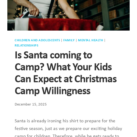
CHILDREN AND ADOLESCENTS
|
FAMILY
|
MENTAL HEALTH
|
RELATIONSHIPS
Is Santa coming to
Camp? What Your Kids
Can Expect at Christmas
Camp Willingness
December 15, 2025
Santa is already ironing his shirt to prepare for the
festive season, just as we prepare our exciting holiday
camp for children. Therefore, while he gets ready to