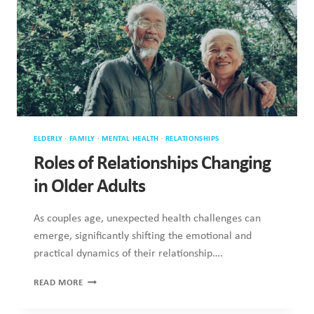
ELDERLY
·
FAMILY
·
MENTAL HEALTH
·
RELATIONSHIPS
Roles of Relationships Changing
in Older Adults
As couples age, unexpected health challenges can
emerge, significantly shifting the emotional and
practical dynamics of their relationship….
ROLES
READ MORE
OF
RELATIONSHIPS