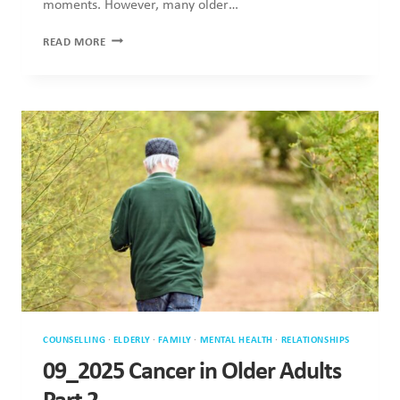
moments. However, many older…
SUPPORTING
READ MORE
OLDER
ADULTS
DURING
CHRISTMAS
COUNSELLING
·
ELDERLY
·
FAMILY
·
MENTAL HEALTH
·
RELATIONSHIPS
09_2025 Cancer in Older Adults