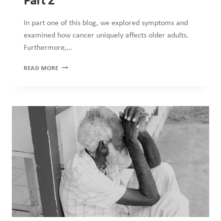
Part 2
In part one of this blog, we explored symptoms and
examined how cancer uniquely affects older adults.
Furthermore,…
09_2025
READ MORE
CANCER
IN
OLDER
ADULTS
PART
2