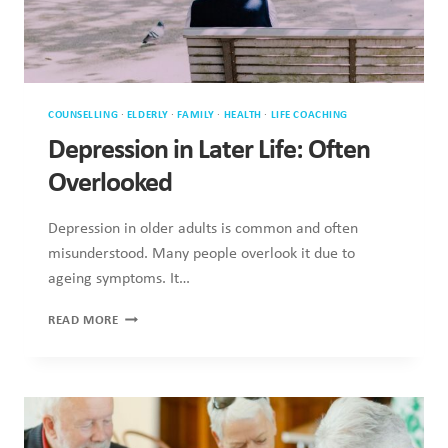
COUNSELLING
·
ELDERLY
·
FAMILY
·
HEALTH
·
LIFE COACHING
Depression in Later Life: Often
Overlooked
Depression in older adults is common and often
misunderstood. Many people overlook it due to
ageing symptoms. It…
DEPRESSION
READ MORE
IN
LATER
LIFE:
OFTEN
OVERLOOKED