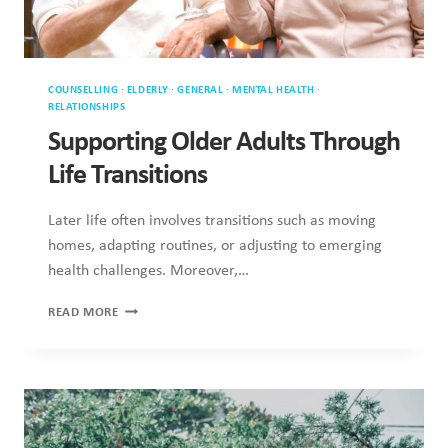
COUNSELLING
·
ELDERLY
·
GENERAL
·
MENTAL HEALTH
·
RELATIONSHIPS
Supporting Older Adults Through
Life Transitions
Later life often involves transitions such as moving
homes, adapting routines, or adjusting to emerging
health challenges. Moreover,…
SUPPORTING
READ MORE
OLDER
ADULTS
THROUGH
LIFE
TRANSITIONS