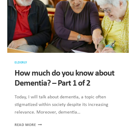
ELDERLY
How much do you know about
Dementia? – Part 1 of 2
Today, I will talk about dementia, a topic often
stigmatized within society despite its increasing
relevance. Moreover, dementia…
HOW
READ MORE
MUCH
DO