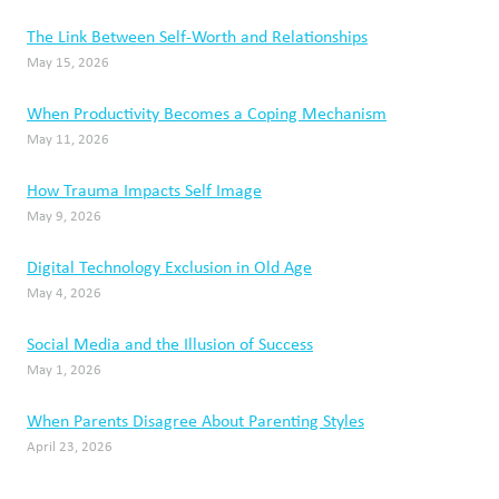
The Link Between Self-Worth and Relationships
May 15, 2026
When Productivity Becomes a Coping Mechanism
May 11, 2026
How Trauma Impacts Self Image
May 9, 2026
Digital Technology Exclusion in Old Age
May 4, 2026
Social Media and the Illusion of Success
May 1, 2026
When Parents Disagree About Parenting Styles
April 23, 2026