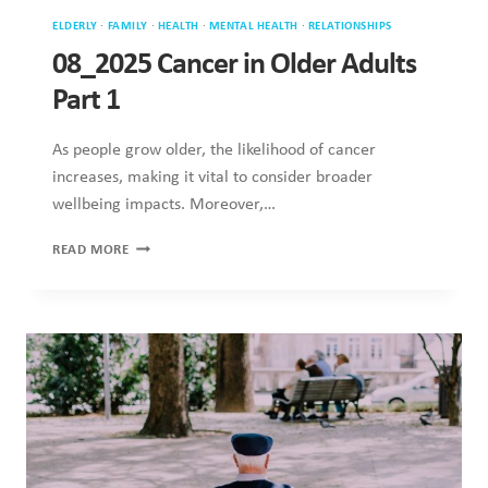
ELDERLY
·
FAMILY
·
HEALTH
·
MENTAL HEALTH
·
RELATIONSHIPS
08_2025 Cancer in Older Adults
Part 1
As people grow older, the likelihood of cancer
increases, making it vital to consider broader
wellbeing impacts. Moreover,…
08_2025
READ MORE
CANCER
IN
OLDER
ADULTS
PART
1