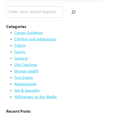
YOU
Search
KNOW
ABOUT
DEMENTIA?
–
Categories
PART
Career Guidance
1
Children and Adolescents
OF
Elderly
2
Family
General
Life Coaching
Mental Health
Past Events
Relationships
Sex & Sexuality
Willingness on the Media
Recent Posts