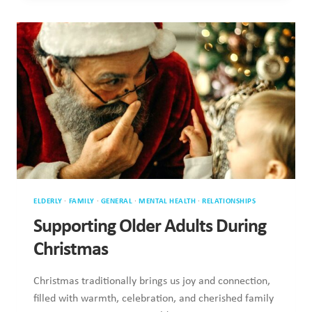
CHANGING
IN
OLDER
ADULTS
ELDERLY
·
FAMILY
·
GENERAL
·
MENTAL HEALTH
·
RELATIONSHIPS
Supporting Older Adults During
Christmas
Christmas traditionally brings us joy and connection,
filled with warmth, celebration, and cherished family