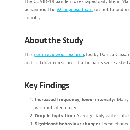
The COVID-19 pandemic reshaped daily life in Mal
behaviour. The
Willingness Team
set out to unders
country.
About the Study
This
peer-reviewed research
, led by Danica Cassa
and lockdown measures. Participants were asked ab
Key Findings
Increased frequency, lower intensity:
Many p
workouts decreased.
Drop in hydration:
Average daily water intak
Significant behaviour change:
These changes