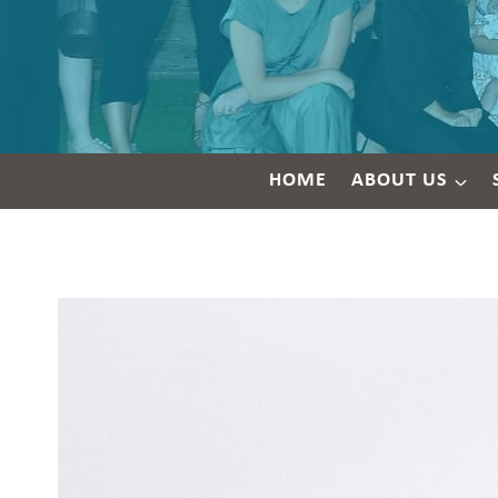
HOME
ABOUT US