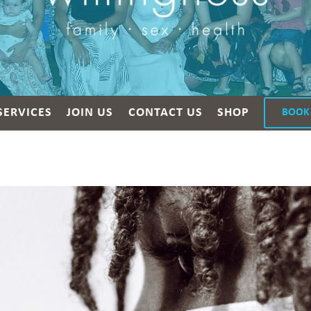
SERVICES
JOIN US
CONTACT US
SHOP
BOOK