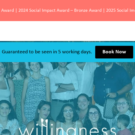
d Award | 2024 Social Impact Award – Bronze Award | 2025 Social I
Guaranteed to be seen in 5 working days.
Book Now