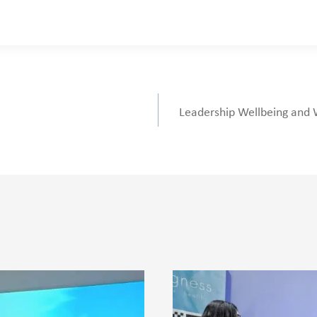
Leadership Wellbeing and 