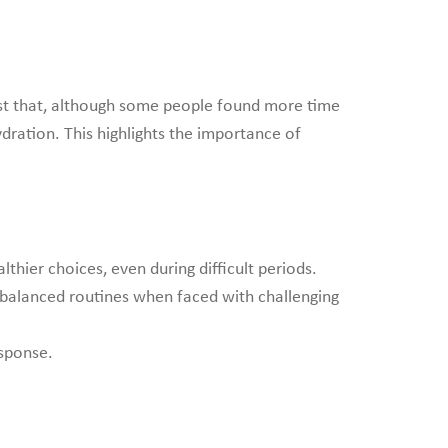
gest that, although some people found more time
dration. This highlights the importance of
hier choices, even during difficult periods.
 balanced routines when faced with challenging
esponse.