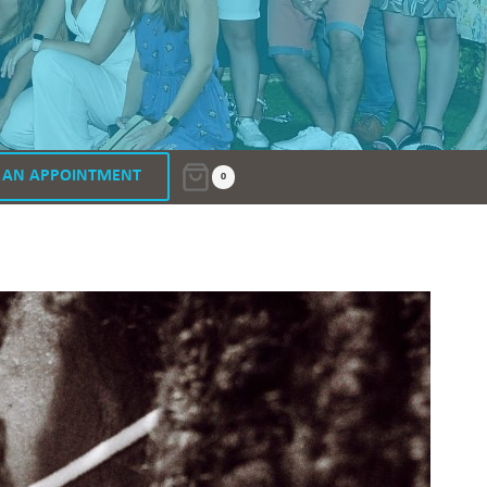
 AN APPOINTMENT
0