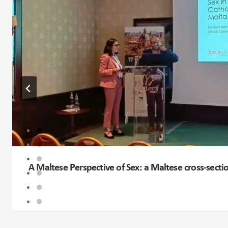
A Maltese Perspective of Sex: a Maltese cross-secti