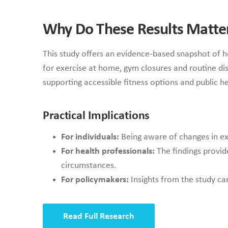
Why Do These Results Matte
This study offers an evidence-based snapshot of h
for exercise at home, gym closures and routine dis
supporting accessible fitness options and public h
Practical Implications
For individuals:
Being aware of changes in exe
For health professionals:
The findings provid
circumstances.
For policymakers:
Insights from the study ca
Read Full Research