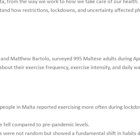
ta, from the way we work to how we take care of our health. 
tand how restrictions, lockdowns, and uncertainty affected phy
r and Matthew Bartolo, surveyed 995 Maltese adults during Apri
out their exercise frequency, exercise intensity, and daily w
eople in Malta reported exercising more often during lockdow
e fell compared to pre-pandemic levels.
 were not random but showed a fundamental shift in habits d