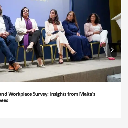
and Workplace Survey: Insights from Malta’s
yees