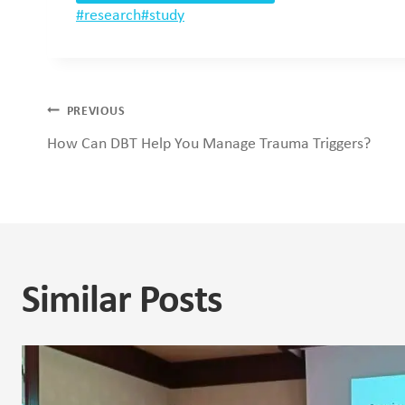
Post
#
research
#
study
Tags:
Post
PREVIOUS
How Can DBT Help You Manage Trauma Triggers?
navigation
Similar Posts