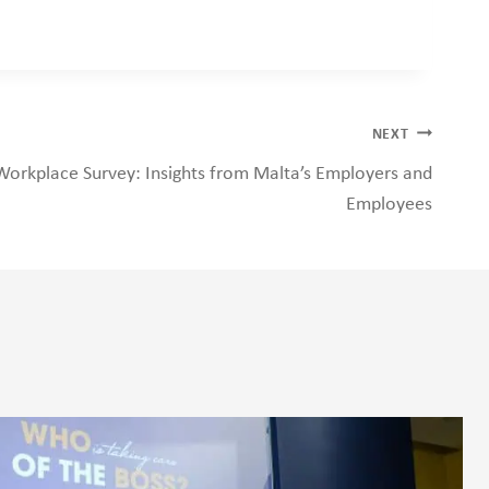
NEXT
Workplace Survey: Insights from Malta’s Employers and
Employees