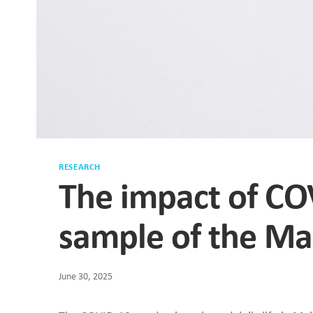
RESEARCH
The impact of CO
sample of the Ma
June 30, 2025