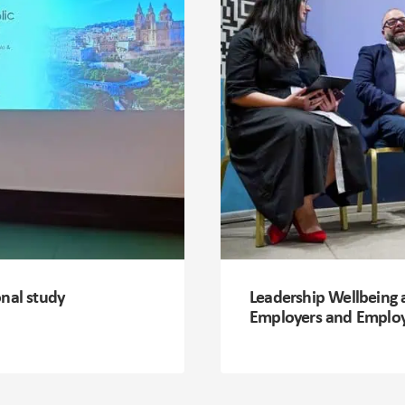
onal study
Leadership Wellbeing 
Employers and Emplo