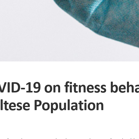
VID-19 on fitness beh
ltese Population