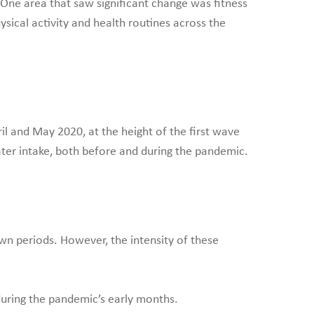
One area that saw significant change was fitness
sical activity and health routines across the
l and May 2020, at the height of the first wave
ater intake, both before and during the pandemic.
n periods. However, the intensity of these
uring the pandemic’s early months.