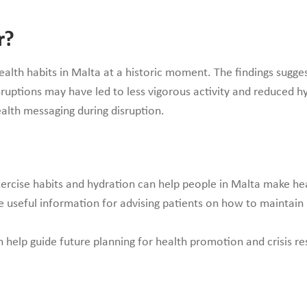
r?
ealth habits in Malta at a historic moment. The findings sug
ruptions may have led to less vigorous activity and reduced hy
ealth messaging during disruption.
rcise habits and hydration can help people in Malta make healt
e useful information for advising patients on how to maintain
n help guide future planning for health promotion and crisis r