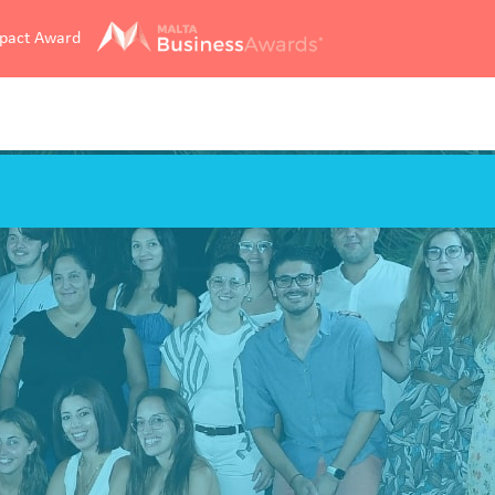
mpact Award