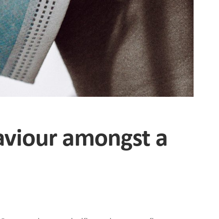
aviour amongst a