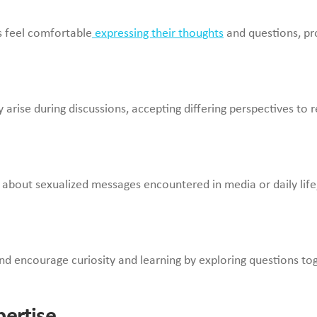
 feel comfortable
expressing their thoughts
and questions, pr
se during discussions, accepting differing perspectives to rein
s about sexualized messages encountered in media or daily life,
and encourage curiosity and learning by exploring questions to
pertise