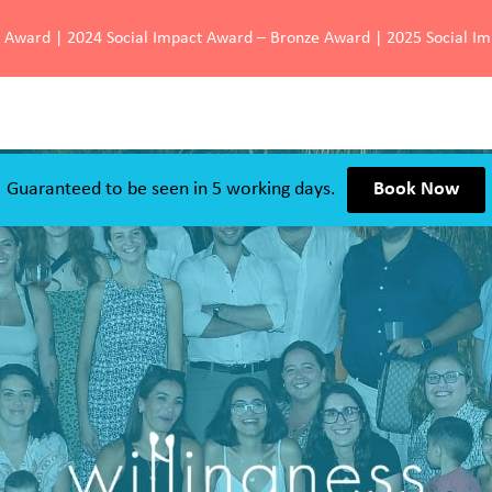
d Award | 2024 Social Impact Award – Bronze Award | 2025 Social I
Guaranteed to be seen in 5 working days.
Book Now