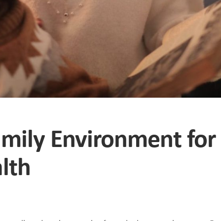
amily Environment for
lth