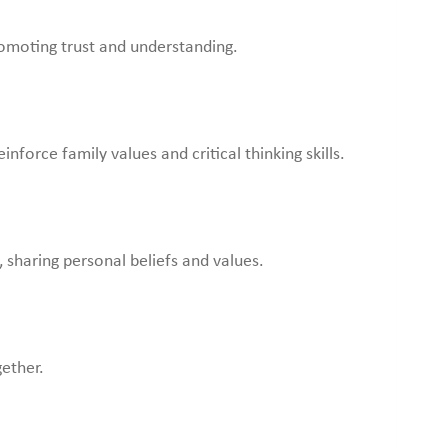
omoting trust and understanding.
force family values and critical thinking skills.
 sharing personal beliefs and values.
gether.