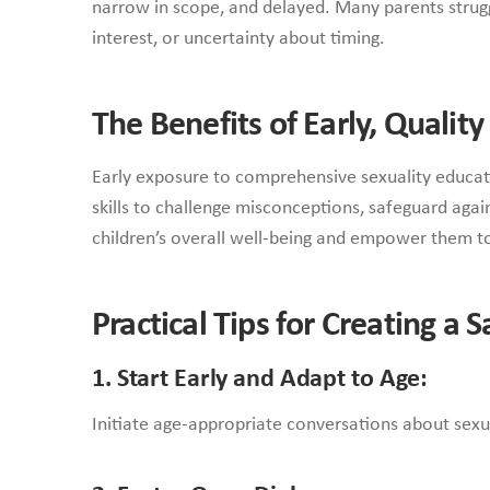
narrow in scope, and delayed. Many parents struggl
interest, or uncertainty about timing.
The Benefits of Early, Qualit
Early exposure to comprehensive sexuality educati
skills to challenge misconceptions, safeguard aga
children’s overall well-being and empower them to
Practical Tips for Creating a
1. Start Early and Adapt to Age:
Initiate age-appropriate conversations about sexual