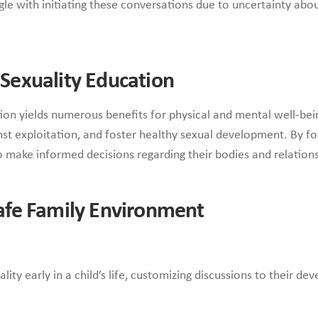
e with initiating these conversations due to uncertainty abou
y Sexuality Education
on yields numerous benefits for physical and mental well-bein
inst exploitation, and foster healthy sexual development. By f
 make informed decisions regarding their bodies and relations
 Safe Family Environment
ity early in a child’s life, customizing discussions to their de