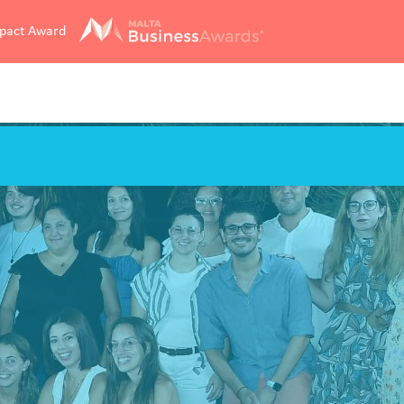
mpact Award