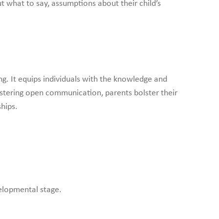
t what to say, assumptions about their child’s
g. It equips individuals with the knowledge and
ostering open communication, parents bolster their
hips.
velopmental stage.