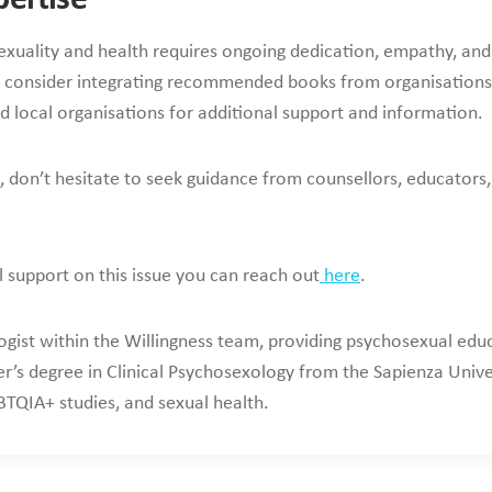
exuality and health requires ongoing dedication, empathy, and b
consider integrating recommended books from organisations
d local organisations for additional support and information.
don’t hesitate to seek guidance from counsellors, educators,
l support on this issue you can reach out
here
.
ogist within the Willingness team, providing psychosexual educ
r’s degree in Clinical Psychosexology from the Sapienza Unive
TQIA+ studies, and sexual health.