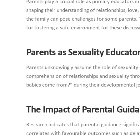
Parents play a crucial role as primary educators 
shaping their understanding of relationships, love
the family can pose challenges for some parents.
for fostering a safe environment for these discuss
Parents as Sexuality Educato
Parents unknowingly assume the role of sexuality 
comprehension of relationships and sexuality throu
babies come from?” during their developmental jo
The Impact of Parental Guid
Research indicates that parental guidance signific
correlates with favourable outcomes such as delaye