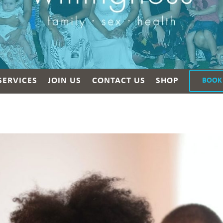
SERVICES
JOIN US
CONTACT US
SHOP
BOOK