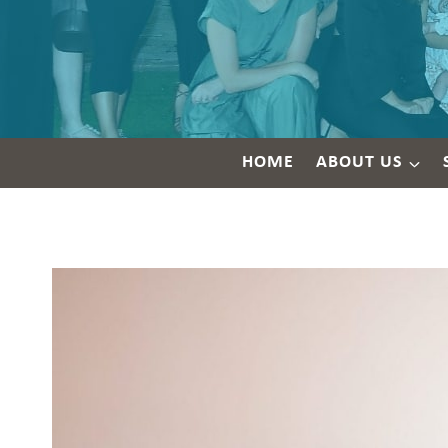
HOME
ABOUT US