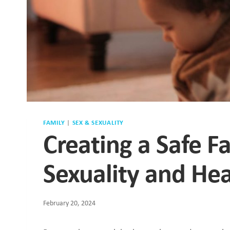
FAMILY
|
SEX & SEXUALITY
Creating a Safe F
Sexuality and Hea
February 20, 2024