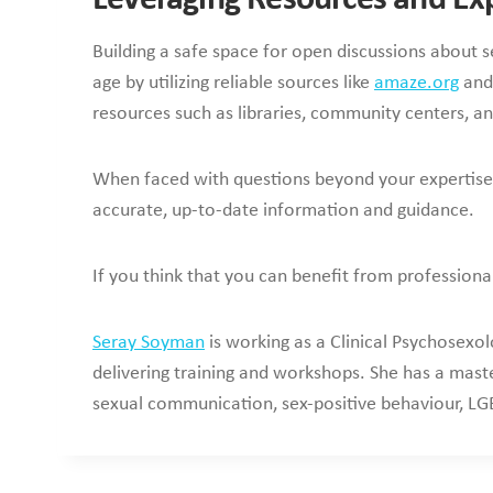
Building a safe space for open discussions about s
age by utilizing reliable sources like
amaze.org
and 
resources such as libraries, community centers, an
When faced with questions beyond your expertise, 
accurate, up-to-date information and guidance.
If you think that you can benefit from professiona
Seray Soyman
is working as a Clinical Psychosexol
delivering training and workshops. She has a maste
sexual communication, sex-positive behaviour, LGB