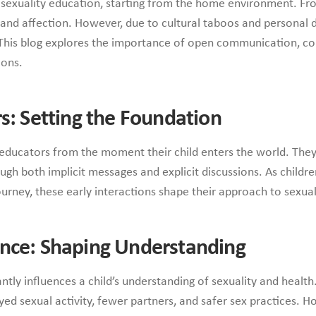
in sexuality education, starting from the home environment. Fr
, and affection. However, due to cultural taboos and personal d
 This blog explores the importance of open communication, co
ions.
rs: Setting the Foundation
educators from the moment their child enters the world. They 
gh both implicit messages and explicit discussions. As childre
urney, these early interactions shape their approach to sexu
ance: Shaping Understanding
antly influences a child’s understanding of sexuality and healt
d sexual activity, fewer partners, and safer sex practices. Ho