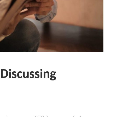
 Discussing