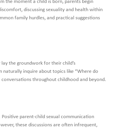
om the moment a child is born, parents begin
iscomfort, discussing sexuality and health within
mmon family hurdles, and practical suggestions
lay the groundwork for their child’s
n naturally inquire about topics like “Where do
al conversations throughout childhood and beyond.
h. Positive parent-child sexual communication
wever, these discussions are often infrequent,