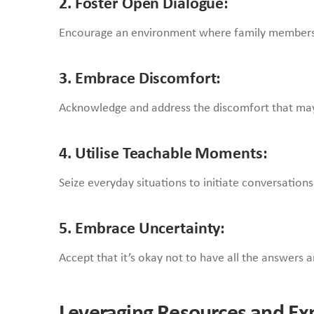
2. Foster Open Dialogue:
Encourage an environment where family members
3. Embrace Discomfort:
Acknowledge and address the discomfort that may ari
4. Utilise Teachable Moments:
Seize everyday situations to initiate conversation
5. Embrace Uncertainty:
Accept that it’s okay not to have all the answers 
Leveraging Resources and Ex