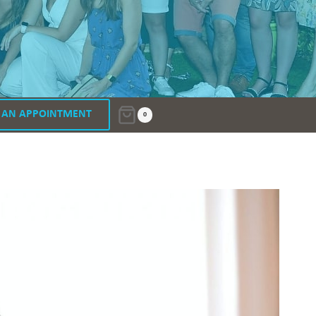
 AN APPOINTMENT
0