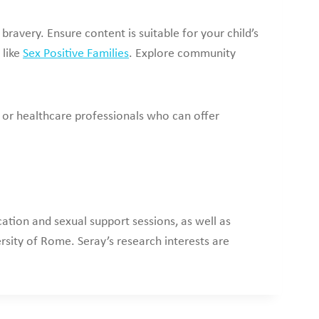
ravery. Ensure content is suitable for your child’s
 like
Sex Positive Families
. Explore community
 or healthcare professionals who can offer
ation and sexual support sessions, as well as
rsity of Rome. Seray’s research interests are