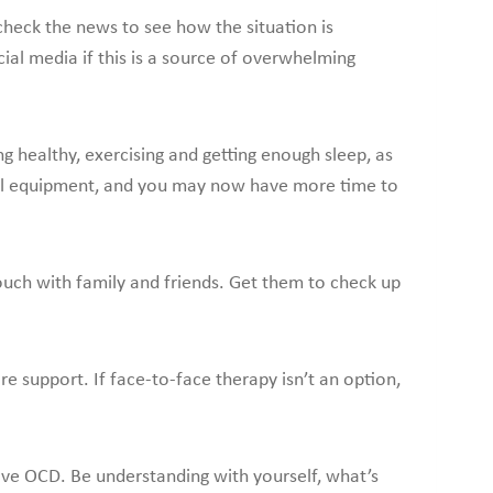
check the news to see how the situation is
ial media if this is a source of overwhelming
ng healthy, exercising and getting enough sleep, as
al equipment, and you may now have more time to
 touch with family and friends. Get them to check up
re support. If face-to-face therapy isn’t an option,
 have OCD. Be understanding with yourself, what’s