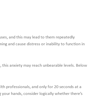
uses, and this may lead to them repeatedly
g and cause distress or inability to function in
, this anxiety may reach unbearable levels. Below
alth professionals, and only for 20 seconds at a
your hands, consider logically whether there’s