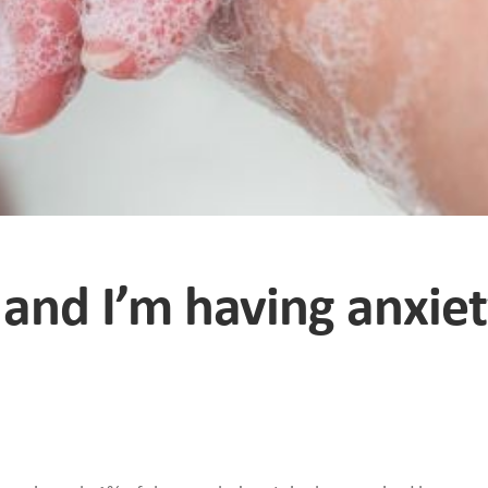
 and I’m having anxie