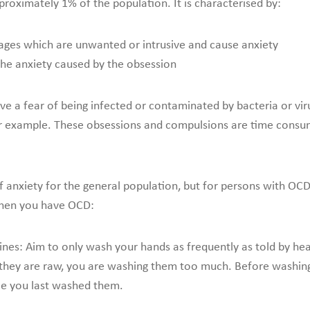
roximately 1% of the population. It is characterised by:
mages which are unwanted or intrusive and cause anxiety
the anxiety caused by the obsession
 a fear of being infected or contaminated by bacteria or vir
or example. These obsessions and compulsions are time consumin
 anxiety for the general population, but for persons with OCD
when you have OCD:
lines: Aim to only wash your hands as frequently as told by he
they are raw, you are washing them too much. Before washing 
ce you last washed them.