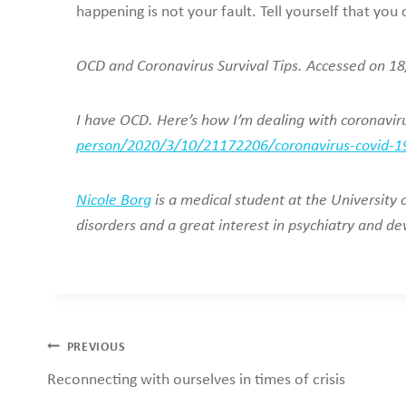
happening is not your fault. Tell yourself that you
OCD and Coronavirus Survival Tips. Accessed on 
I have OCD. Here’s how I’m dealing with coronavi
person/2020/3/10/21172206/coronavirus-covid-19
Nicole Borg
is a medical student at the University
disorders and a great interest in psychiatry and d
Post
PREVIOUS
Reconnecting with ourselves in times of crisis
navigation