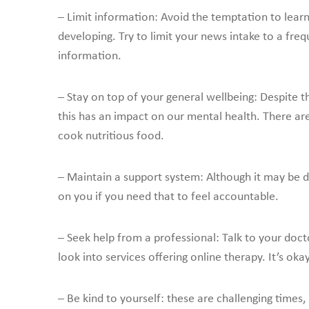
– Limit information: Avoid the temptation to lear
developing. Try to limit your news intake to a fre
information.
– Stay on top of your general wellbeing: Despite th
this has an impact on our mental health. There 
cook nutritious food.
– Maintain a support system: Although it may be dif
on you if you need that to feel accountable.
– Seek help from a professional: Talk to your docto
look into services offering online therapy. It’s oka
– Be kind to yourself: these are challenging times,