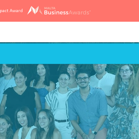
mpact Award