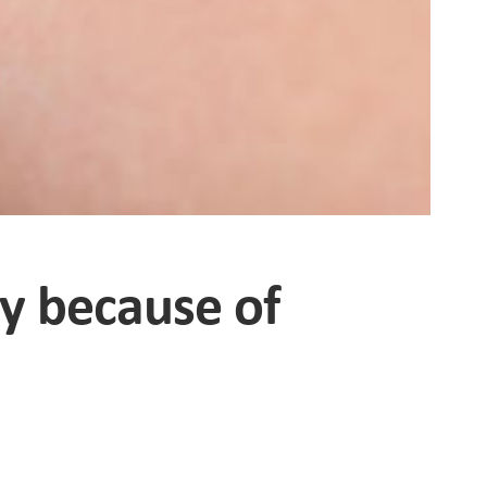
ty because of