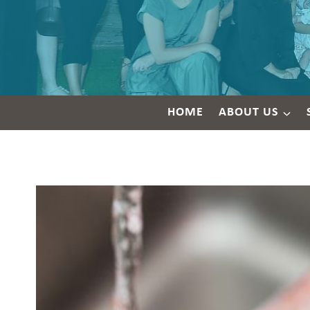
HOME
ABOUT US