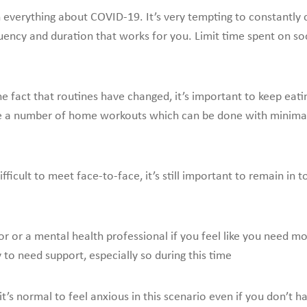
n everything about COVID-19. It’s very tempting to constantly 
quency and duration that works for you. Limit time spent on soc
e fact that routines have changed, it’s important to keep eati
are a number of home workouts which can be done with minim
ficult to meet face-to-face, it’s still important to remain in
r or a mental health professional if you feel like you need mo
y to need support, especially so during this time
 it’s normal to feel anxious in this scenario even if you don’t