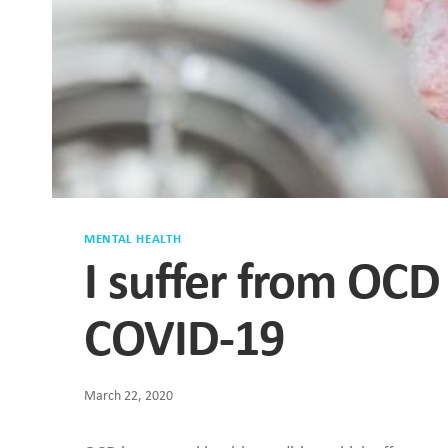
MENTAL HEALTH
I suffer from OCD
COVID-19
March 22, 2020