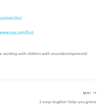
rvival-tips/
/www.vox.com/first-
nce working with children with neurodevelopmental
NEXT
3 ways laughter helps you grieve