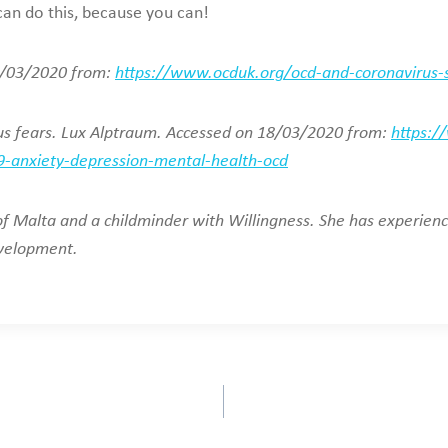
 can do this, because you can!
18/03/2020 from:
https://www.ocduk.org/ocd-and-coronavirus-su
rus fears. Lux Alptraum. Accessed on 18/03/2020 from:
https:/
-anxiety-depression-mental-health-ocd
 of Malta and a childminder with Willingness. She has experie
evelopment.