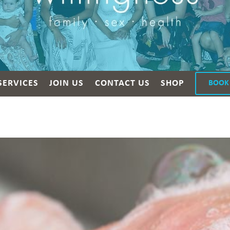
SERVICES
JOIN US
CONTACT US
SHOP
BOOK