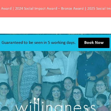
d Award | 2024 Social Impact Award – Bronze Award | 2025 Social I
Guaranteed to be seen in 5 working days.
Book Now