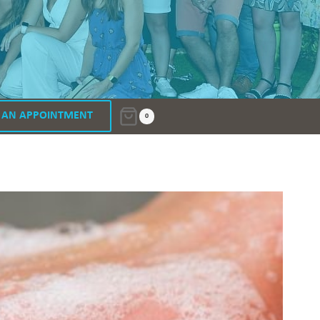
 AN APPOINTMENT
0