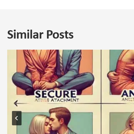
Similar Posts