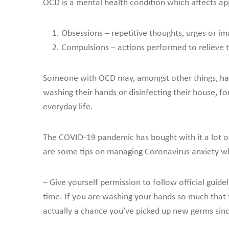
OCD is a mental health condition which affects app
Obsessions – repetitive thoughts, urges or i
Compulsions – actions performed to relieve 
Someone with OCD may, amongst other things, have
washing their hands or disinfecting their house, f
everyday life.
The COVID-19 pandemic has bought with it a lot of
are some tips on managing Coronavirus anxiety 
– Give yourself permission to follow official guide
time. If you are washing your hands so much that 
actually a chance you’ve picked up new germs sin