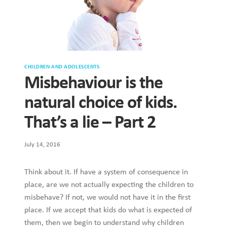
CHILDREN AND ADOLESCENTS
Misbehaviour is the
natural choice of kids.
That’s a lie – Part 2
July 14, 2016
Think about it. If have a system of consequence in
place, are we not actually expecting the children to
misbehave? If not, we would not have it in the first
place. If we accept that kids do what is expected of
them, then we begin to understand why children