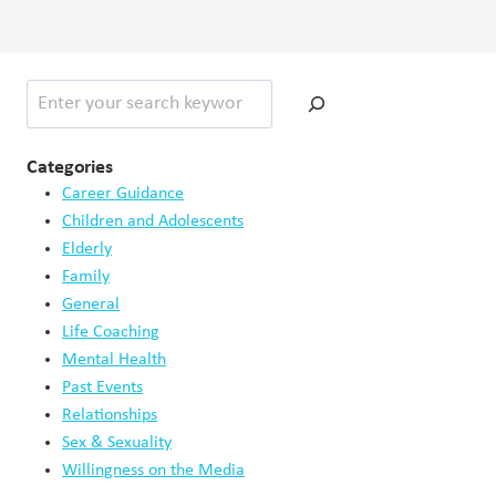
Search
Categories
Career Guidance
Children and Adolescents
Elderly
Family
General
Life Coaching
Mental Health
Past Events
Relationships
Sex & Sexuality
Willingness on the Media