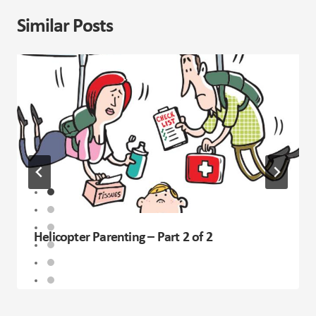
Similar Posts
Helicopter Parenting – Part 2 of 2