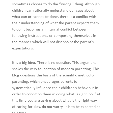
sometimes choose to do the ‘’wrong’’ thing. Although
children can rationally understand our cues about
what can or cannot be done, there is a conflict with
their understanding of what the parent expects them
to do. It becomes an internal conflict between
following instructions, or comporting themselves in
the manner which will not disappoint the parent’s
expectations.
It is a big idea. There is no question. This argument
shakes the very foundation of modern parenting. This
blog questions the basis of the scientific method of
parenting, which encourages parents to
systematically influence their children’s behaviour in
order to condition them in doing what is right. So if at
this time you are asking about what is the right way
of caring for kids, do not worry. It is to be expected at