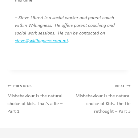
this time.
–
Steve Libreri is a social worker and parent coach
within Willingness. He offers parent coaching and
social work sessions. He can be contacted on
steve@willingness.com.mt
.
Post
PREVIOUS
NEXT
navigation
Misbehaviour is the natural
Misbehaviour is the natural
choice of kids. That’s a lie –
choice of Kids. The Lie
Part 1
rethought – Part 3