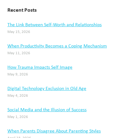
Recent Posts
The Link Between Self-Worth and Relationships
May 15, 2026
When Productivity Becomes a Coping Mechanism
May 11, 2026
How Trauma Impacts Self Image
May 9, 2026
Digital Technology Exclusion in Old Age
May 4, 2026
Social Media and the Illusion of Success
May 1, 2026
When Parents Disagree About Parenting Styles