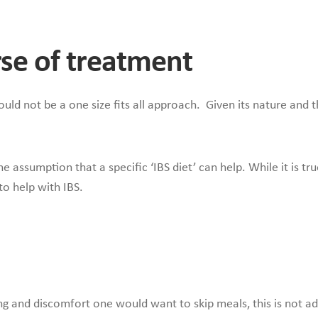
urse of treatment
d not be a one size fits all approach. Given its nature and the
e assumption that a specific ‘IBS diet’ can help. While it is tr
 to help with IBS.
ng and discomfort one would want to skip meals, this is not adv