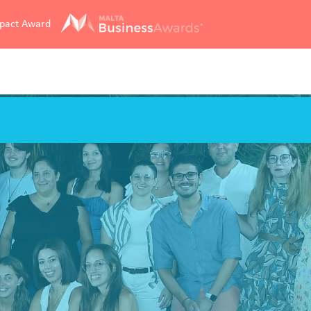
mpact Award