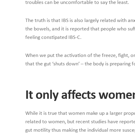
troubles can be uncomfortable to say the least.
The truth is that IBS is also largely related with a
the bowels, and it is reported that people who su
feeling constipated IBS-C.
When we put the activation of the freeze, fight, or 
that the gut ‘shuts down’ – the body is preparing
It only affects wome
While it is true that women make up a larger propo
related to women, but recent studies have report
gut motility thus making the individual more suscep