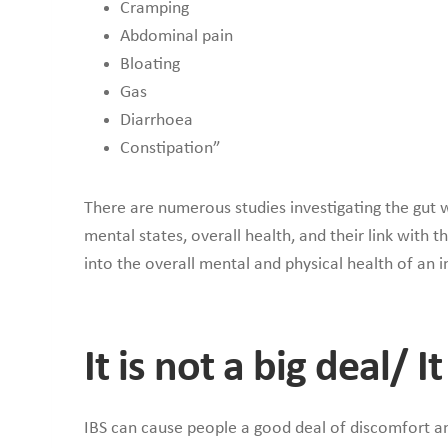
Cramping
Abdominal pain
Bloating
Gas
Diarrhoea
Constipation”
There are numerous studies investigating the gut w
mental states, overall health, and their link with 
into the overall mental and physical health of an i
It is not a big deal/ 
IBS can cause people a good deal of discomfort and