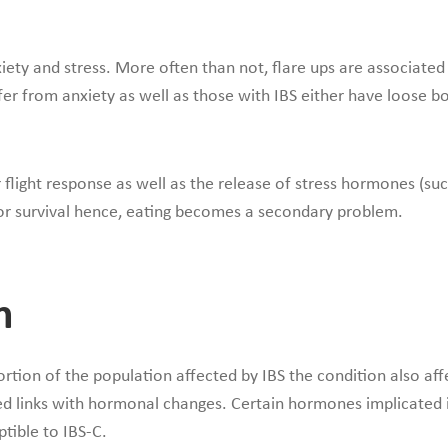
nxiety and stress. More often than not, flare ups are associated
ffer from anxiety as well as those with IBS either have loose
flight response as well as the release of stress hormones (such 
 for survival hence, eating becomes a secondary problem.
n
rtion of the population affected by IBS the condition also affe
ed links with hormonal changes. Certain hormones implicated 
tible to IBS-C.