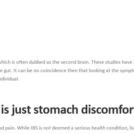
hich is often dubbed as the second brain. These studies have s
the gut. It can be no coincidence then that looking at the symp
ndividual.
It is just stomach discomfor
 pain. While IBS is not deemed a serious health condition, li