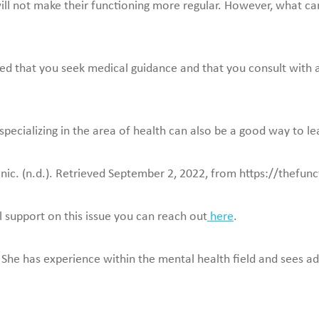
will not make their functioning more regular. However, what ca
dvised that you seek medical guidance and that you consult with
pecializing in the area of health can also be a good way to le
inic. (n.d.). Retrieved September 2, 2022, from https://thefun
l support on this issue you can reach out
here
.
 She has experience within the mental health field and sees adu