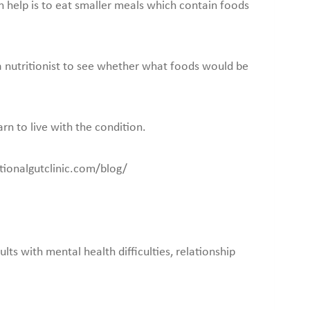
n help is to eat smaller meals which contain foods
 a nutritionist to see whether what foods would be
arn to live with the condition.
ctionalgutclinic.com/blog/
lts with mental health difficulties, relationship