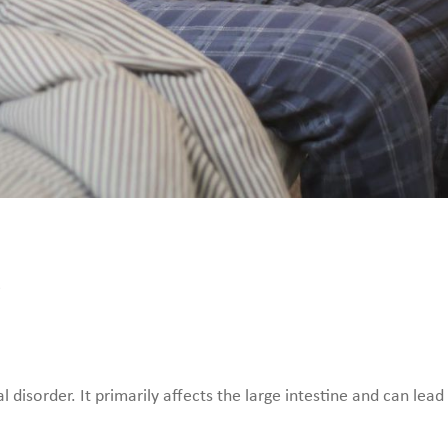
S
al disorder. It primarily affects the large intestine and can l