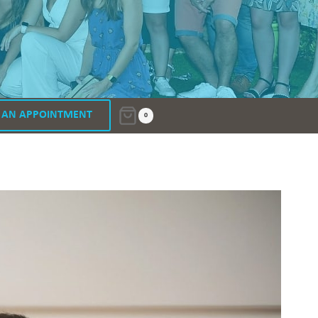
 AN APPOINTMENT
0