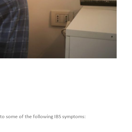
ead to some of the following IBS symptoms: