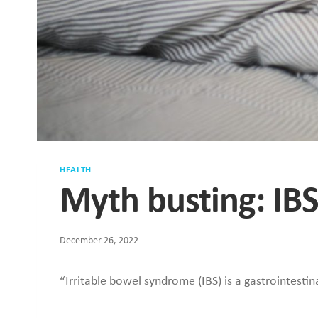
HEALTH
Myth busting: IB
December 26, 2022
“Irritable bowel syndrome (IBS) is a gastrointestin