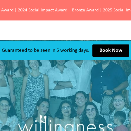
d Award | 2024 Social Impact Award – Bronze Award | 2025 Social I
Guaranteed to be seen in 5 working days.
Book Now