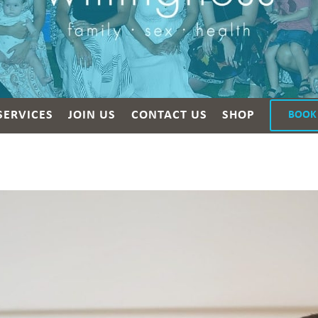
SERVICES
JOIN US
CONTACT US
SHOP
BOOK