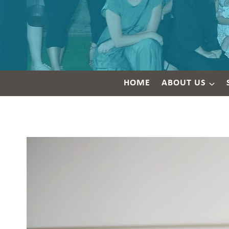
HOME
ABOUT US