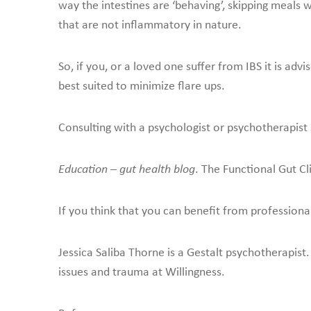
way the intestines are ‘behaving’, skipping meals 
that are not inflammatory in nature.
So, if you, or a loved one suffer from IBS it is a
best suited to minimize flare ups.
Consulting with a psychologist or psychotherapist s
Education – gut health blog
. The Functional Gut Cl
If you think that you can benefit from professiona
Jessica Saliba Thorne is a Gestalt psychotherapist.
issues and trauma at Willingness.