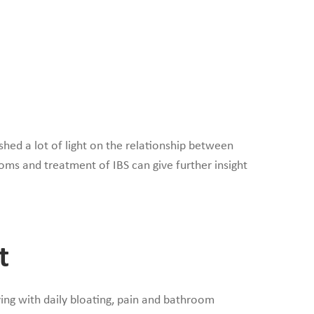
hed a lot of light on the relationship between
toms and treatment of IBS can give further insight
t
ving with daily bloating, pain and bathroom