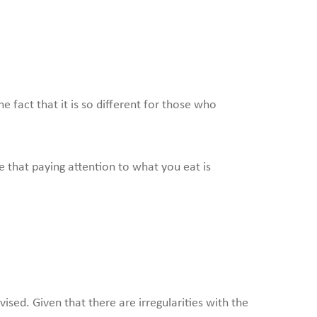
 fact that it is so different for those who
ue that paying attention to what you eat is
ised. Given that there are irregularities with the