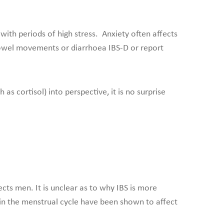
 with periods of high stress. Anxiety often affects
 bowel movements or diarrhoea IBS-D or report
as cortisol) into perspective, it is no surprise
cts men. It is unclear as to why IBS is more
in the menstrual cycle have been shown to affect