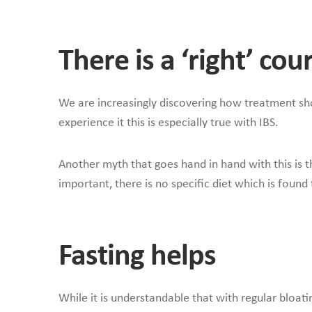
There is a ‘right’ co
We are increasingly discovering how treatment shoul
experience it this is especially true with IBS.
Another myth that goes hand in hand with this is th
important, there is no specific diet which is found
Fasting helps
While it is understandable that with regular bloati